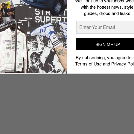
We’ll pull up to your inbox wee
with the hottest news, style
guides, drops and leaks
SIGN ME UP
By subscribing, you agree to 
Terms of Use
and
Privacy Pol