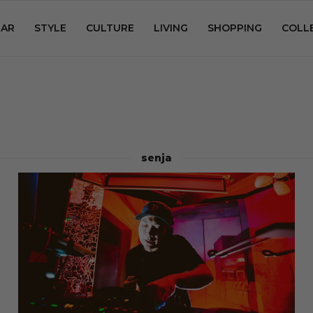
AR
STYLE
CULTURE
LIVING
SHOPPING
COLL
senja