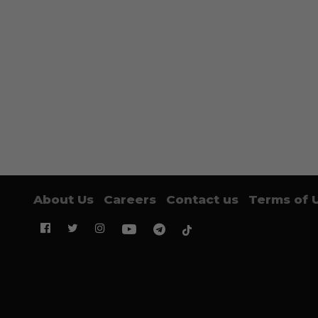
About Us
Careers
Contact us
Terms of 