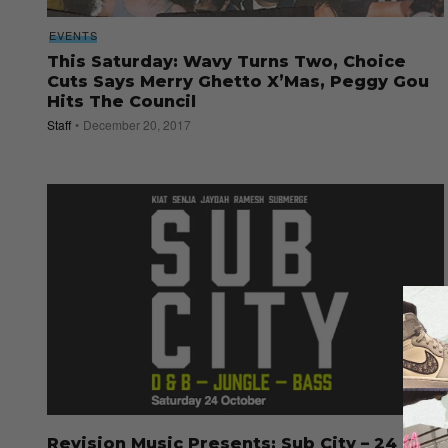
EVENTS
This Saturday: Wavy Turns Two, Choice
Cuts Says Merry Ghetto X’Mas, Peggy Gou
Hits The Council
Staff
December 20, 2017
Revision Music Presents: Sub City – 24