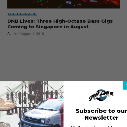
ENTERTAINMENT
DNB Lives: Three High-Octane Bass Gigs
Coming to Singapore in August
Admin
August 1, 2016
Subscribe to ou
Newsletter