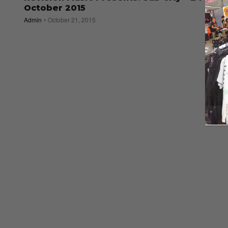
October 2015
Admin
October 21, 2015