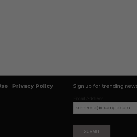
Use
Privacy Policy
Sign up for trending news
Email Address
SUBMIT