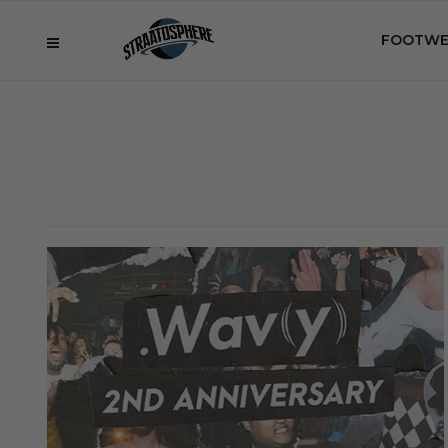
FOOTWE