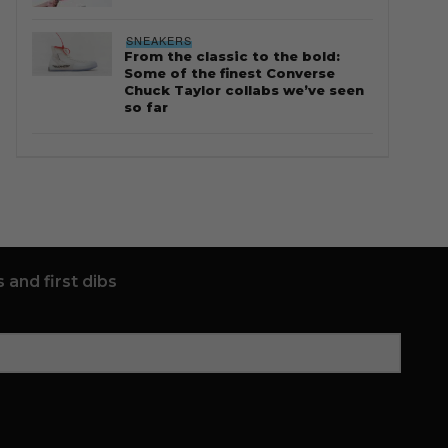
SNEAKERS
From the classic to the bold:
Some of the finest Converse
Chuck Taylor collabs we’ve seen
so far
 and first dibs