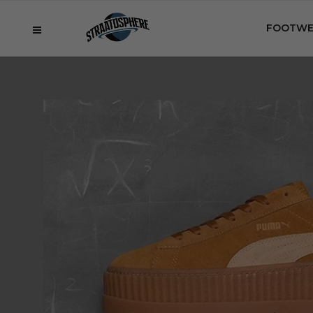
FOOTWE