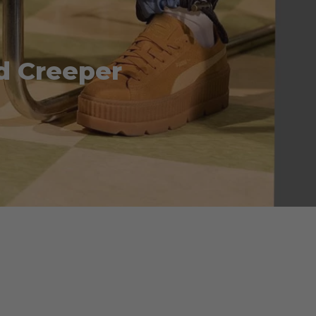
d Creeper