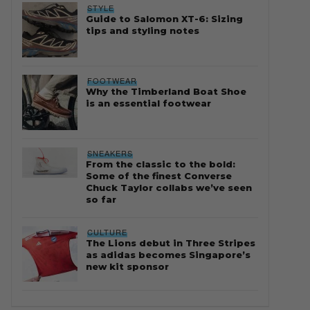
STYLE
Guide to Salomon XT-6: Sizing
tips and styling notes
FOOTWEAR
Why the Timberland Boat Shoe
is an essential footwear
SNEAKERS
From the classic to the bold:
Some of the finest Converse
Chuck Taylor collabs we’ve seen
so far
CULTURE
The Lions debut in Three Stripes
as adidas becomes Singapore’s
new kit sponsor