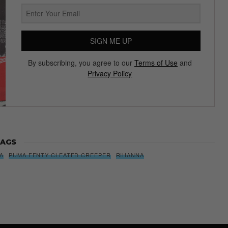
SIGN ME UP
By subscribing, you agree to our
Terms of Use
and
Privacy Policy
AGS
A
PUMA FENTY CLEATED CREEPER
RIHANNA