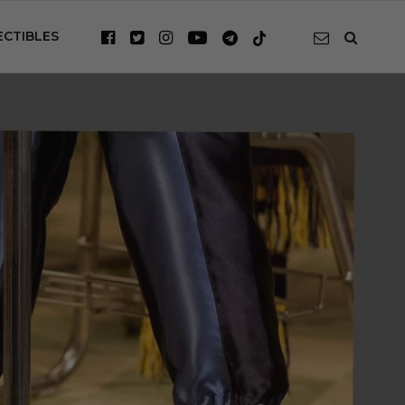
ECTIBLES