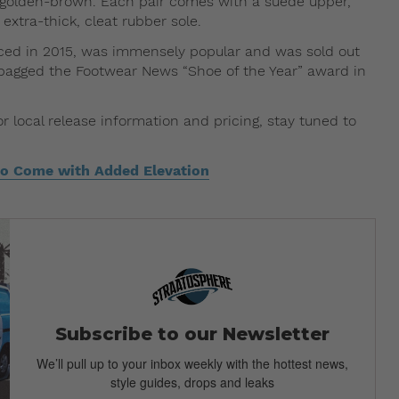
d golden-brown. Each pair comes with a suede upper,
extra-thick, cleat rubber sole.
duced in 2015, was immensely popular and was sold out
ven bagged the Footwear News “Shoe of the Year” award in
local release information and pricing, stay tuned to
o Come with Added Elevation
Subscribe to our Newsletter
We’ll pull up to your inbox weekly with the hottest news,
style guides, drops and leaks