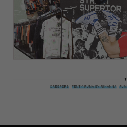
T
CREEPERS
FENTY PUMA BY RIHANNA
PUM