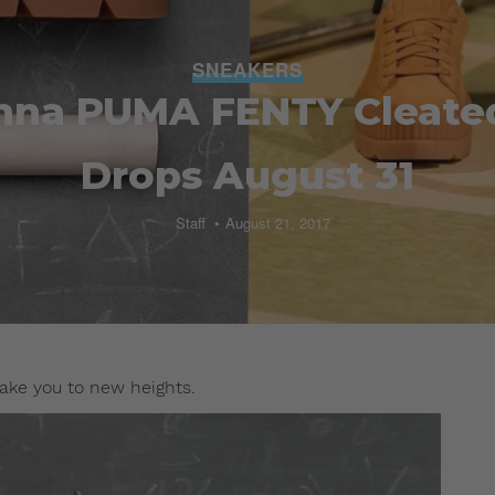
SNEAKERS
nna PUMA FENTY Cleate
Drops August 31
Staff
August 21, 2017
ake you to new heights.