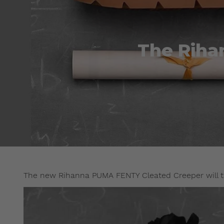
The Riha
The new Rihanna PUMA FENTY Cleated Creeper will t