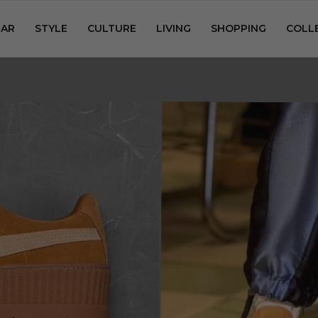
AR
STYLE
CULTURE
LIVING
SHOPPING
COLL