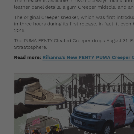
The sneaker is available in two colorways: black an
leather panel details, a gum Creeper midsole, and an 
The original Creeper sneaker, which was first intro
in three hours during its first release. In fact, it e
2016.
The PUMA FENTY Cleated Creeper drops August 31. For 
Straatosphere.
Read more:
Rihanna’s New FENTY PUMA Creeper t