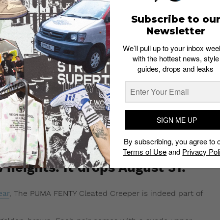
Subscribe to ou
Newsletter
We’ll pull up to your inbox wee
with the hottest news, style
guides, drops and leaks
SIGN ME UP
By subscribing, you agree to 
ted Creeper is the same
Terms of Use
and
Privacy Pol
heights. It drops August 31.
ear
, The PUMA FENTY Cleated Creeper is indeed part of