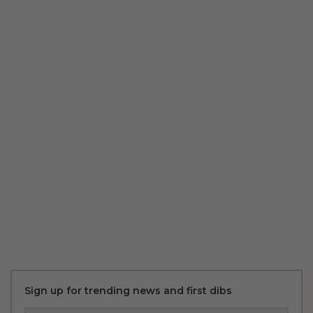
Sign up for trending news and first dibs