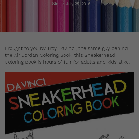
Staff
July 25, 2016
Brought to you by Troy DaVinci, the same guy behind
the Air Jordan Coloring Book, this Sneakerhead
Coloring Book is hours of fun for adults and kids alike.