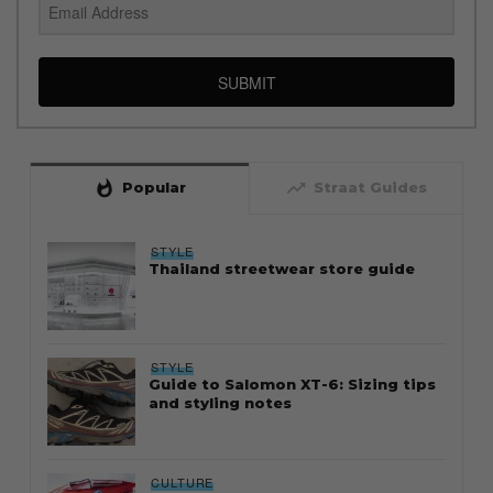
SUBMIT
whatshot
trending_up
Popular
Straat Guides
STYLE
Thailand streetwear store guide
STYLE
Guide to Salomon XT-6: Sizing tips
and styling notes
CULTURE