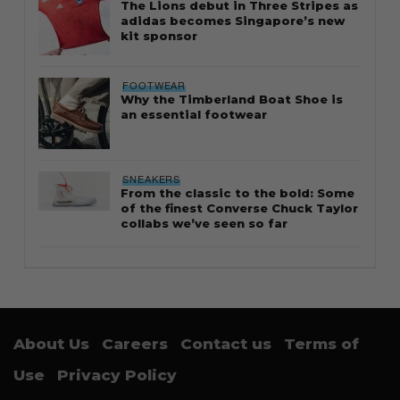
The Lions debut in Three Stripes as
adidas becomes Singapore’s new
kit sponsor
FOOTWEAR
Why the Timberland Boat Shoe is
an essential footwear
SNEAKERS
From the classic to the bold: Some
of the finest Converse Chuck Taylor
collabs we’ve seen so far
About Us
Careers
Contact us
Terms of
Use
Privacy Policy