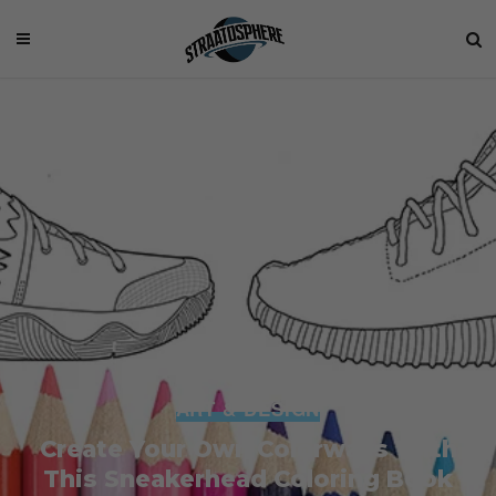
ART & DESIGN
Create Your Own Colorways With
This Sneakerhead Coloring Book