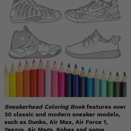
Sneakerhead Coloring Book
features over
30 classic and modern sneaker models,
such as Dunks, Air Max, Air Force 1,
Yeezys, Air Mags, Kobes and some