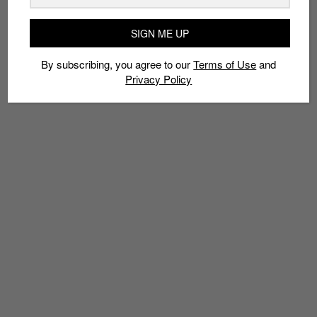
AIR FORCE 1
AIR MAX
COLORING
KD
KOBE
SNEAKERHEAD COLORING BOOK
SNEAKERS
TROY DAVINCI
SIGN ME UP
YEEZY
By subscribing, you agree to our
Terms of Use
and
Privacy Policy