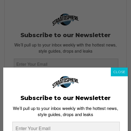
Subscribe to our Newsletter
We’ll pull up to your inbox weekly with the hottest news,
style guides, drops and leaks
CLOSE
SIGN ME UP
By subscribing, you agree to our
Terms of Use
and
Privacy
Subscribe to our Newsletter
Policy
We’ll pull up to your inbox weekly with the hottest news,
style guides, drops and leaks
TAGS