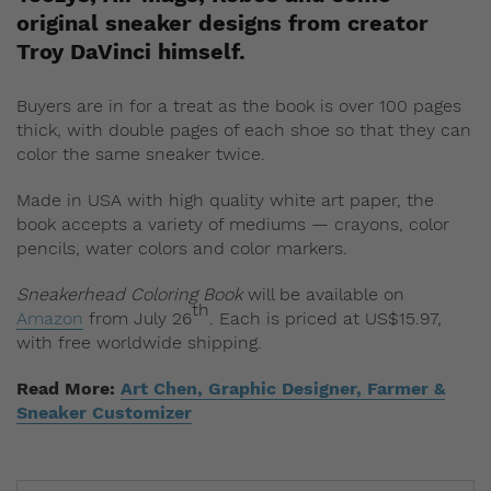
original sneaker designs from creator
Troy DaVinci himself.
Buyers are in for a treat as the book is over 100 pages
thick, with double pages of each shoe so that they can
color the same sneaker twice.
Made in USA with high quality white art paper, the
book accepts a variety of mediums — crayons, color
pencils, water colors and color markers.
Sneakerhead Coloring Book
will be available on
th
Amazon
from July 26
. Each is priced at US$15.97,
with free worldwide shipping.
Read More:
Art Chen, Graphic Designer, Farmer &
Sneaker Customizer