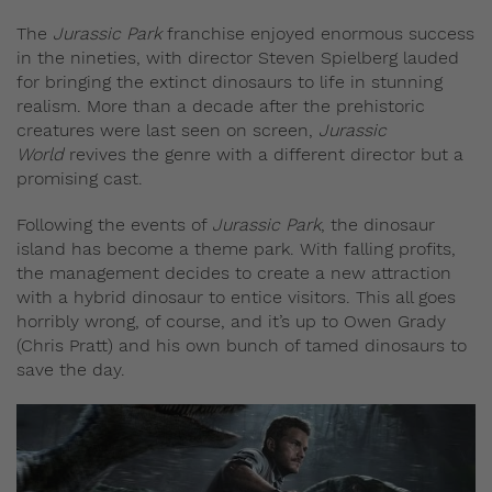
The
Jurassic Park
franchise enjoyed enormous success
in the nineties, with director Steven Spielberg lauded
for bringing the extinct dinosaurs to life in stunning
realism. More than a decade after the prehistoric
creatures were last seen on screen,
Jurassic
World
revives the genre with a different director but a
promising cast.
Following the events of
Jurassic Park
, the dinosaur
island has become a theme park. With falling profits,
the management decides to create a new attraction
with a hybrid dinosaur to entice visitors. This all goes
horribly wrong, of course, and it’s up to Owen Grady
(Chris Pratt) and his own bunch of tamed dinosaurs to
save the day.