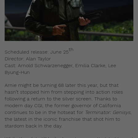
th
Scheduled release: June 25
Director: Alan Taylor
Cast: Arnold Schwarzenegger, Emilia Clarke, Lee
Byung-Hun
Arnie might be turning 68 later this year, but that
hasn’t stopped him from stepping into action roles
following a return to the silver screen. Thanks to
modern day CGI, the former governor of California
continues to be in the hotseat for
Terminator: Genisys
,
the latest in the iconic franchise that shot him to
stardom back in the day.