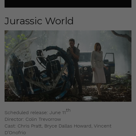
Jurassic World
th
Scheduled release: June 11
Director: Colin Trevorrow
Cast: Chris Pratt, Bryce Dallas Howard, Vincent
D’Onofrio