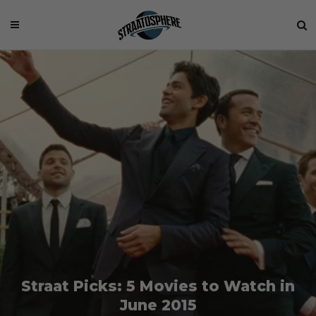
Straat Picks: 5 Movies to Watch in
June 2015