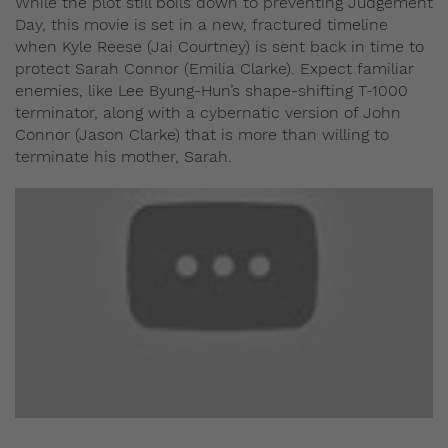
While the plot still boils down to preventing Judgement
Day, this movie is set in a new, fractured timeline
when Kyle Reese (Jai Courtney) is sent back in time to
protect Sarah Connor (Emilia Clarke). Expect familiar
enemies, like Lee Byung-Hun’s shape-shifting T-1000
terminator, along with a cybernatic version of John
Connor (Jason Clarke) that is more than willing to
terminate his mother, Sarah.