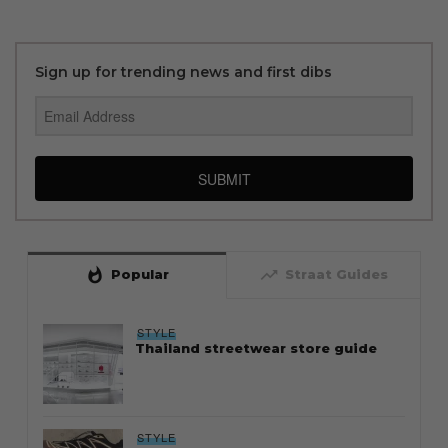
Sign up for trending news and first dibs
SUBMIT
whatshot
trending_up
Popular
Straat Guides
STYLE
Thailand streetwear store guide
STYLE