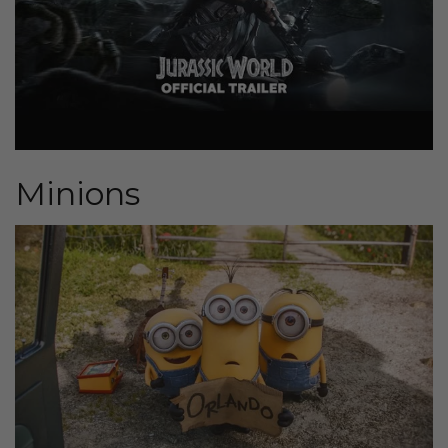
Minions