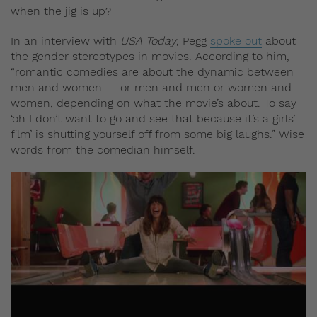
when the jig is up?
In an interview with
USA Today
, Pegg
spoke out
about
the gender stereotypes in movies. According to him,
“romantic comedies are about the dynamic between
men and women — or men and men or women and
women, depending on what the movie’s about. To say
‘oh I don’t want to go and see that because it’s a girls’
film’ is shutting yourself off from some big laughs.” Wise
words from the comedian himself.