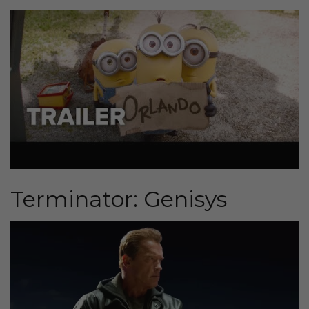
Terminator: Genisys