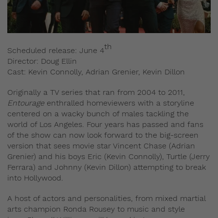
th
Scheduled release: June 4
Director: Doug Ellin
Cast: Kevin Connolly, Adrian Grenier, Kevin Dillon
Originally a TV series that ran from 2004 to 2011,
Entourage
enthralled homeviewers with a storyline
centered on a wacky bunch of males tackling the
world of Los Angeles. Four years has passed and fans
of the show can now look forward to the big-screen
version that sees movie star Vincent Chase (Adrian
Grenier) and his boys Eric (Kevin Connolly), Turtle (Jerry
Ferrara) and Johnny (Kevin Dillon) attempting to break
into Hollywood.
A host of actors and personalities, from mixed martial
arts champion Ronda Rousey to music and style