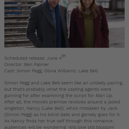
th
Scheduled release: June 4
Director: Ben Palmer
Cast: Simon Pegg, Olivia Williams, Lake Bell
Simon Pegg and Lake Bell seem like an unlikely pairing,
but that’s probably what the casting agents were
gunning for after examining the script for
Man Up
.
After all, the movie’s premise revolves around a jaded
singleton, Nancy (Lake Bell), who’s mistaken by Jack
(Simon Pegg) as his blind date and gamely goes for it.
As Nancy finds her true self through this romance,
audiences will be wondering: Will love still blossom