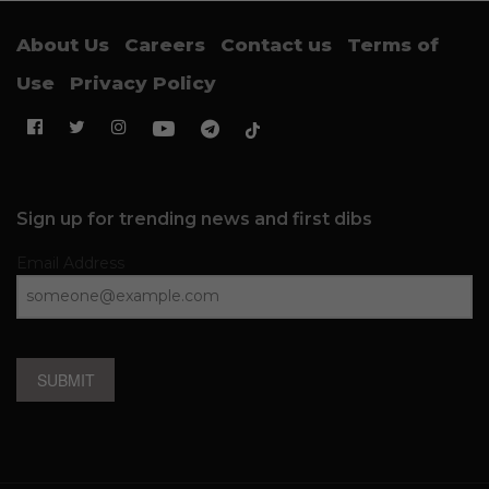
About Us
Careers
Contact us
Terms of
Use
Privacy Policy
Sign up for trending news and first dibs
Email Address
SUBMIT