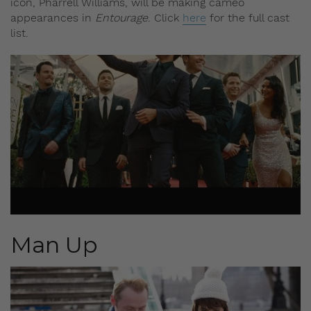
icon, Pharrell Williams, will be making cameo
appearances in
Entourage
. Click
here
for the full cast
list.
Man Up