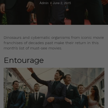
Admin
June 2, 2015
Dinosaurs and cybernatic organisms from iconic movie
franchises of decades past make their return in this
month’s list of must-see movies.
Entourage