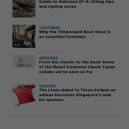
Guide to Salomon XT-6: Sizing tips
and styling notes
FOOTWEAR
Why the Timberland Boat Shoe is
an essential footwear
SNEAKERS
From the classic to the bold: Some
of the finest Converse Chuck Taylor
collabs we’ve seen so far
CULTURE
The Lions debut in Three Stripes as
adidas becomes Singapore’s new
kit sponsor