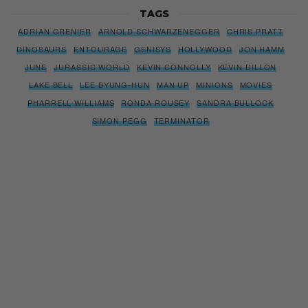
TAGS
ADRIAN GRENIER
ARNOLD SCHWARZENEGGER
CHRIS PRATT
DINOSAURS
ENTOURAGE
GENISYS
HOLLYWOOD
JON HAMM
JUNE
JURASSIC WORLD
KEVIN CONNOLLY
KEVIN DILLON
LAKE BELL
LEE BYUNG-HUN
MAN UP
MINIONS
MOVIES
PHARRELL WILLIAMS
RONDA ROUSEY
SANDRA BULLOCK
SIMON PEGG
TERMINATOR