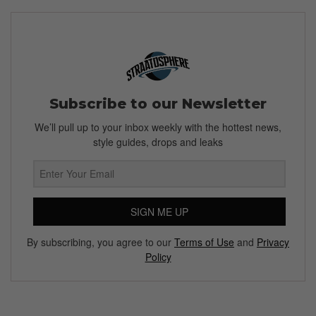
Subscribe to our Newsletter
We’ll pull up to your inbox weekly with the hottest news,
style guides, drops and leaks
SIGN ME UP
By subscribing, you agree to our
Terms of Use
and
Privacy
Policy