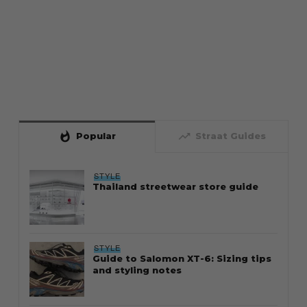
whatshot
trending_up
Popular
Straat Guides
STYLE
Thailand streetwear store guide
STYLE
Guide to Salomon XT-6: Sizing tips
and styling notes