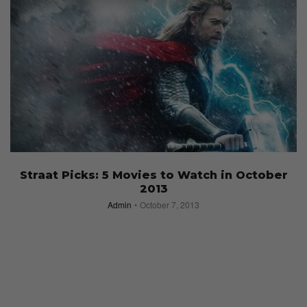
Straat Picks: 5 Movies to Watch in October
2013
Admin
October 7, 2013