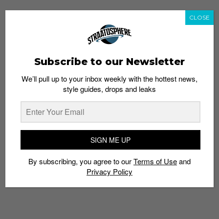
CLOSE
Subscribe to our Newsletter
We’ll pull up to your inbox weekly with the hottest news,
style guides, drops and leaks
SIGN ME UP
By subscribing, you agree to our
Terms of Use
and
Privacy Policy