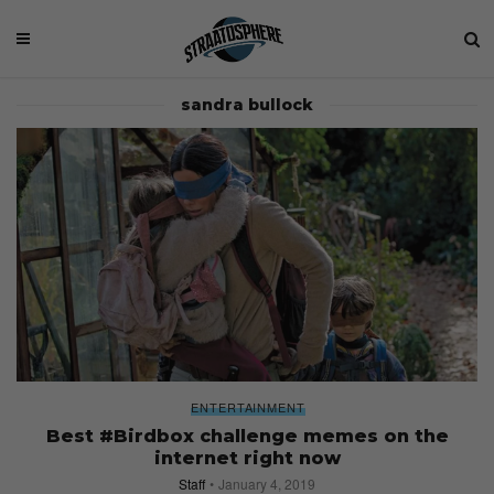
sandra bullock
ENTERTAINMENT
Best #Birdbox challenge memes on the
internet right now
Staff
January 4, 2019