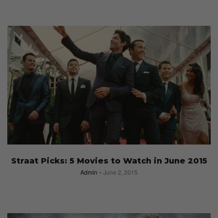
Straat Picks: 5 Movies to Watch in June 2015
Admin
June 2, 2015