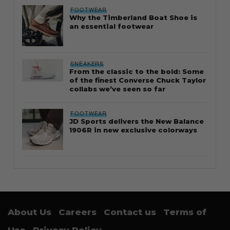
FOOTWEAR
Why the Timberland Boat Shoe is
an essential footwear
SNEAKERS
From the classic to the bold: Some
of the finest Converse Chuck Taylor
collabs we’ve seen so far
FOOTWEAR
JD Sports delivers the New Balance
1906R in new exclusive colorways
About Us
Careers
Contact us
Terms of