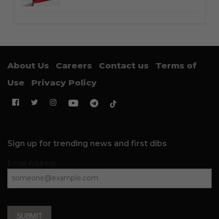
About Us
Careers
Contact us
Terms of
Use
Privacy Policy
Sign up for trending news and first dibs
Email Address
SUBMIT