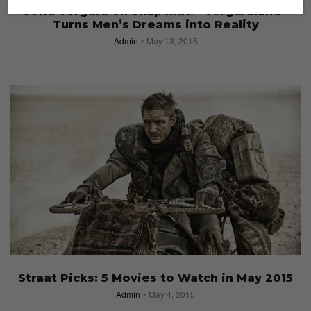
Sofia Vergara on Snapchat: “Vergaraland”
Turns Men’s Dreams into Reality
Admin
May 13, 2015
Straat Picks: 5 Movies to Watch in May 2015
Admin
May 4, 2015