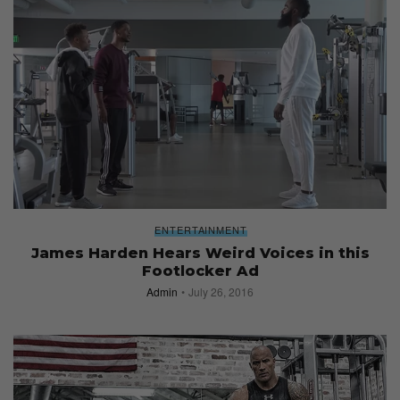
ENTERTAINMENT
James Harden Hears Weird Voices in this
Footlocker Ad
Admin
July 26, 2016