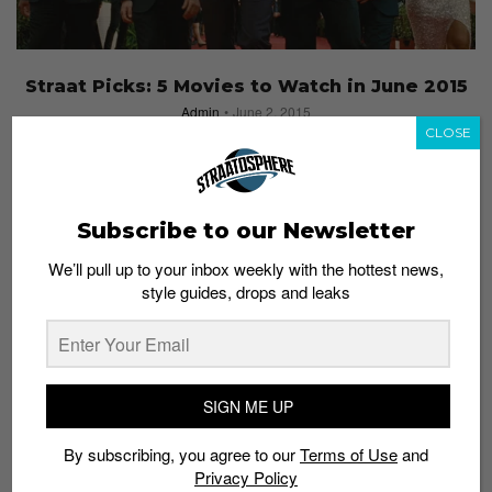
Straat Picks: 5 Movies to Watch in June 2015
Admin
June 2, 2015
CLOSE
Subscribe to our Newsletter
We’ll pull up to your inbox weekly with the hottest news,
style guides, drops and leaks
SIGN ME UP
By subscribing, you agree to our
Terms of Use
and
Privacy Policy