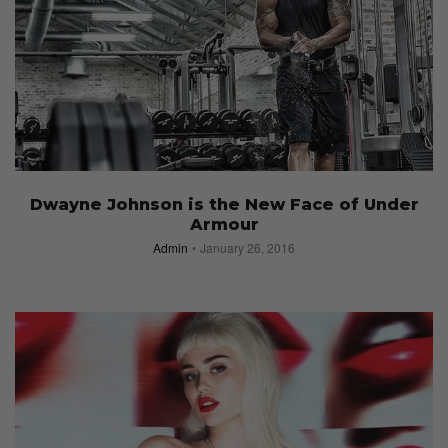
Dwayne Johnson is the New Face of Under
Armour
Admin
January 26, 2016