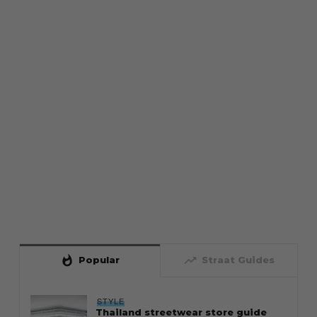
whatshot
trending_up
Popular
Straat Guides
STYLE
Thailand streetwear store guide