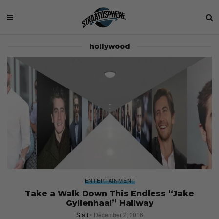
hollywood
ENTERTAINMENT
Take a Walk Down This Endless “Jake
Gyllenhaal” Hallway
Staff
December 2, 2016