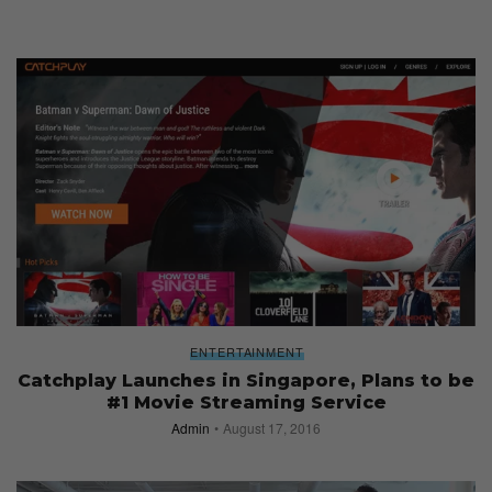
ENTERTAINMENT
Catchplay Launches in Singapore, Plans to be
#1 Movie Streaming Service
Admin
August 17, 2016