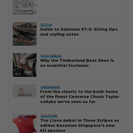
STYLE
Guide to Salomon XT-6: Sizing tips
and styling notes
FOOTWEAR
Why the Timberland Boat Shoe is
an essential footwear
SNEAKERS
From the classic to the bold: Some
of the finest Converse Chuck Taylor
collabs we’ve seen so far
CULTURE
The Lions debut in Three Stripes as
adidas becomes Singapore’s new
kit sponsor