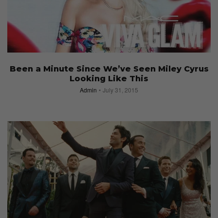
Been a Minute Since We’ve Seen Miley Cyrus
Looking Like This
Admin
July 31, 2015