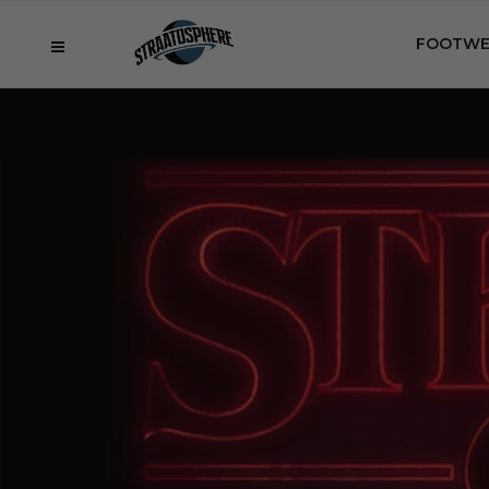
FOOTWE