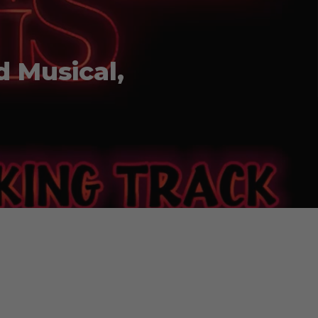
d Musical,