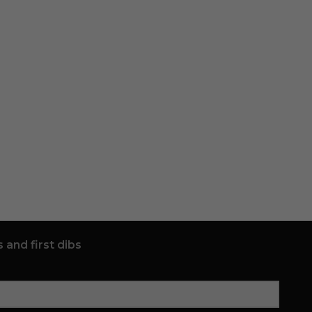
 and first dibs