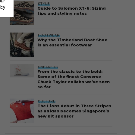
our
STYLE
icy
Guide to Salomon XT-6: Sizing
tips and styling notes
FOOTWEAR
Why the Timberland Boat Shoe
is an essential footwear
SNEAKERS
From the classic to the bold:
Some of the finest Converse
Chuck Taylor collabs we’ve seen
so far
CULTURE
The Lions debut in Three Stripes
as adidas becomes Singapore’s
new kit sponsor