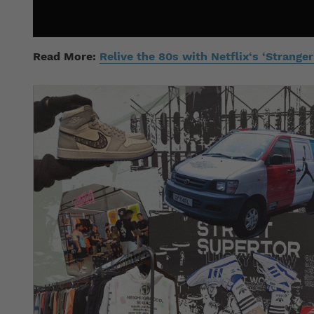
Read More:
Relive the 80s with Netflix‘s ‘Strang