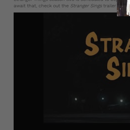
await that, check out the
Stranger Sings
trailer below