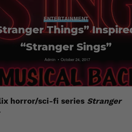
ENTERTAINMENT
tranger Things” Inspire
“Stranger Sings”
Admin
October 24, 2017
ix horror/sci-fi series
Stranger
.