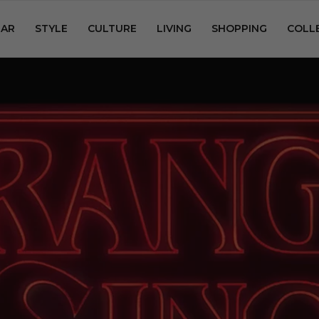
AR
STYLE
CULTURE
LIVING
SHOPPING
COLL