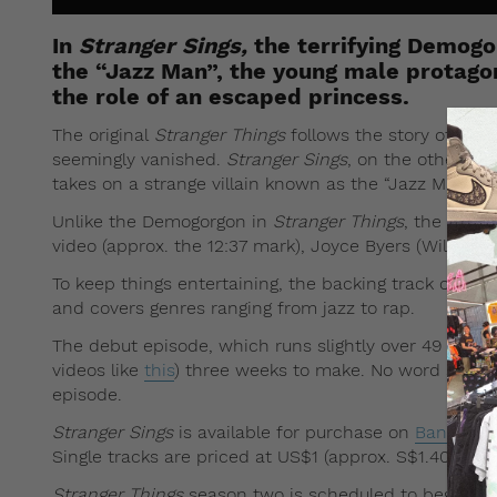
In
Stranger Sings,
the terrifying Demogo
the “Jazz Man”, the young male protagon
the role of an escaped princess.
The original
Stranger Things
follows the story of thre
seemingly vanished.
Stranger Sings
, on the other ha
takes on a strange villain known as the “Jazz Man”.
Unlike the Demogorgon in
Stranger Things
, the “Jazz
video (approx. the 12:37 mark), Joyce Byers (Will’s mo
To keep things entertaining, the backing track of
Stra
and covers genres ranging from jazz to rap.
The debut episode, which runs slightly over 49 minutes
videos like
this
) three weeks to make. No word so far
episode.
Stranger Sings
is available for purchase on
Bandcam
Single tracks are priced at US$1 (approx. S$1.40), al
Stranger Things
season two is scheduled to begin Frid