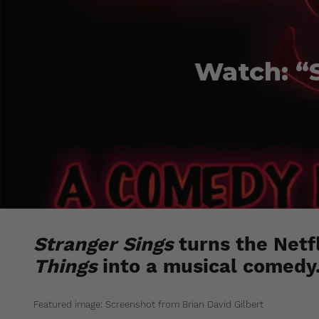
Watch: “S
Stranger Sings
turns the Netfl
Things
into a musical comedy
Featured image: Screenshot from Brian David Gilbert