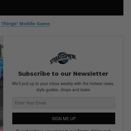
er Things’ Mobile Game
Subscribe to our Newsletter
We’ll pull up to your inbox weekly with the hottest news,
style guides, drops and leaks
SIGN ME UP