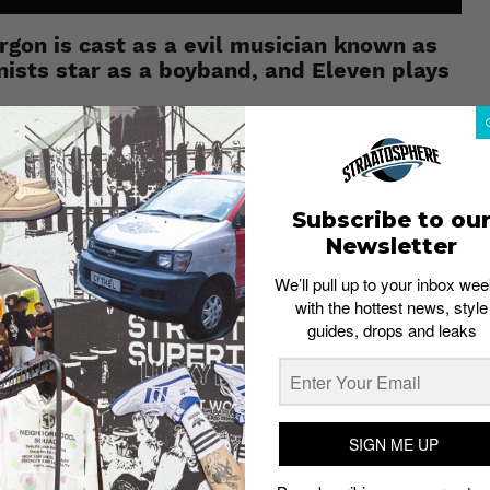
rgon is cast as a evil musician known as
ists star as a boyband, and Eleven plays
e small-town kids in search of their friend, Will, who has
nd, tells the story of a boyband, The Smarmy Four, that
Subscribe to ou
 Man” is a well-known character. At one point in the
m) even identifies the character.
Newsletter
nger Sings
switches from one musical style to another,
We’ll pull up to your inbox wee
with the hottest news, style
guides, drops and leaks
, took its creator Brian Gilbert (known for his Vine-like
 as to whether Gilbert plans to release a second
p
for US$10 (approx. S$14). Only like select songs?
SIGN ME UP
so available on Bandcamp.
ay, October 27 – just in time for Halloween. While you