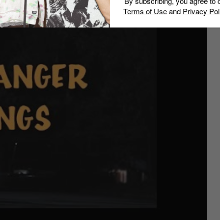
By subscribing, you agree to 
.
Terms of Use
and
Privacy Pol