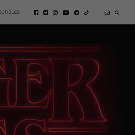
ECTIBLES