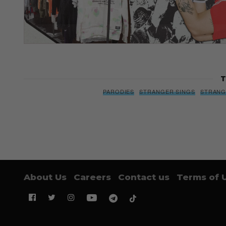
T
PARODIES
STRANGER SINGS
STRANG
About Us
Careers
Contact us
Terms of 