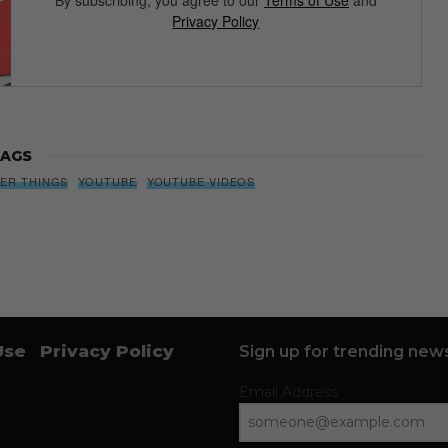
By subscribing, you agree to our
Terms of Use
and
Privacy Policy
AGS
ER THINGS
YOUTUBE
YOUTUBE VIDEOS
Use
Privacy Policy
Sign up for trending news
Email Address