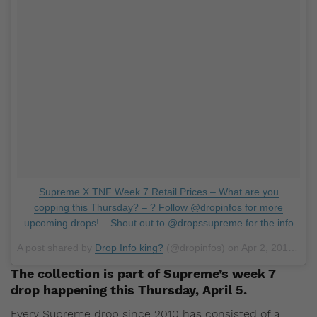
Supreme X TNF Week 7 Retail Prices – What are you
copping this Thursday? – ? Follow @dropinfos for more
upcoming drops! – Shout out to @dropssupreme for the info
A post shared by
Drop Info king?
(@dropinfos) on
Apr 2, 2018 at 5:01pm PDT
The collection is part of Supreme’s week 7
drop happening this Thursday, April 5.
Every Supreme drop since 2010 has consisted of a