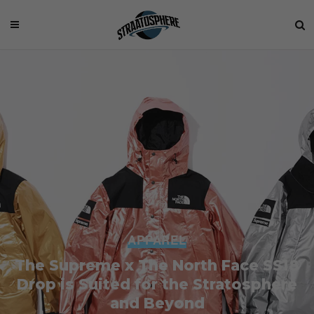
APPAREL
The Supreme x The North Face SS18
Drop is Suited for the Stratosphere
and Beyond