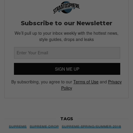
Subscribe to our Newsletter
We’ll pull up to your inbox weekly with the hottest news,
style guides, drops and leaks
SIGN ME UP
By subscribing, you agree to our
Terms of Use
and
Privacy
Policy
TAGS
SUPREME
SUPREME DROP
SUPREME SPRING/SUMMER 2018