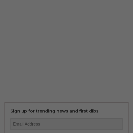
Sign up for trending news and first dibs