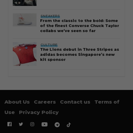
SNEAKERS
From the classic to the bold: Some
of the finest Converse Chuck Taylor
collabs we’ve seen so far
CULTURE
The Lions debut in Three Stripes as
adidas becomes Singapore’s new
kit sponsor
About Us
Careers
Contact us
Terms of
Use
Privacy Policy