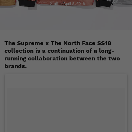
Staff
April 3, 2018
The Supreme x The North Face SS18
collection is a continuation of a long-
running collaboration between the two
brands.