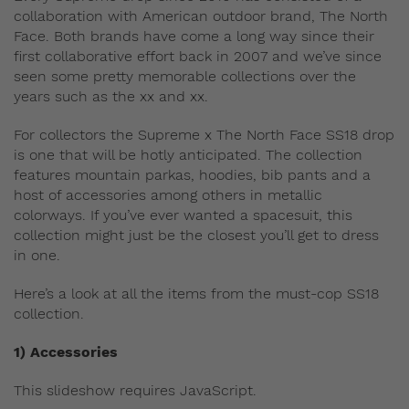
collaboration with American outdoor brand, The North
Face. Both brands have come a long way since their
first collaborative effort back in 2007 and we’ve since
seen some pretty memorable collections over the
years such as the xx and xx.
For collectors the Supreme x The North Face SS18 drop
is one that will be hotly anticipated. The collection
features mountain parkas, hoodies, bib pants and a
host of accessories among others in metallic
colorways. If you’ve ever wanted a spacesuit, this
collection might just be the closest you’ll get to dress
in one.
Here’s a look at all the items from the must-cop SS18
collection.
1) Accessories
This slideshow requires JavaScript.