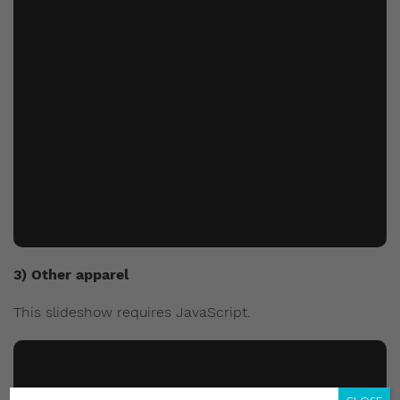
3) Other apparel
This slideshow requires JavaScript.