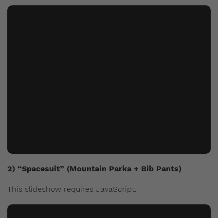
2) “Spacesuit” (Mountain Parka + Bib Pants)
This slideshow requires JavaScript.