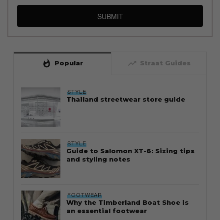
SUBMIT
whatshot
trending_up
Popular
Straat Guides
STYLE
Thailand streetwear store guide
STYLE
Guide to Salomon XT-6: Sizing tips
and styling notes
FOOTWEAR
Why the Timberland Boat Shoe is
an essential footwear