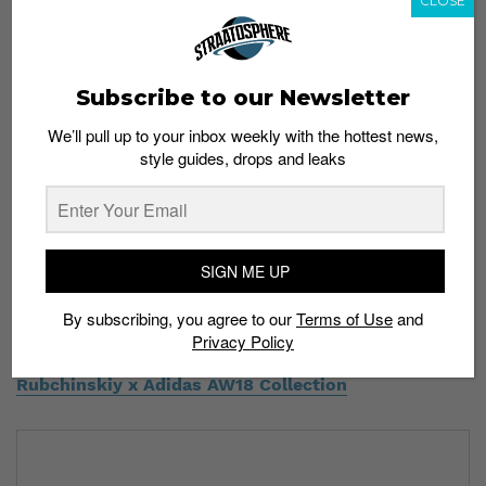
CLOSE
Subscribe to our Newsletter
We’ll pull up to your inbox weekly with the hottest news,
style guides, drops and leaks
SIGN ME UP
Which item will be on the top of your cop list? Let us
know in the comments below.
By subscribing, you agree to our
Terms of Use
and
Privacy Policy
Read More:
Flex Your Sweats With the Gosha
Rubchinskiy x Adidas AW18 Collection