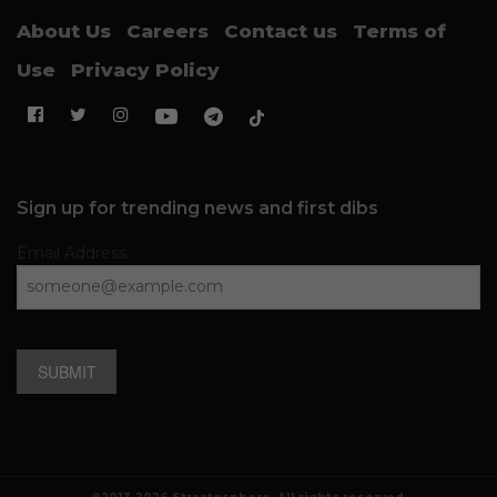
About Us
Careers
Contact us
Terms of
Use
Privacy Policy
Sign up for trending news and first dibs
Email Address
SUBMIT