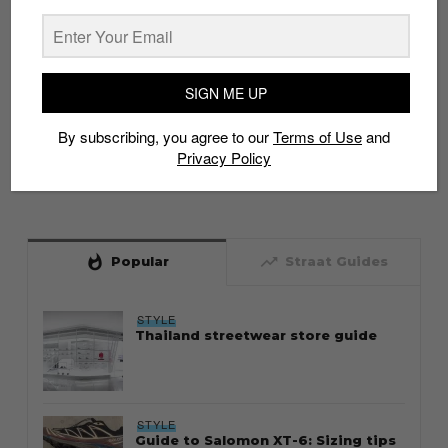
SIGN ME UP
By subscribing, you agree to our
Terms of Use
and
Privacy Policy
whatshot
trending_up
Popular
Straat Guides
STYLE
Thailand streetwear store guide
STYLE
Guide to Salomon XT-6: Sizing tips