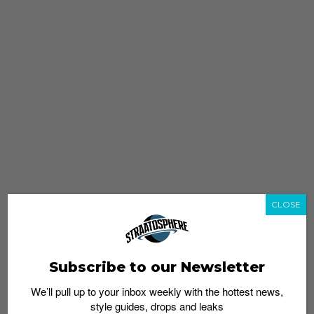
CLOSE
Subscribe to our Newsletter
We’ll pull up to your inbox weekly with the hottest news,
style guides, drops and leaks