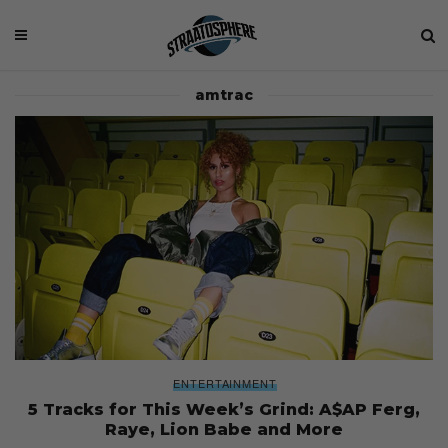
amtrac
ENTERTAINMENT
5 Tracks for This Week’s Grind: A$AP Ferg,
Raye, Lion Babe and More