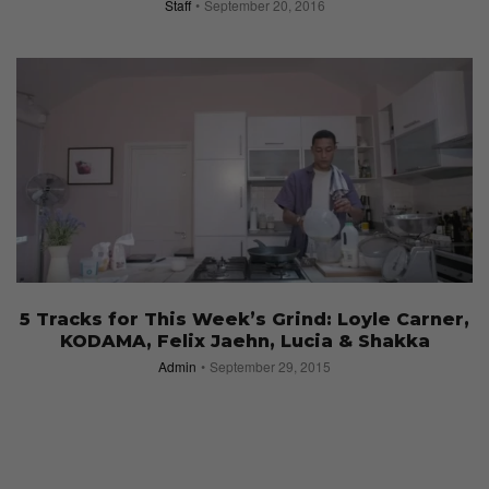
Staff
September 20, 2016
5 Tracks for This Week’s Grind: Loyle Carner,
KODAMA, Felix Jaehn, Lucia & Shakka
Admin
September 29, 2015