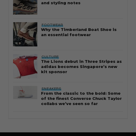
and styling notes
FOOTWEAR
Why the Timberland Boat Shoe is
an essential footwear
CULTURE
The Lions debut in Three Stripes as
adidas becomes Singapore’s new
kit sponsor
SNEAKERS
From the classic to the bold: Some
of the finest Converse Chuck Taylor
collabs we’ve seen so far