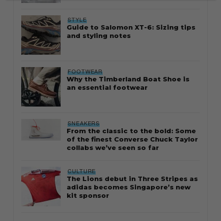
STYLE
Guide to Salomon XT-6: Sizing tips
and styling notes
FOOTWEAR
Why the Timberland Boat Shoe is
an essential footwear
SNEAKERS
From the classic to the bold: Some
of the finest Converse Chuck Taylor
collabs we’ve seen so far
CULTURE
The Lions debut in Three Stripes as
adidas becomes Singapore’s new
kit sponsor