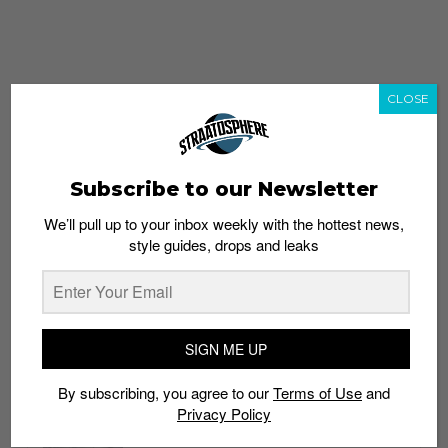
CLOSE
Subscribe to our Newsletter
We’ll pull up to your inbox weekly with the hottest news,
style guides, drops and leaks
whatshot
trending_up
Popular
Straat Guides
SIGN ME UP
STYLE
By subscribing, you agree to our
Terms of Use
and
Thailand streetwear store guide
Privacy Policy