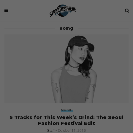
aomg
MUSIC
5 Tracks for This Week’s Grind: The Seoul
Fashion Festival Edit
Staff
October 11, 2016