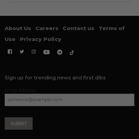
About Us
Careers
Contact us
Terms of
Use
Privacy Policy
Sign up for trending news and first dibs
Email Address
SUBMIT