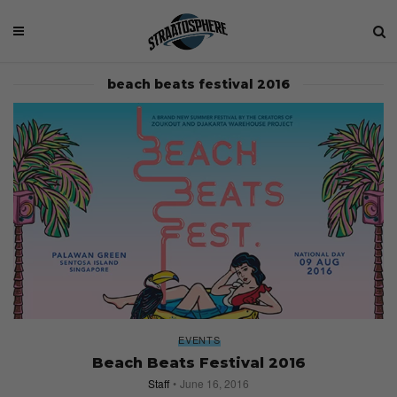
beach beats festival 2016
EVENTS
Beach Beats Festival 2016
Staff
June 16, 2016