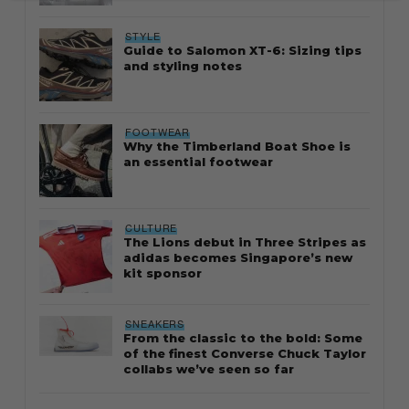
STYLE
Guide to Salomon XT-6: Sizing tips
and styling notes
FOOTWEAR
Why the Timberland Boat Shoe is
an essential footwear
CULTURE
The Lions debut in Three Stripes as
adidas becomes Singapore’s new
kit sponsor
SNEAKERS
From the classic to the bold: Some
of the finest Converse Chuck Taylor
collabs we’ve seen so far