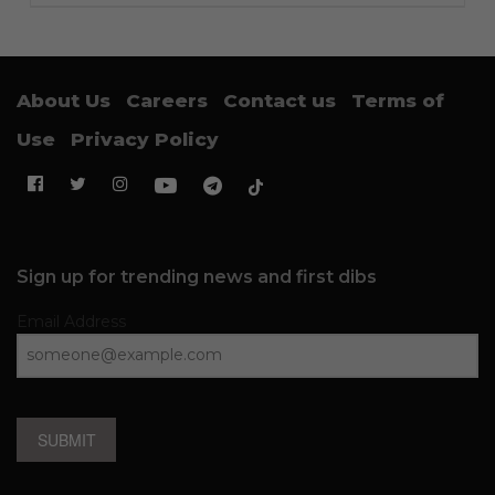
About Us
Careers
Contact us
Terms of
Use
Privacy Policy
Sign up for trending news and first dibs
Email Address
SUBMIT