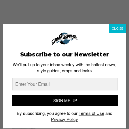
CLOSE
Subscribe to our Newsletter
We’ll pull up to your inbox weekly with the hottest news,
style guides, drops and leaks
whatshot
trending_up
Popular
Straat Guides
SIGN ME UP
STYLE
By subscribing, you agree to our
Terms of Use
and
Thailand streetwear store guide
Privacy Policy