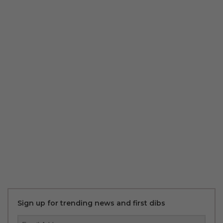
Sign up for trending news and first dibs