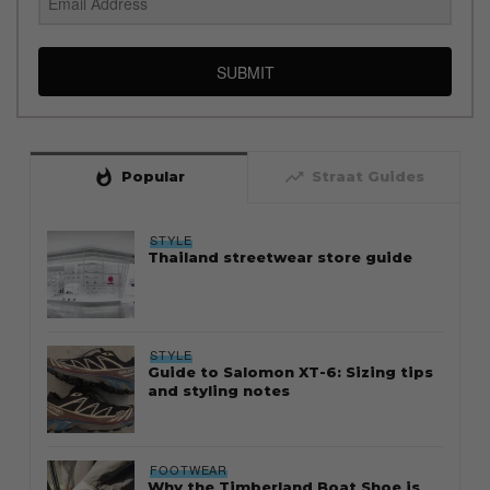
SUBMIT
whatshot
trending_up
Popular
Straat Guides
STYLE
Thailand streetwear store guide
STYLE
Guide to Salomon XT-6: Sizing tips
and styling notes
FOOTWEAR
Why the Timberland Boat Shoe is