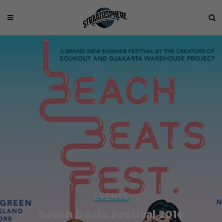
EVENTS
Beach Beats Festival 2016