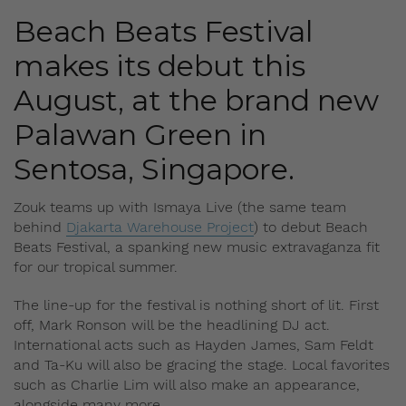
Beach Beats Festival
makes its debut this
August, at the brand new
Palawan Green in
Sentosa, Singapore.
Zouk teams up with Ismaya Live (the same team
behind
Djakarta Warehouse Project
) to debut Beach
Beats Festival, a spanking new music extravaganza fit
for our tropical summer.
The line-up for the festival is nothing short of lit. First
off, Mark Ronson will be the headlining DJ act.
International acts such as Hayden James, Sam Feldt
and Ta-Ku will also be gracing the stage. Local favorites
such as Charlie Lim will also make an appearance,
alongside many more.