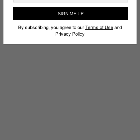
DJAKARTA WAREHOUSE PROJECT
HAYDEN JAMES
ISMAYA LIVE
MARK RONSON
PALAWAN GREEN
SAM FELDT
SENTOSA
TA-KU
SIGN ME UP
ZOUKOUT
By subscribing, you agree to our
Terms of Use
and
Privacy Policy