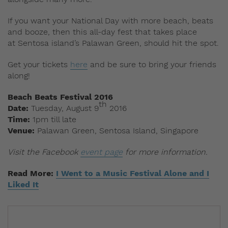
If you want your National Day with more beach, beats
and booze, then this all-day fest that takes place
at Sentosa island’s Palawan Green, should hit the spot.
Get your tickets
here
and be sure to bring your friends
along!
Beach Beats Festival 2016
th
Date:
Tuesday, August 9
2016
Time:
1pm till late
Venue:
Palawan Green, Sentosa Island, Singapore
Visit the Facebook
event page
for more information.
Read More:
I Went to a Music Festival Alone and I
Liked It