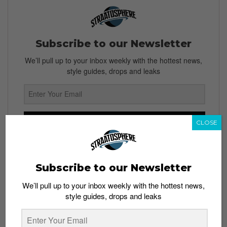
Subscribe to our Newsletter
We’ll pull up to your inbox weekly with the hottest news,
style guides, drops and leaks
SIGN ME UP
CLOSE
By subscribing, you agree to our
Terms of Use
and
Privacy
Policy
Subscribe to our Newsletter
We’ll pull up to your inbox weekly with the hottest news,
style guides, drops and leaks
TAGS
BEACH BEATS FESTIVAL 2016
CHARLIE LIM