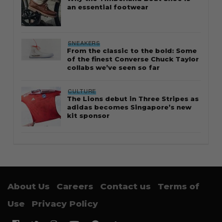
an essential footwear
SNEAKERS
From the classic to the bold: Some
of the finest Converse Chuck Taylor
collabs we’ve seen so far
CULTURE
The Lions debut in Three Stripes as
adidas becomes Singapore’s new
kit sponsor
About Us
Careers
Contact us
Terms of
Use
Privacy Policy