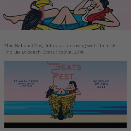
Staff
June 16, 2016
This National Day, get up and moving with the sick
line-up at Beach Beats Festival 2016.