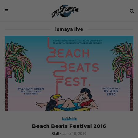
ismaya live
EVENTS
Beach Beats Festival 2016
Staff
June 16, 2016