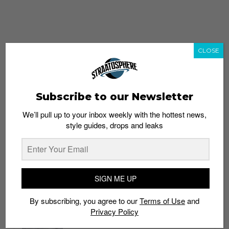
CLOSE
Subscribe to our Newsletter
We’ll pull up to your inbox weekly with the hottest news,
style guides, drops and leaks
whatshot
trending_up
Popular
Straat Guides
SIGN ME UP
STYLE
By subscribing, you agree to our
Terms of Use
and
Thailand streetwear store guide
Privacy Policy