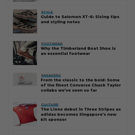
STYLE
Guide to Salomon XT-6: Sizing tips
and styling notes
FOOTWEAR
Why the Timberland Boat Shoe is
an essential footwear
SNEAKERS
From the classic to the bold: Some
of the finest Converse Chuck Taylor
collabs we’ve seen so far
CULTURE
The Lions debut in Three Stripes as
adidas becomes Singapore’s new
kit sponsor