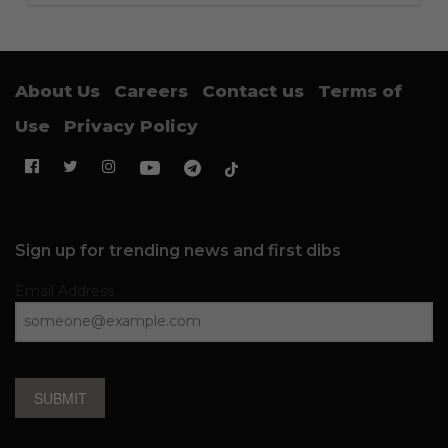
About Us
Careers
Contact us
Terms of
Use
Privacy Policy
Sign up for trending news and first dibs
Email Address
SUBMIT