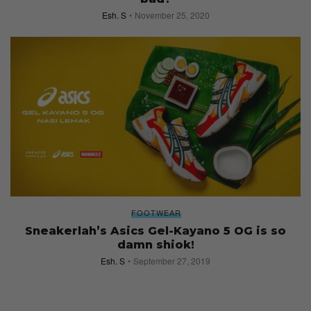
Esh. S
November 25, 2020
FOOTWEAR
Sneakerlah’s Asics Gel-Kayano 5 OG is so
damn shiok!
Esh. S
September 27, 2019