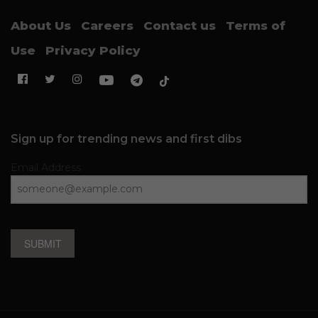
About Us
Careers
Contact us
Terms of
Use
Privacy Policy
Sign up for trending news and first dibs
Email Address
SUBMIT