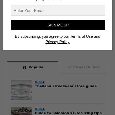
SIGN ME UP
By subscribing, you agree to our
Terms of Use
and
Privacy Policy
whatshot
trending_up
Popular
Straat Guides
STYLE
Thailand streetwear store guide
STYLE
Guide to Salomon XT-6: Sizing tips