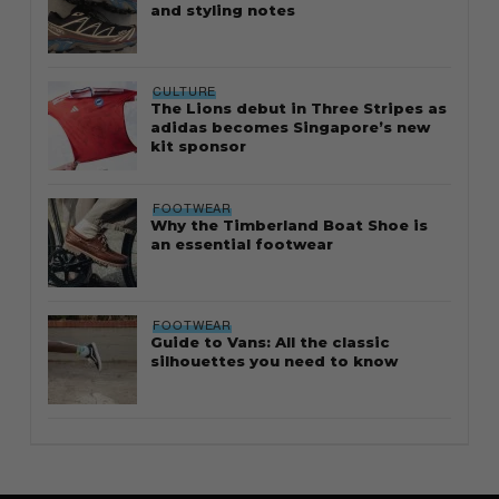
and styling notes
CULTURE
The Lions debut in Three Stripes as
adidas becomes Singapore’s new
kit sponsor
FOOTWEAR
Why the Timberland Boat Shoe is
an essential footwear
FOOTWEAR
Guide to Vans: All the classic
silhouettes you need to know