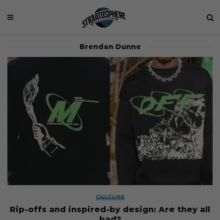
Brendan Dunne
CULTURE
Rip-offs and inspired-by design: Are they all
bad?