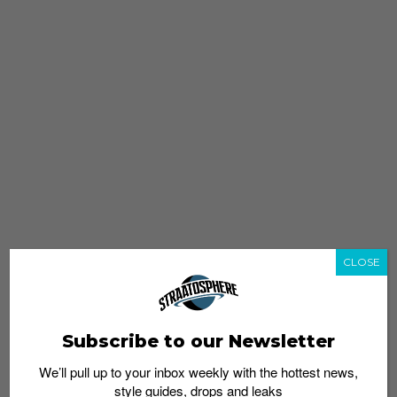
CLOSE
Subscribe to our Newsletter
We’ll pull up to your inbox weekly with the hottest news,
style guides, drops and leaks