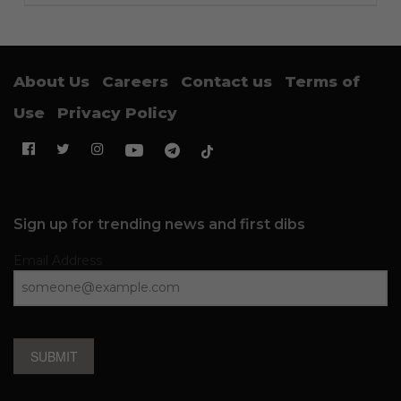
About Us
Careers
Contact us
Terms of
Use
Privacy Policy
Sign up for trending news and first dibs
Email Address
SUBMIT