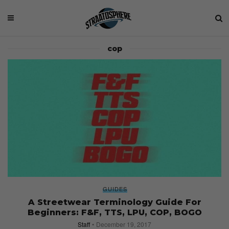
cop
GUIDES
A Streetwear Terminology Guide For
Beginners: F&F, TTS, LPU, COP, BOGO
Staff
December 19, 2017