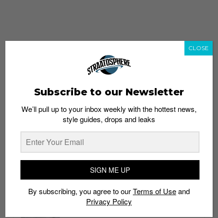
CLOSE
Subscribe to our Newsletter
We’ll pull up to your inbox weekly with the hottest news,
style guides, drops and leaks
whatshot
trending_up
Popular
Straat Guides
SIGN ME UP
STYLE
By subscribing, you agree to our
Terms of Use
and
Thailand streetwear store guide
Privacy Policy