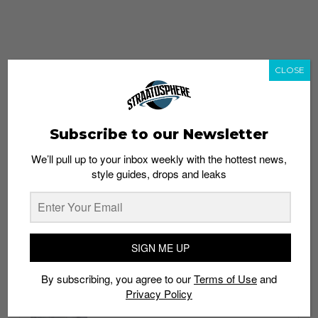
CLOSE
Subscribe to our Newsletter
We’ll pull up to your inbox weekly with the hottest news,
style guides, drops and leaks
whatshot
trending_up
Popular
Straat Guides
SIGN ME UP
STYLE
By subscribing, you agree to our
Terms of Use
and
Thailand streetwear store guide
Privacy Policy