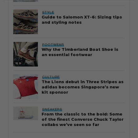
STYLE
Guide to Salomon XT-6: Sizing tips
and styling notes
FOOTWEAR
Why the Timberland Boat Shoe is
an essential footwear
CULTURE
The Lions debut in Three Stripes as
adidas becomes Singapore’s new
kit sponsor
SNEAKERS
From the classic to the bold: Some
of the finest Converse Chuck Taylor
collabs we’ve seen so far