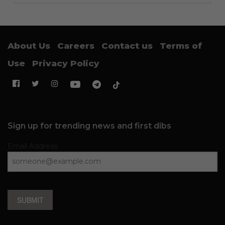
About Us
Careers
Contact us
Terms of
Use
Privacy Policy
Sign up for trending news and first dibs
Email Address
SUBMIT