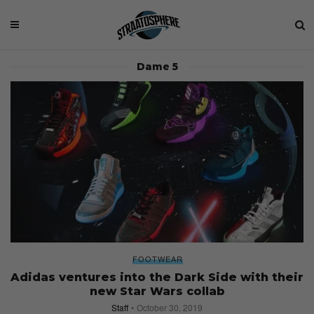
Dame 5
FOOTWEAR
Adidas ventures into the Dark Side with their
new Star Wars collab
Staff
October 30, 2019