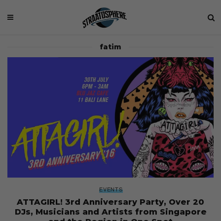
fatim
EVENTS
ATTAGIRL! 3rd Anniversary Party, Over 20
DJs, Musicians and Artists from Singapore