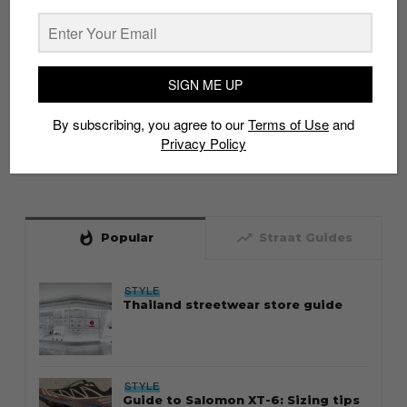
SIGN ME UP
By subscribing, you agree to our
Terms of Use
and
Privacy Policy
whatshot
trending_up
Popular
Straat Guides
STYLE
Thailand streetwear store guide
STYLE
Guide to Salomon XT-6: Sizing tips