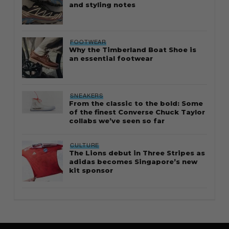
and styling notes
FOOTWEAR
Why the Timberland Boat Shoe is
an essential footwear
SNEAKERS
From the classic to the bold: Some
of the finest Converse Chuck Taylor
collabs we’ve seen so far
CULTURE
The Lions debut in Three Stripes as
adidas becomes Singapore’s new
kit sponsor