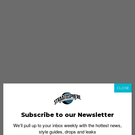
CLOSE
Subscribe to our Newsletter
We’ll pull up to your inbox weekly with the hottest news,
style guides, drops and leaks