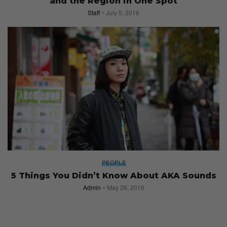
and the Region in One Spot
Staff
July 5, 2016
PEOPLE
5 Things You Didn’t Know About AKA Sounds
Admin
May 26, 2016