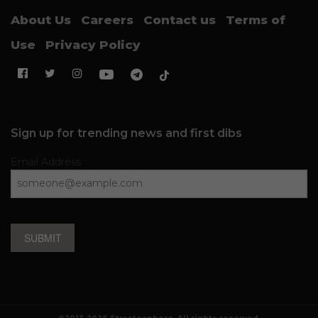
About Us
Careers
Contact us
Terms of
Use
Privacy Policy
Sign up for trending news and first dibs
Email Address
SUBMIT