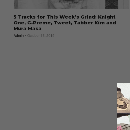
5 Tracks for This Week’s Grind: Knight
One, G-Preme, Tweet, Tabber Kim and
Mura Masa
Admin
October 13, 2015