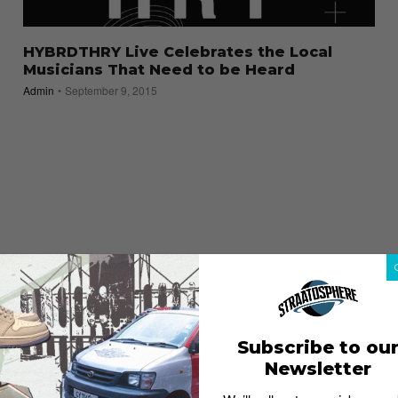
HYBRDTHRY Live Celebrates the Local
Musicians That Need to be Heard
Admin
September 9, 2015
Subscribe to ou
Newsletter