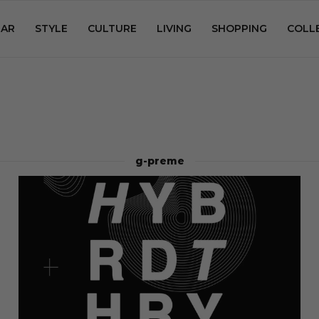
AR
STYLE
CULTURE
LIVING
SHOPPING
COLL
g-preme