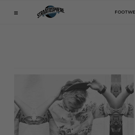
FOOTWE