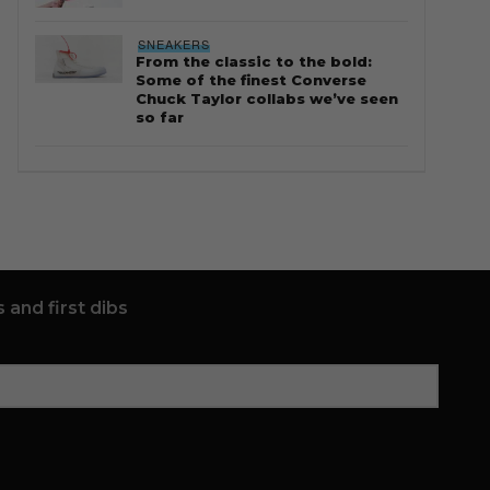
SNEAKERS
From the classic to the bold:
Some of the finest Converse
Chuck Taylor collabs we’ve seen
so far
 and first dibs