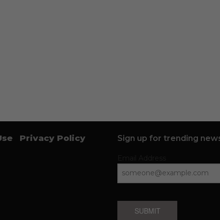
Use
Privacy Policy
Sign up for trending news
Email Address
SUBMIT