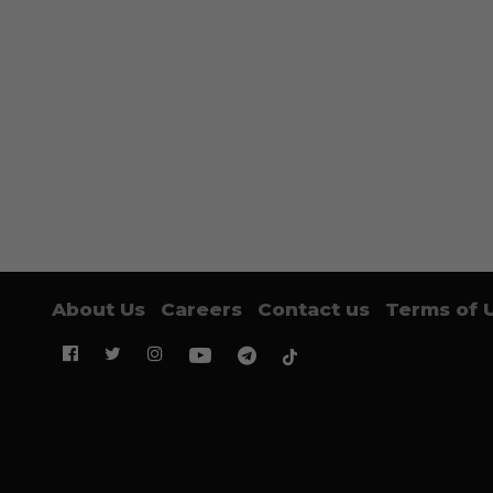
About Us
Careers
Contact us
Terms of 