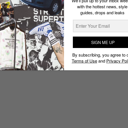
We’ll pull up to your inbox wee
with the hottest news, style
guides, drops and leaks
SIGN ME UP
By subscribing, you agree to 
Terms of Use
and
Privacy Pol