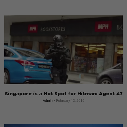
Singapore is a Hot Spot for Hitman: Agent 47
Admin
February 12, 2015