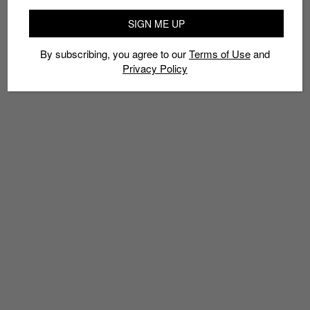
SIGN ME UP
By subscribing, you agree to our
Terms of Use
and
Privacy Policy