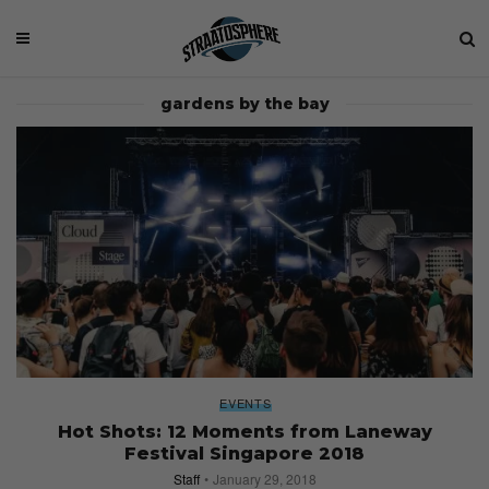
gardens by the bay
EVENTS
Hot Shots: 12 Moments from Laneway
Festival Singapore 2018
Staff
January 29, 2018