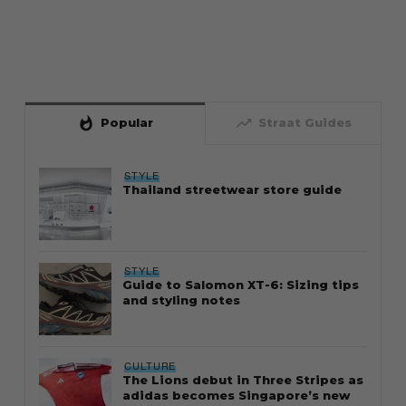
whatshot
trending_up
Popular
Straat Guides
STYLE
Thailand streetwear store guide
STYLE
Guide to Salomon XT-6: Sizing tips
and styling notes
CULTURE
The Lions debut in Three Stripes as
adidas becomes Singapore’s new