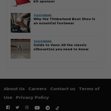
kit sponsor
FOOTWEAR
Why the Timberland Boat Shoe is
an essential footwear
FOOTWEAR
Guide to Vans: All the classic
silhouettes you need to know
About Us
Careers
Contact us
Terms of
Use
Privacy Policy