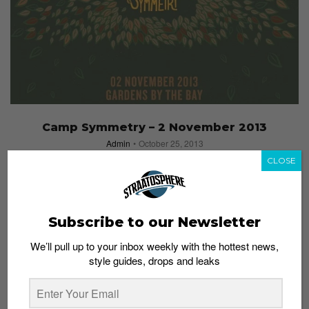
Camp Symmetry – 2 November 2013
Admin
October 25, 2013
CLOSE
Subscribe to our Newsletter
We’ll pull up to your inbox weekly with the hottest news,
style guides, drops and leaks