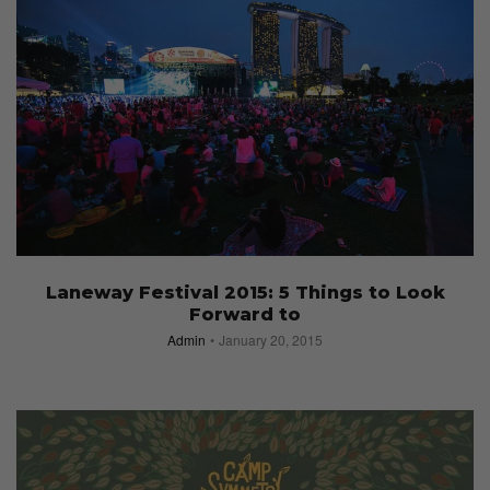
Laneway Festival 2015: 5 Things to Look
Forward to
Admin
January 20, 2015