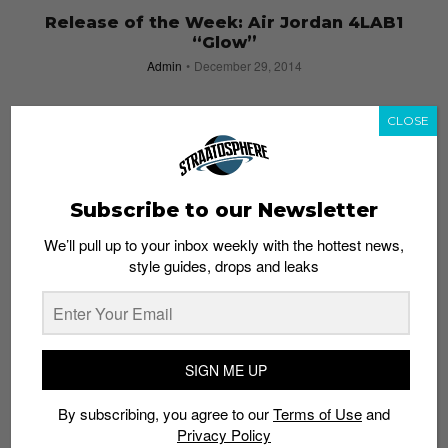
Release of the Week: Air Jordan 4LAB1
“Glow”
Admin
December 29, 2014
CLOSE
Subscribe to our Newsletter
We’ll pull up to your inbox weekly with the hottest news,
style guides, drops and leaks
SIGN ME UP
ILLUMI NATION: Asia’s First Glow-in-the-Dark
By subscribing, you agree to our
Terms of Use
and
Paint Party – 11 October 2014
Privacy Policy
Admin
July 16, 2014