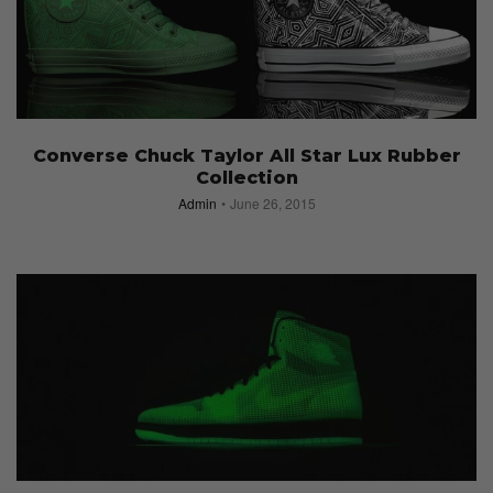
Converse Chuck Taylor All Star Lux Rubber
Collection
Admin
June 26, 2015