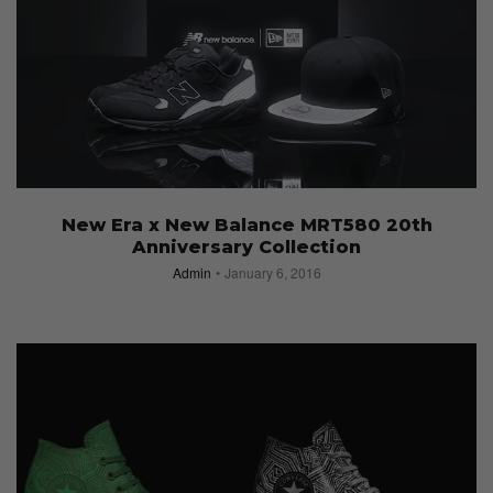
New Era x New Balance MRT580 20th
Anniversary Collection
Admin
January 6, 2016