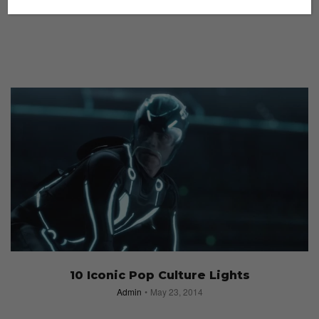
10 Iconic Pop Culture Lights
Admin
May 23, 2014