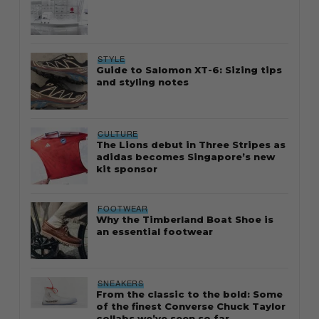
STYLE
Guide to Salomon XT-6: Sizing tips
and styling notes
CULTURE
The Lions debut in Three Stripes as
adidas becomes Singapore’s new
kit sponsor
FOOTWEAR
Why the Timberland Boat Shoe is
an essential footwear
SNEAKERS
From the classic to the bold: Some
of the finest Converse Chuck Taylor
collabs we’ve seen so far