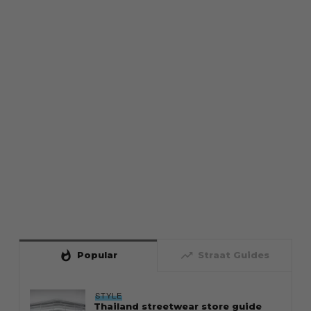
whatshot
trending_up
Popular
Straat Guides
STYLE
Thailand streetwear store guide