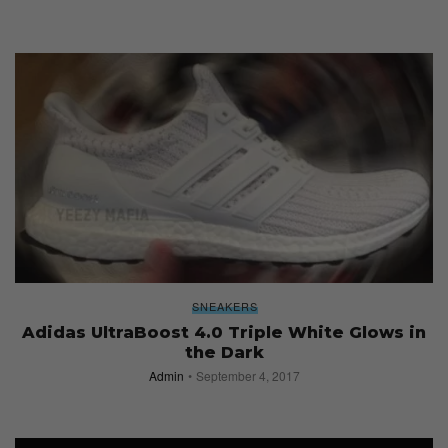
SNEAKERS
Adidas UltraBoost 4.0 Triple White Glows in
the Dark
Admin
September 4, 2017