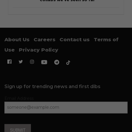
About Us
Careers
Contact us
Terms of
Use
Privacy Policy
Sign up for trending news and first dibs
Email Address
SUBMIT