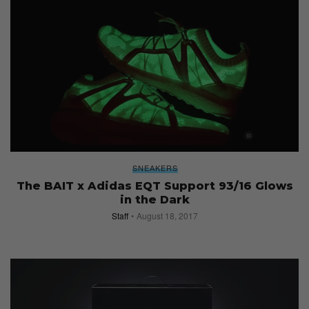
SNEAKERS
The BAIT x Adidas EQT Support 93/16 Glows
in the Dark
Staff
August 18, 2017