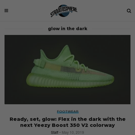
glow in the dark
FOOTWEAR
Ready, set, glow: Flex in the dark with the
next Yeezy Boost 350 V2 colorway
Staff
May 10, 2019