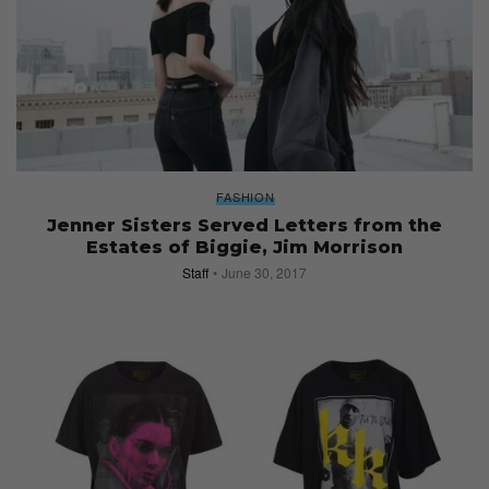
FASHION
Jenner Sisters Served Letters from the
Estates of Biggie, Jim Morrison
Staff
June 30, 2017