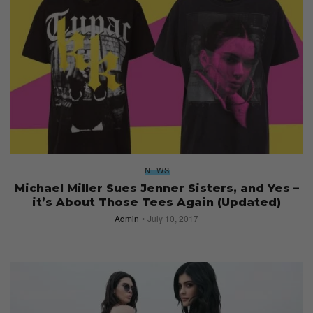
NEWS
Michael Miller Sues Jenner Sisters, and Yes –
it’s About Those Tees Again (Updated)
Admin
July 10, 2017