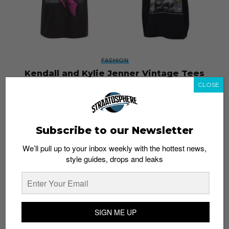
FASHION
Kendall and Kylie Jenner Vintage Tees
Deemed “Wild Disrespectful and Tacky”
CLOSE
Staff
June 29, 2017
Subscribe to our Newsletter
We’ll pull up to your inbox weekly with the hottest news,
style guides, drops and leaks
SIGN ME UP