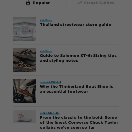
whatshot
trending_up
Popular
Straat Guides
STYLE
Thailand streetwear store guide
STYLE
Guide to Salomon XT-6: Sizing tips
and styling notes
FOOTWEAR
Why the Timberland Boat Shoe is
an essential footwear
SNEAKERS
From the classic to the bold: Some
of the finest Converse Chuck Taylor
collabs we’ve seen so far