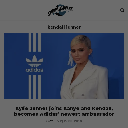
kendall jenner
Kylie Jenner joins Kanye and Kendall,
becomes Adidas’ newest ambassador
Staff
August 30, 2018