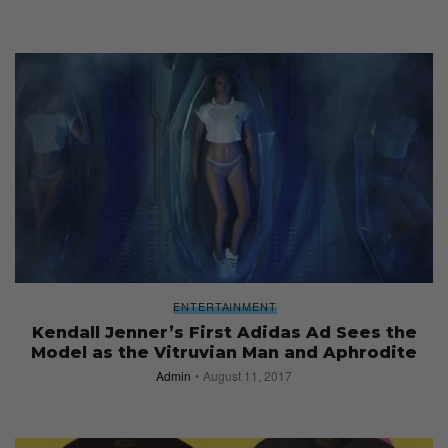
ENTERTAINMENT
Kendall Jenner’s First Adidas Ad Sees the
Model as the Vitruvian Man and Aphrodite
Admin
August 11, 2017