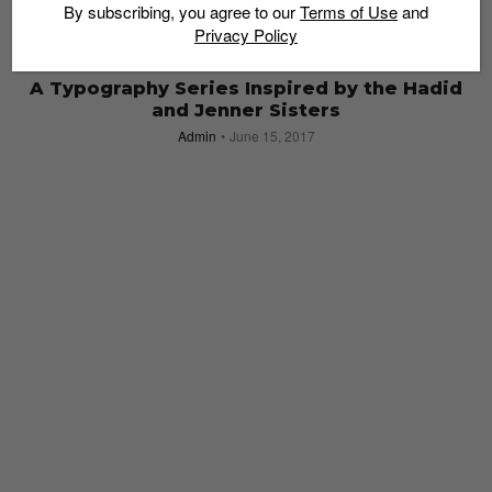
By subscribing, you agree to our
Terms of Use
and
Privacy Policy
ART & DESIGN
A Typography Series Inspired by the Hadid
and Jenner Sisters
Admin
June 15, 2017