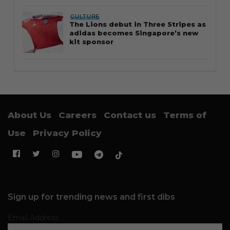
CULTURE
The Lions debut in Three Stripes as
adidas becomes Singapore’s new
kit sponsor
About Us
Careers
Contact us
Terms of
Use
Privacy Policy
Sign up for trending news and first dibs
Email Address