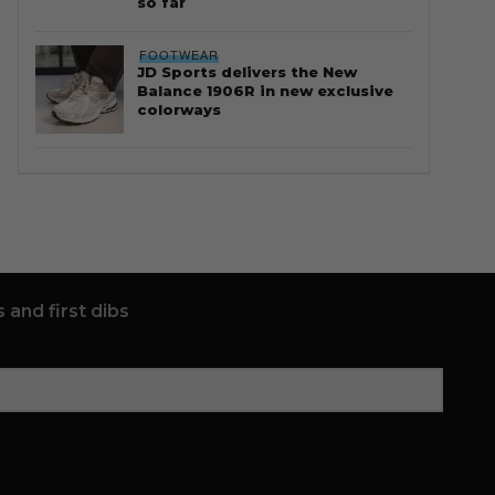
so far
FOOTWEAR
JD Sports delivers the New
Balance 1906R in new exclusive
colorways
 and first dibs