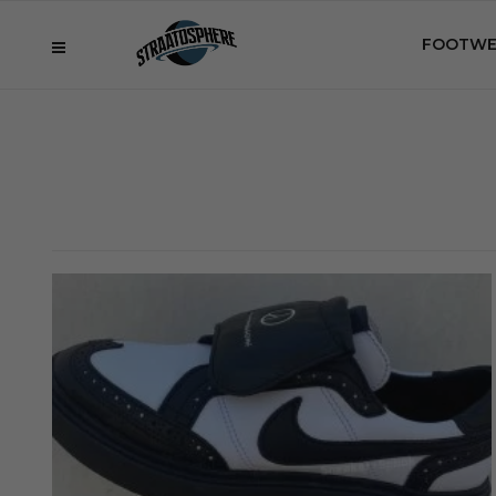
FOOTWE