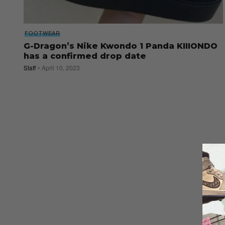
FOOTWEAR
G-Dragon’s Nike Kwondo 1 Panda KIIIONDO
has a confirmed drop date
Staff
April 10, 2023