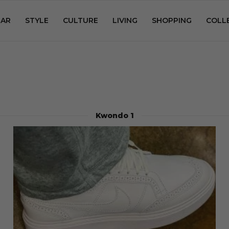
AR
STYLE
CULTURE
LIVING
SHOPPING
COLL
Kwondo 1