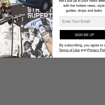
We’ll pull up to your inbox wee
with the hottest news, style
guides, drops and leaks
SIGN ME UP
By subscribing, you agree to 
Terms of Use
and
Privacy Pol