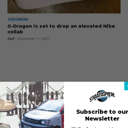
FOOTWEAR
G-Dragon is set to drop an elevated Nike
collab
Staff
September 11, 2021
Subscribe to ou
Newsletter