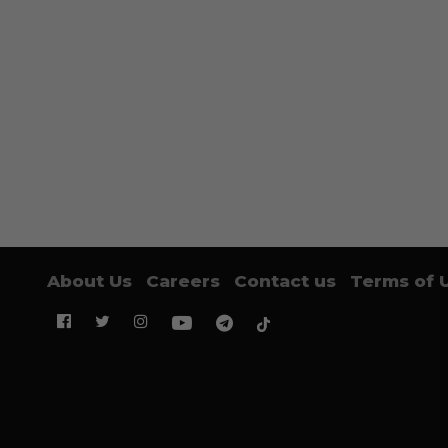
About Us
Careers
Contact us
Terms of 