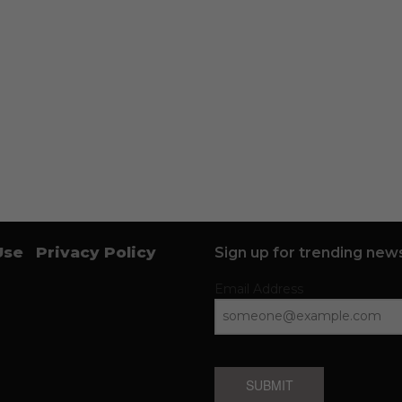
Use
Privacy Policy
Sign up for trending news
Email Address
SUBMIT