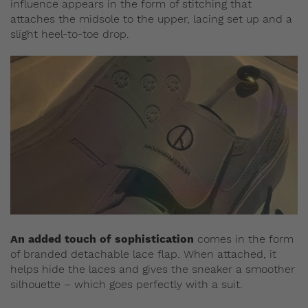
influence appears in the form of stitching that
attaches the midsole to the upper, lacing set up and a
slight heel-to-toe drop.
An added touch of sophistication
comes in the form
of branded detachable lace flap. When attached, it
helps hide the laces and gives the sneaker a smoother
silhouette – which goes perfectly with a suit.