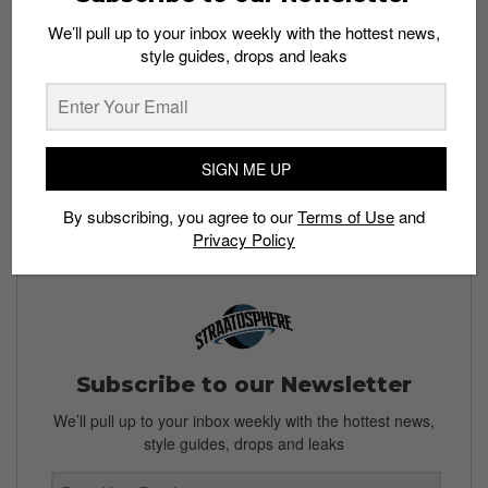
We’ll pull up to your inbox weekly with the hottest news,
style guides, drops and leaks
Buy here:
The G-Dragon Peaceminusone x Nike
Kwondo 1 is set to drop in Singapore on December 3
and will retail at an estimated price of US$200. Check
back for more info on a Singapore release.
SIGN ME UP
All images: Instagram /@
xxxibgrdgn
& @
fakesickness
By subscribing, you agree to our
Terms of Use
and
Privacy Policy
Subscribe to our Newsletter
We’ll pull up to your inbox weekly with the hottest news,
style guides, drops and leaks