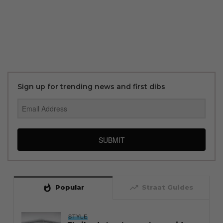
Sign up for trending news and first dibs
SUBMIT
whatshot
trending_up
Popular
Straat Guides
STYLE