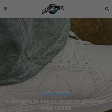
FOOTWEAR
G-Dragon is set to drop an elevated
Nike collab