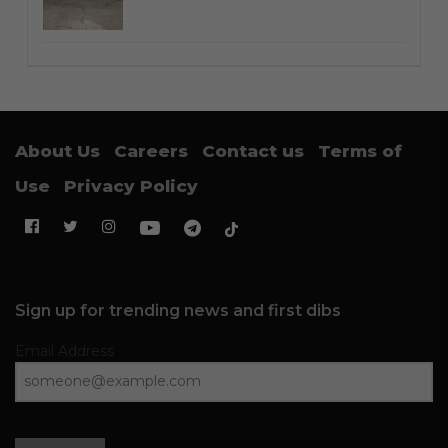
About Us
Careers
Contact us
Terms of
Use
Privacy Policy
Sign up for trending news and first dibs
Email Address