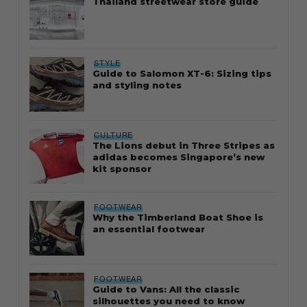
Thailand streetwear store guide
STYLE
Guide to Salomon XT-6: Sizing tips
and styling notes
CULTURE
The Lions debut in Three Stripes as
adidas becomes Singapore’s new
kit sponsor
FOOTWEAR
Why the Timberland Boat Shoe is
an essential footwear
FOOTWEAR
Guide to Vans: All the classic
silhouettes you need to know