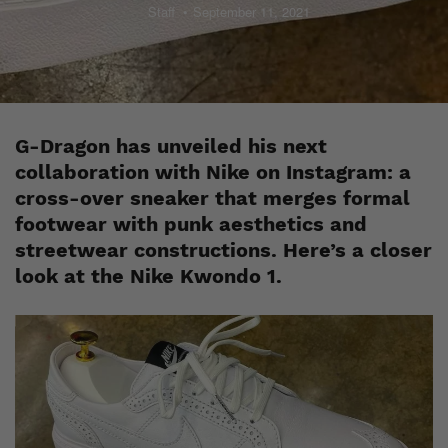
Staff
September 11, 2021
G-Dragon has unveiled his next
collaboration with Nike on Instagram: a
cross-over sneaker that merges formal
footwear with punk aesthetics and
streetwear constructions. Here’s a closer
look at the Nike Kwondo 1.