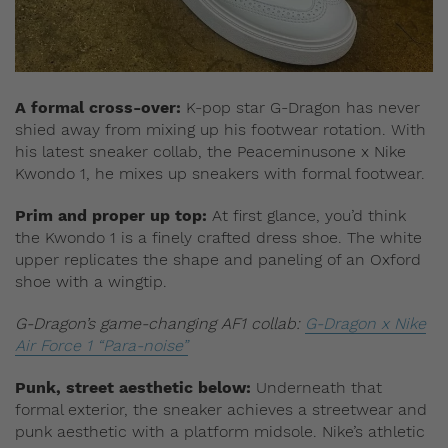
A formal cross-over:
K-pop star G-Dragon has never
shied away from mixing up his footwear rotation. With
his latest sneaker collab, the Peaceminusone x Nike
Kwondo 1, he mixes up sneakers with formal footwear.
Prim and proper up top:
At first glance, you’d think
the Kwondo 1 is a finely crafted dress shoe. The white
upper replicates the shape and paneling of an Oxford
shoe with a wingtip.
G-Dragon’s game-changing AF1 collab:
G-Dragon x Nike
Air Force 1 “Para-noise”
Punk, street aesthetic below:
Underneath that
formal exterior, the sneaker achieves a streetwear and
punk aesthetic with a platform midsole. Nike’s athletic