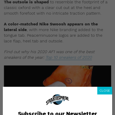
The outsole is shaped
to resemble the footprint of a
classic oxford with a clear cut out at the heel and
smooth forefoot with no intricate traction pattern.
A color-matched Nike Swoosh appears on the
lateral side
, with more Nike branding added to the
tongue tab. Peaceminusone logos are added to the
lace flap, heel tab and outsole.
Find out why his 2020 AF1 was one of the best
sneakers of the year:
Top 10 sneakers of 2020
CLOSE
Subscribe to our Newsletter