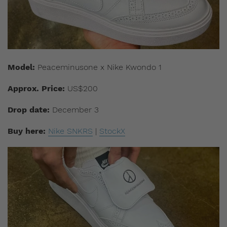
Model:
Peaceminusone x Nike Kwondo 1
Approx. Price:
US$200
Drop date:
December 3
Buy here:
Nike SNKRS
|
StockX