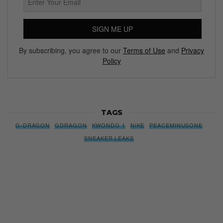
SIGN ME UP
By subscribing, you agree to our
Terms of Use
and
Privacy
Policy
TAGS
G-DRAGON
GDRAGON
KWONDO 1
NIKE
PEACEMINUSONE
SNEAKER LEAKS