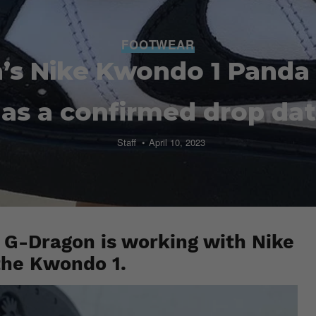
FOOTWEAR
’s Nike Kwondo 1 Panda
as a confirmed drop da
Staff
April 10, 2023
 G-Dragon is working with Nike
 the Kwondo 1.