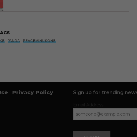
AGS
IKE
PANDA
PEACEMINUSONE
Use
Privacy Policy
Sign up for trending news
Email Address