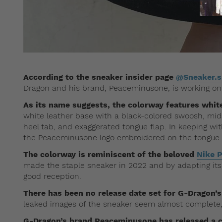
According to the sneaker insider page
@Sneaker.
Dragon and his brand, Peaceminusone, is working on
As its name suggests, the colorway features white
white leather base with a black-colored swoosh, mids
heel tab, and exaggerated tongue flap. In keeping wi
the Peaceminusone logo embroidered on the tongue an
The colorway is reminiscent of the beloved
Nike 
made the staple sneaker in 2022 and by adapting its
good reception.
There has been no release date set for G-Dragon
leaked images of the sneaker seem almost complete,
G-Dragon’s brand Peaceminusone has released a 