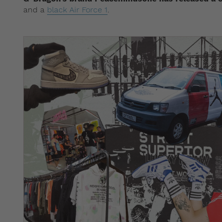
and a
black Air Force 1
.