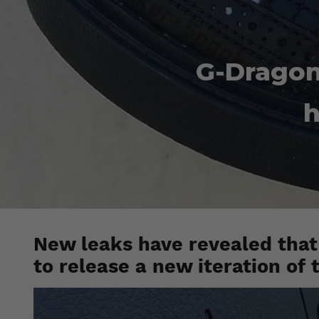
G-Dragon
h
New leaks have revealed that
to release a new iteration of