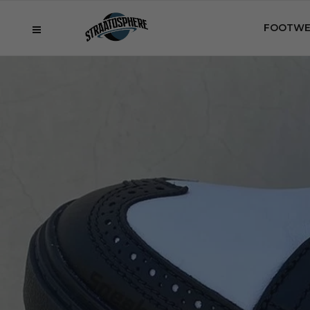
FOOTWE