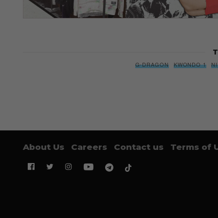
T
G-DRAGON
KWONDO 1
N
About Us
Careers
Contact us
Terms of 