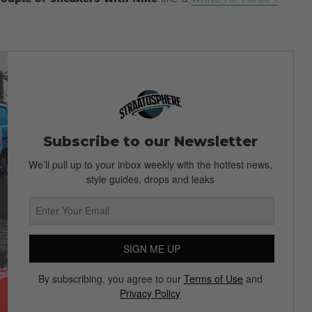
Subscribe to our Newsletter
We’ll pull up to your inbox weekly with the hottest news,
style guides, drops and leaks
SIGN ME UP
By subscribing, you agree to our
Terms of Use
and
Privacy Policy