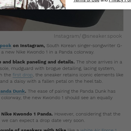
Instagram/ @sneaker.spook
spook
on Instagram,
South Korean singer-songwriter G-
 a new Nike Kwondo 1 in a Panda colorway.
 and black paneling and details.
The shoe arrives in a
ole, mudguard with brogue detailing, lacing system,
th the
first drop
, the sneaker retains iconic elements like
d a daisy with a fallen petal on the heel tab.
Panda Dunk
.
The ease of pairing the Panda Dunk has
 colorway, the new Kwondo 1 should see an equally
’s Nike Kwondo 1 Panda.
However, considering that the
 we can expect a drop date very soon.
couple of sneakers with Nike
like a
white Air Force 1