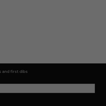
 and first dibs