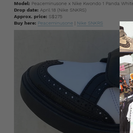
Model:
Peaceminusone x Nike Kwondo 1 Panda White
Drop date:
April 18 (Nike SNKRS)
Approx. price:
S$275
Buy here:
Peaceminusone
|
Nike SNKRS