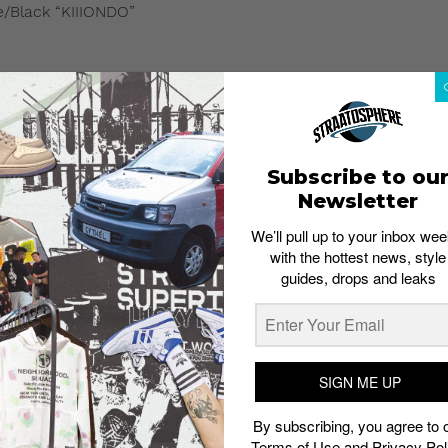
/Black “KIIIONDO”
Subscribe to ou
Newsletter
We’ll pull up to your inbox wee
with the hottest news, style
guides, drops and leaks
SIGN ME UP
By subscribing, you agree to 
Terms of Use
and
Privacy Pol