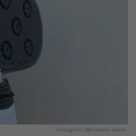
Instagram/ @sneaker.spook