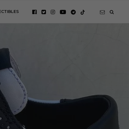
ECTIBLES