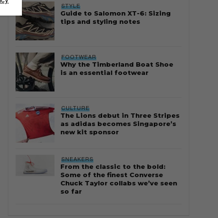
STYLE
Guide to Salomon XT-6: Sizing
tips and styling notes
FOOTWEAR
Why the Timberland Boat Shoe
is an essential footwear
CULTURE
The Lions debut in Three Stripes
as adidas becomes Singapore’s
new kit sponsor
SNEAKERS
From the classic to the bold:
Some of the finest Converse
Chuck Taylor collabs we’ve seen
so far