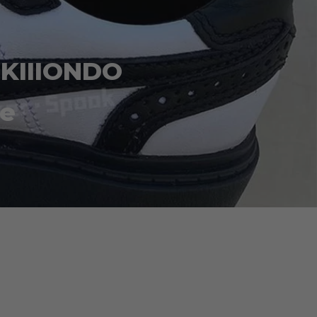
 KIIIONDO
te