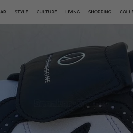
AR
STYLE
CULTURE
LIVING
SHOPPING
COLL