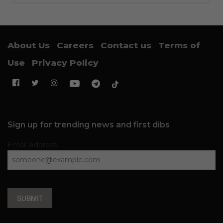
About Us
Careers
Contact us
Terms of
Use
Privacy Policy
Sign up for trending news and first dibs
Email Address
SUBMIT