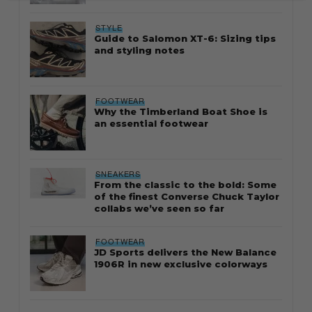
STYLE
Guide to Salomon XT-6: Sizing tips
and styling notes
FOOTWEAR
Why the Timberland Boat Shoe is
an essential footwear
SNEAKERS
From the classic to the bold: Some
of the finest Converse Chuck Taylor
collabs we’ve seen so far
FOOTWEAR
JD Sports delivers the New Balance
1906R in new exclusive colorways