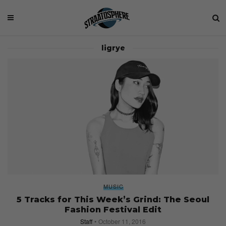
ligrye
MUSIC
5 Tracks for This Week’s Grind: The Seoul
Fashion Festival Edit
Staff
October 11, 2016