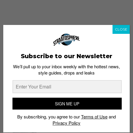
CLOSE
Subscribe to our Newsletter
We’ll pull up to your inbox weekly with the hottest news,
style guides, drops and leaks
whatshot
trending_up
Popular
Straat Guides
SIGN ME UP
STYLE
By subscribing, you agree to our
Terms of Use
and
Thailand streetwear store guide
Privacy Policy