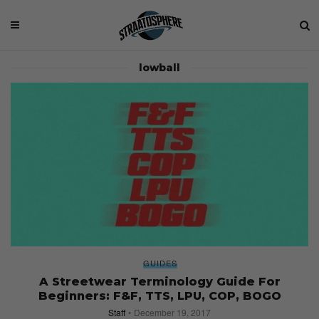
lowball
GUIDES
A Streetwear Terminology Guide For
Beginners: F&F, TTS, LPU, COP, BOGO
Staff
December 19, 2017