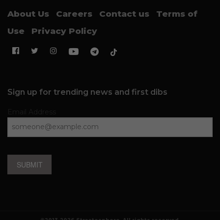
About Us
Careers
Contact us
Terms of
Use
Privacy Policy
Sign up for trending news and first dibs
Email Address
SUBMIT