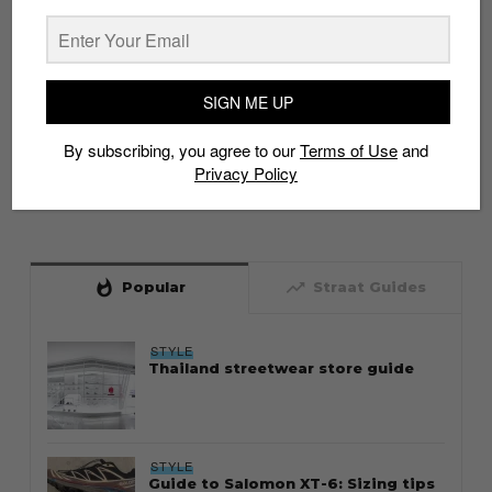
SIGN ME UP
By subscribing, you agree to our
Terms of Use
and
Privacy Policy
whatshot
trending_up
Popular
Straat Guides
STYLE
Thailand streetwear store guide
STYLE
Guide to Salomon XT-6: Sizing tips