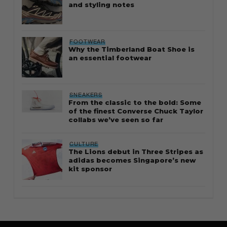
and styling notes
FOOTWEAR
Why the Timberland Boat Shoe is
an essential footwear
SNEAKERS
From the classic to the bold: Some
of the finest Converse Chuck Taylor
collabs we’ve seen so far
CULTURE
The Lions debut in Three Stripes as
adidas becomes Singapore’s new
kit sponsor