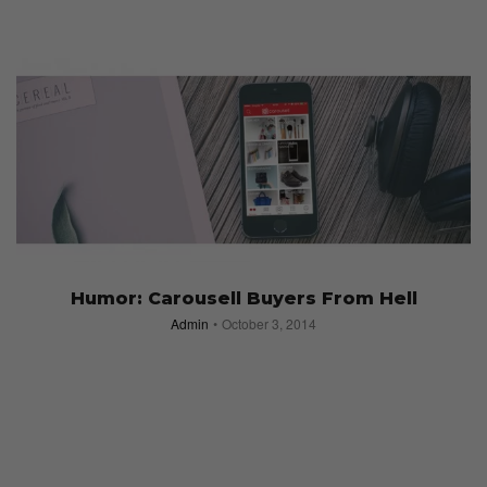
Humor: Carousell Buyers From Hell
Admin
October 3, 2014