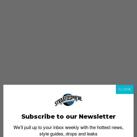
CLOSE
Subscribe to our Newsletter
We’ll pull up to your inbox weekly with the hottest news,
style guides, drops and leaks