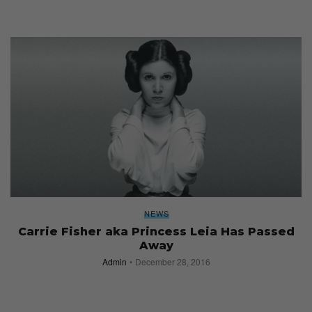
NEWS
Carrie Fisher aka Princess Leia Has Passed
Away
Admin
December 28, 2016