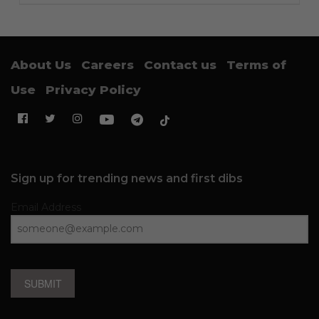
About Us
Careers
Contact us
Terms of
Use
Privacy Policy
Sign up for trending news and first dibs
Email Address
SUBMIT