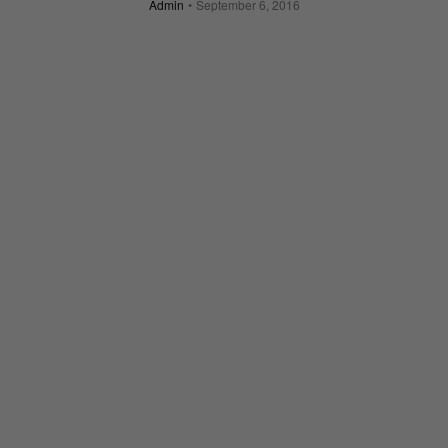
Admin
September 6, 2016