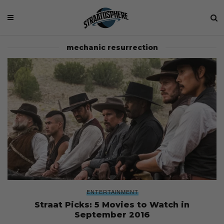
mechanic resurrection
ENTERTAINMENT
Straat Picks: 5 Movies to Watch in
September 2016