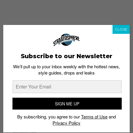
CLOSE
Subscribe to our Newsletter
We’ll pull up to your inbox weekly with the hottest news,
style guides, drops and leaks
whatshot
trending_up
Popular
Straat Guides
SIGN ME UP
STYLE
By subscribing, you agree to our
Terms of Use
and
Thailand streetwear store guide
Privacy Policy