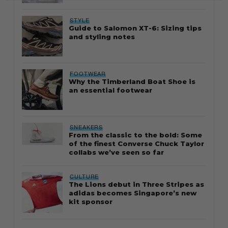
STYLE
Guide to Salomon XT-6: Sizing tips
and styling notes
FOOTWEAR
Why the Timberland Boat Shoe is
an essential footwear
SNEAKERS
From the classic to the bold: Some
of the finest Converse Chuck Taylor
collabs we’ve seen so far
CULTURE
The Lions debut in Three Stripes as
adidas becomes Singapore’s new
kit sponsor