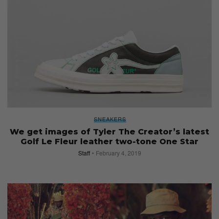
SNEAKERS
We get images of Tyler The Creator’s latest
Golf Le Fleur leather two-tone One Star
Staff
February 4, 2019