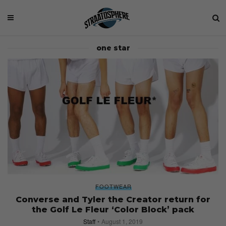
one star
FOOTWEAR
Converse and Tyler the Creator return for
the Golf Le Fleur ‘Color Block’ pack
Staff
August 1, 2019