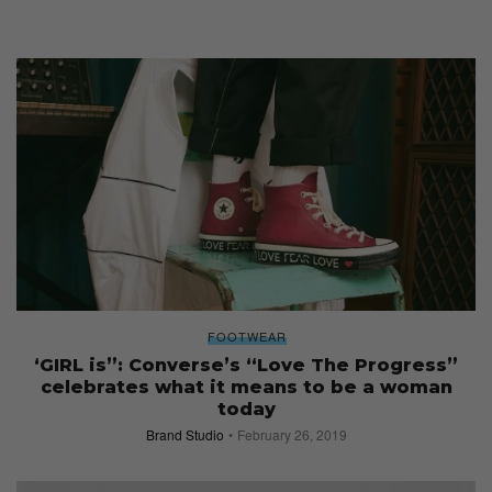
FOOTWEAR
‘GIRL is”: Converse’s “Love The Progress”
celebrates what it means to be a woman
today
Brand Studio
February 26, 2019