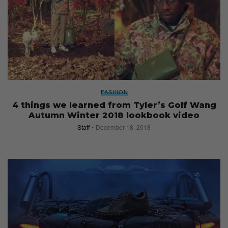
FASHION
4 things we learned from Tyler’s Golf Wang
Autumn Winter 2018 lookbook video
Staff
December 18, 2018