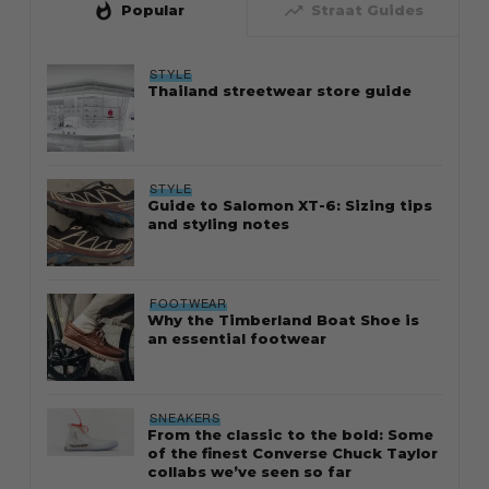
whatshot
trending_up
Popular
Straat Guides
STYLE
Thailand streetwear store guide
STYLE
Guide to Salomon XT-6: Sizing tips
and styling notes
FOOTWEAR
Why the Timberland Boat Shoe is
an essential footwear
SNEAKERS
From the classic to the bold: Some
of the finest Converse Chuck Taylor
collabs we’ve seen so far