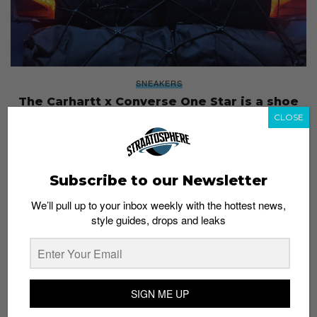
SNEAKERS
The Carhartt x Converse One Star is a shoe
for any weather, available in stores from
CLOSE
today
Staff
September 20, 2018
Subscribe to our Newsletter
We’ll pull up to your inbox weekly with the hottest news,
style guides, drops and leaks
SIGN ME UP