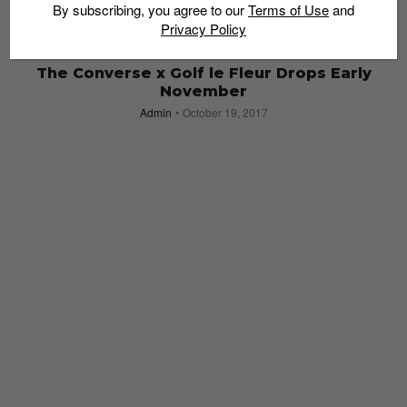
By subscribing, you agree to our
Terms of Use
and
Privacy Policy
SNEAKERS
The Converse x Golf le Fleur Drops Early
November
Admin
October 19, 2017