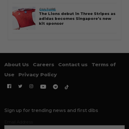
CULTURE
The Lions debut in Three Stripes as
adidas becomes Singapore’s new
kit sponsor
About Us
Careers
Contact us
Terms of
Use
Privacy Policy
Sign up for trending news and first dibs
Email Address