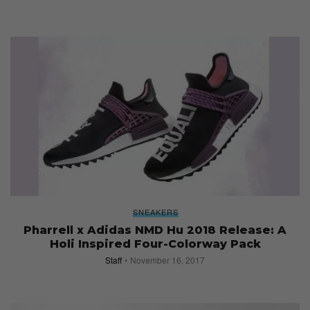
SNEAKERS
Pharrell x Adidas NMD Hu 2018 Release: A
Holi Inspired Four-Colorway Pack
Staff
November 16, 2017