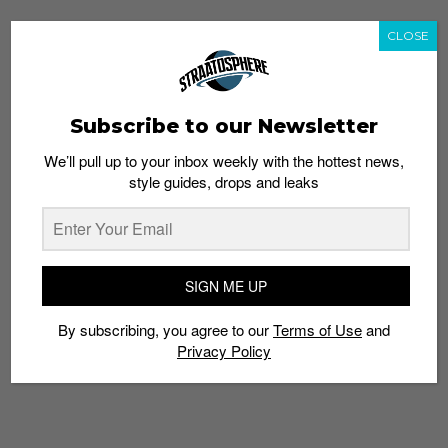
CLOSE
Subscribe to our Newsletter
We’ll pull up to your inbox weekly with the hottest news,
style guides, drops and leaks
SIGN ME UP
By subscribing, you agree to our
Terms of Use
and
Privacy Policy