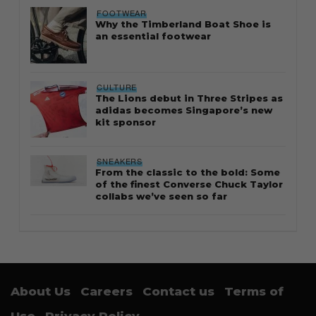
FOOTWEAR
Why the Timberland Boat Shoe is
an essential footwear
CULTURE
The Lions debut in Three Stripes as
adidas becomes Singapore’s new
kit sponsor
SNEAKERS
From the classic to the bold: Some
of the finest Converse Chuck Taylor
collabs we’ve seen so far
About Us
Careers
Contact us
Terms of