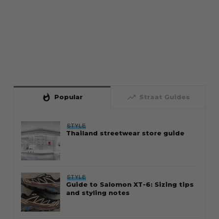
whatshot
trending_up
Popular
Straat Guides
STYLE
Thailand streetwear store guide
STYLE
Guide to Salomon XT-6: Sizing tips
and styling notes