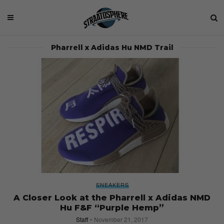
Pharrell x Adidas Hu NMD Trail
SNEAKERS
A Closer Look at the Pharrell x Adidas NMD
Hu F&F “Purple Hemp”
Staff
November 21, 2017