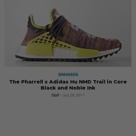
SNEAKERS
The Pharrell x Adidas Hu NMD Trail in Core
Black and Noble Ink
Staff
July 28, 2017