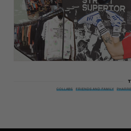
T
COLLABS
FRIENDS AND FAMILY
PHARRE