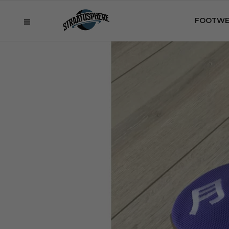
FOOTWE