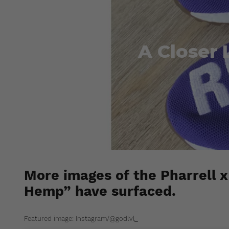
A Closer 
More images of the Pharrell 
Hemp” have surfaced.
Featured image: Instagram/@godlvl_