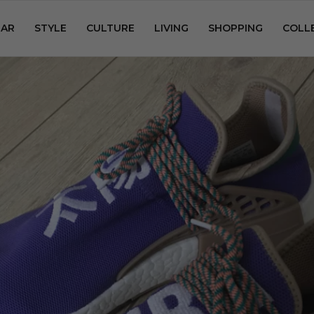
AR
STYLE
CULTURE
LIVING
SHOPPING
COLL