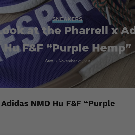
SNEAKERS
Look at the Pharrell x 
Hu F&F “Purple Hemp”
Staff
November 21, 2017
x Adidas NMD Hu F&F “Purple