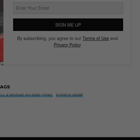
SIGN ME UP
By subscribing, you agree to our
Terms of Use
and
Privacy Policy
AGS
LL X ADIDAS HU NMD TRAIL
PURPLE HEMP