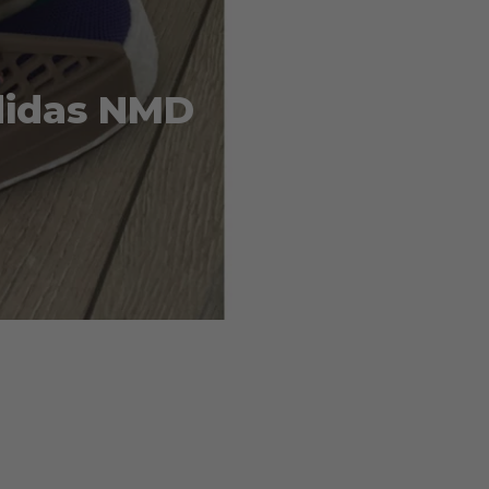
Adidas NMD