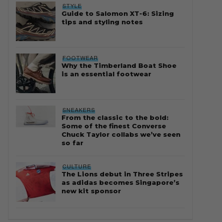
STYLE
Guide to Salomon XT-6: Sizing
tips and styling notes
FOOTWEAR
Why the Timberland Boat Shoe
is an essential footwear
SNEAKERS
From the classic to the bold:
Some of the finest Converse
Chuck Taylor collabs we’ve seen
so far
CULTURE
The Lions debut in Three Stripes
as adidas becomes Singapore’s
new kit sponsor