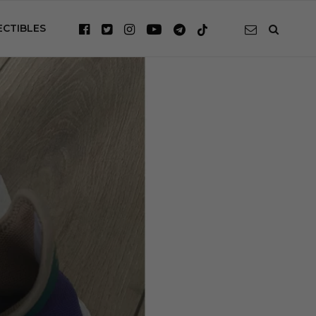
ECTIBLES