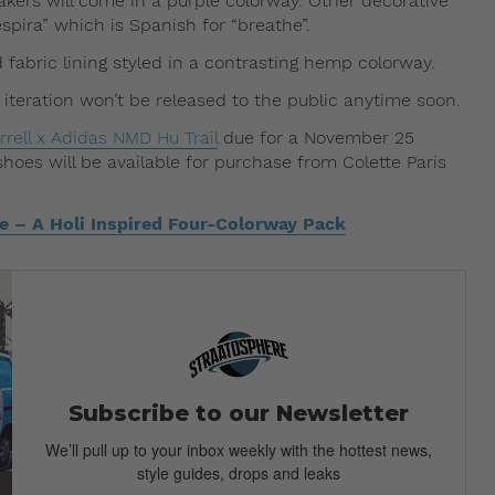
eakers will come in a purple colorway. Other decorative
spira” which is Spanish for “breathe”.
fabric lining styled in a contrasting hemp colorway.
s iteration won’t be released to the public anytime soon.
rrell x Adidas NMD Hu Trail
due for a November 25
shoes will be available for purchase from Colette Paris
e – A Holi Inspired Four-Colorway Pack
Subscribe to our Newsletter
We’ll pull up to your inbox weekly with the hottest news,
style guides, drops and leaks