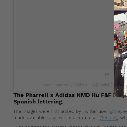
IX
A post shared by GODLVL_ (@godlvl_) on
Nov
The Pharrell x Adidas NMD Hu F&F Pur
Spanish lettering.
The images were first leaked by Twitter user
@theyee
made available to us via Instagram user
@godlvl_
, wh