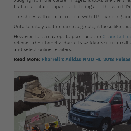
Judging from the clearer images, it looks like the sn
features include Japanese lettering and the word “Re
The shoes will come complete with TPU paneling and 
Unfortunately, as the name suggests, it looks like thi
However, fans may opt to purchase the
Chanel x Pha
release. The Chanel x Pharrell x Adidas NMD Hu Trail 
and select online retailers.
Read More:
Pharrell x Adidas NMD Hu 2018 Releas