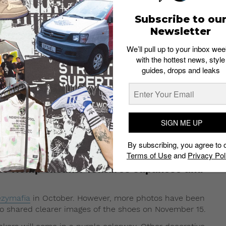
Subscribe to ou
Newsletter
We’ll pull up to your inbox wee
with the hottest news, style
guides, drops and leaks
SIGN ME UP
By subscribing, you agree to 
 15, 2017 at 1:51pm PST
Terms of Use
and
Privacy Pol
ple Hemp sneaker features Japanese and
zymafia
in October. However, more photos have been
o shared clearer images of the shoes on November 15.