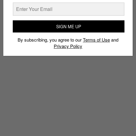
SIGN ME UP
TAGS
2018
ADIDAS ORIGINALS
PHARRELL WILLIAMS
By subscribing, you agree to our
Terms of Use
and
Privacy Policy
PHARRELL X ADIDAS HU NMD TRAIL
TRAIL HOLI