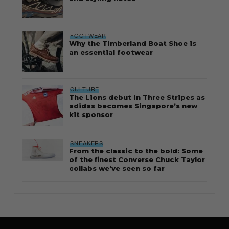
FOOTWEAR
Why the Timberland Boat Shoe is
an essential footwear
CULTURE
The Lions debut in Three Stripes as
adidas becomes Singapore’s new
kit sponsor
SNEAKERS
From the classic to the bold: Some
of the finest Converse Chuck Taylor
collabs we’ve seen so far