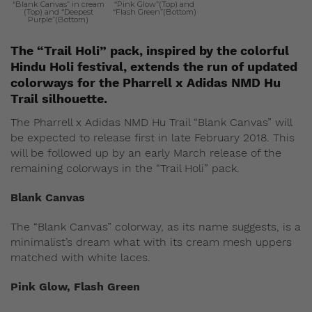
“Blank Canvas” in cream
“Pink Glow”(Top) and
(Top) and “Deepest
“Flash Green”(Bottom)
Purple”(Bottom)
The “Trail Holi” pack, inspired by the colorful
Hindu Holi festival, extends the run of updated
colorways for the Pharrell x Adidas NMD Hu
Trail silhouette.
The Pharrell x Adidas NMD Hu Trail “Blank Canvas” will
be expected to release first in late February 2018. This
will be followed up by an early March release of the
remaining colorways in the “Trail Holi” pack.
Blank Canvas
The “Blank Canvas” colorway, as its name suggests, is a
minimalist’s dream what with its cream mesh uppers
matched with white laces.
Pink Glow, Flash Green