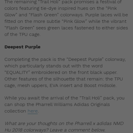
The remaining “Trail Holi” pack promises a festival of
colors featuring tie-dye inspired hues on the “Pink
Glow” and “Flash Green” colorways. Purple laces will be
fitted on the more subtle “Pink Glow” while the vibrant
“Flash Green” sees green laces fastened to either sides
of the TPU cage.
Deepest Purple
Completing the pack is the “Deepest Purple” colorway,
which particularly stands out with the word
“EQUALITY” embroidered on the front black upper.
Other features of the silhouette that remain: the TPU
cage, mesh uppers, EVA insert and Boost midsole.
While you await the arrival of the “Trail Holi” pack, you
can shop the Pharrell Williams Adidas Originals
collection
here
.
What are your thoughts on the Pharrell x adidas NMD
Hu 2018 colorways? Leave a comment below.