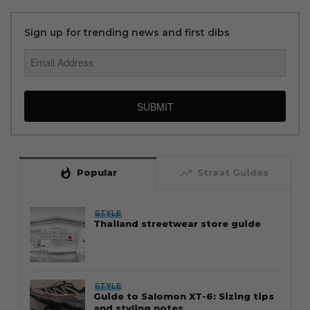
Sign up for trending news and first dibs
SUBMIT
whatshot
trending_up
Popular
Straat Guides
STYLE
Thailand streetwear store guide
STYLE
Guide to Salomon XT-6: Sizing tips
and styling notes