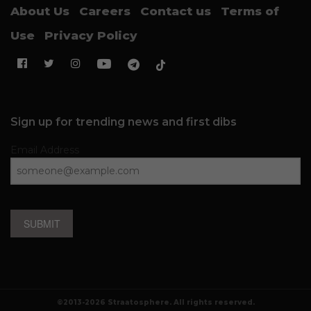
About Us
Careers
Contact us
Terms of
Use
Privacy Policy
Sign up for trending news and first dibs
Email Address
SUBMIT
©2013-2026 Straatosphere. All rights reserved.