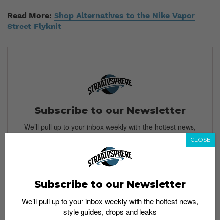
Read More:
Shop Alternatives to the Nike Vapor
Street Flyknit
Subscribe to our Newsletter
We’ll pull up to your inbox weekly with the hottest news,
style guides, drops and leaks
CLOSE
Subscribe to our Newsletter
SIGN ME UP
We’ll pull up to your inbox weekly with the hottest news,
By subscribing, you agree to our
Terms of Use
and
Privacy
style guides, drops and leaks
Policy