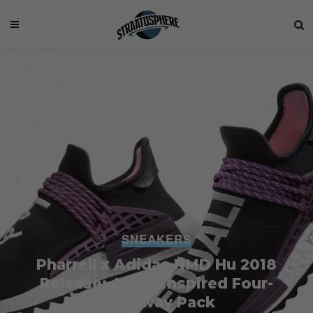
SNEAKERS
Pharrell x Adidas NMD Hu 2018
Release: A Holi Inspired Four-
Colorway Pack