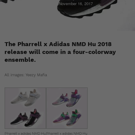
Staff
November 16, 2017
The Pharrell x Adidas NMD Hu 2018
release will come in a four-colorway
ensemble.
All images: Yeezy Mafia
Pharrell x adidas NMD Hu
Pharrell x adidas NMD Hu