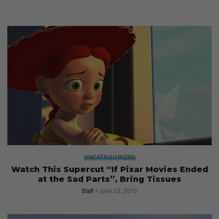
UNCATEGORIZED
Watch This Supercut “If Pixar Movies Ended
at the Sad Parts”, Bring Tissues
Staff
June 23, 2016