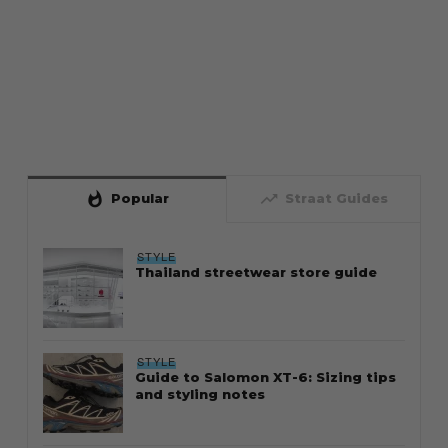
whatshot
trending_up
Popular
Straat Guides
STYLE
Thailand streetwear store guide
STYLE
Guide to Salomon XT-6: Sizing tips
and styling notes