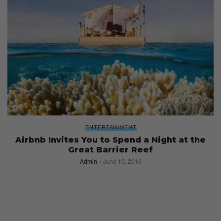
ENTERTAINMENT
Airbnb Invites You to Spend a Night at the
Great Barrier Reef
Admin
June 10, 2016