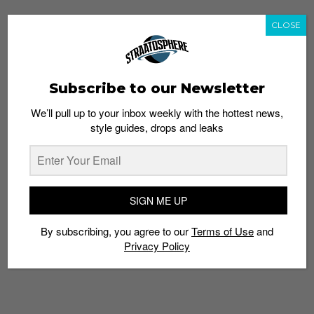
CLOSE
Subscribe to our Newsletter
We’ll pull up to your inbox weekly with the hottest news,
style guides, drops and leaks
SIGN ME UP
By subscribing, you agree to our
Terms of Use
and
Privacy Policy