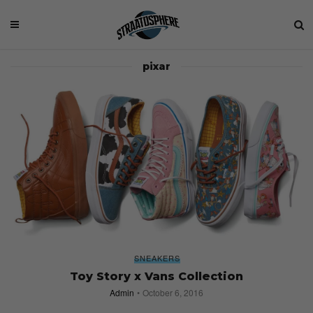
pixar
SNEAKERS
Toy Story x Vans Collection
Admin
October 6, 2016