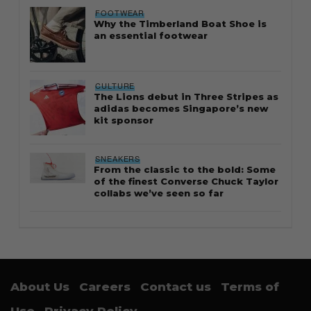
FOOTWEAR
Why the Timberland Boat Shoe is
an essential footwear
CULTURE
The Lions debut in Three Stripes as
adidas becomes Singapore’s new
kit sponsor
SNEAKERS
From the classic to the bold: Some
of the finest Converse Chuck Taylor
collabs we’ve seen so far
About Us
Careers
Contact us
Terms of