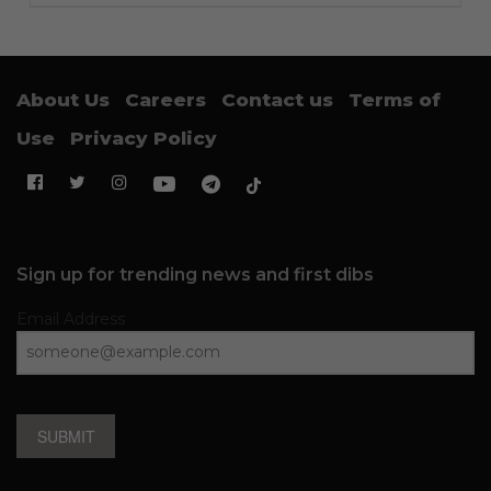
About Us
Careers
Contact us
Terms of
Use
Privacy Policy
Sign up for trending news and first dibs
Email Address
SUBMIT