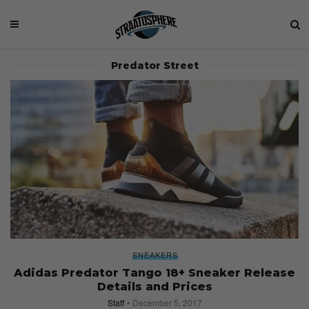
Predator Street
SNEAKERS
Adidas Predator Tango 18+ Sneaker Release
Details and Prices
Staff
December 5, 2017