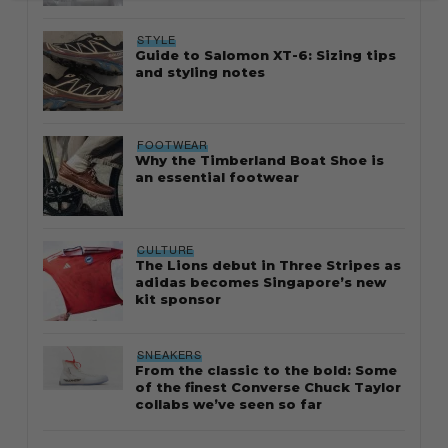
STYLE
Guide to Salomon XT-6: Sizing tips
and styling notes
FOOTWEAR
Why the Timberland Boat Shoe is
an essential footwear
CULTURE
The Lions debut in Three Stripes as
adidas becomes Singapore’s new
kit sponsor
SNEAKERS
From the classic to the bold: Some
of the finest Converse Chuck Taylor
collabs we’ve seen so far