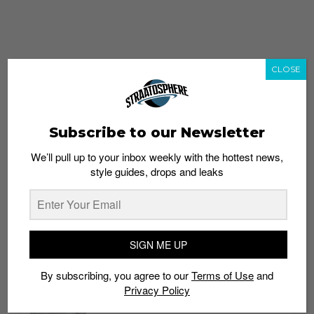
CLOSE
Subscribe to our Newsletter
We’ll pull up to your inbox weekly with the hottest news,
style guides, drops and leaks
whatshot
trending_up
Popular
Straat Guides
SIGN ME UP
STYLE
By subscribing, you agree to our
Terms of Use
and
Thailand streetwear store guide
Privacy Policy