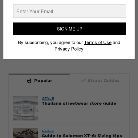
SIGN ME UP
By subscribing, you agree to our
Terms of Use
and
Privacy Policy
whatshot
trending_up
Popular
Straat Guides
STYLE
Thailand streetwear store guide
STYLE
Guide to Salomon XT-6: Sizing tips