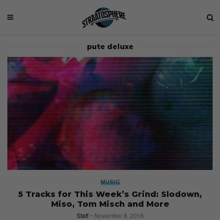
pute deluxe
MUSIC
5 Tracks for This Week’s Grind: Slodown,
Miso, Tom Misch and More
Staff
November 8, 2016