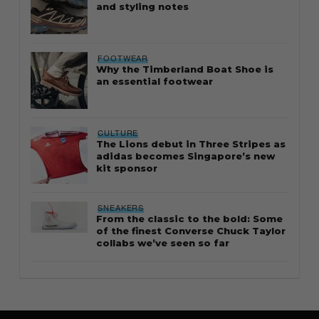
and styling notes
FOOTWEAR
Why the Timberland Boat Shoe is
an essential footwear
CULTURE
The Lions debut in Three Stripes as
adidas becomes Singapore’s new
kit sponsor
SNEAKERS
From the classic to the bold: Some
of the finest Converse Chuck Taylor
collabs we’ve seen so far