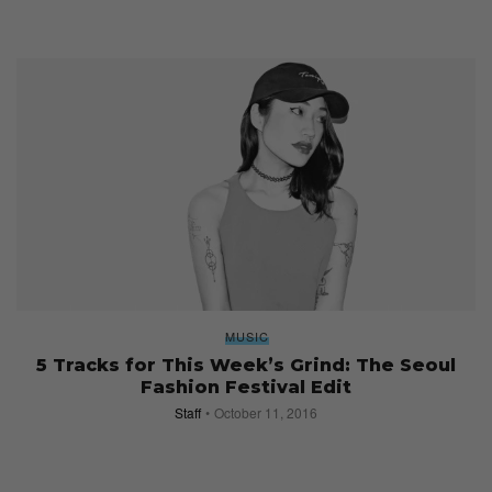
MUSIC
5 Tracks for This Week’s Grind: The Seoul
Fashion Festival Edit
Staff
October 11, 2016