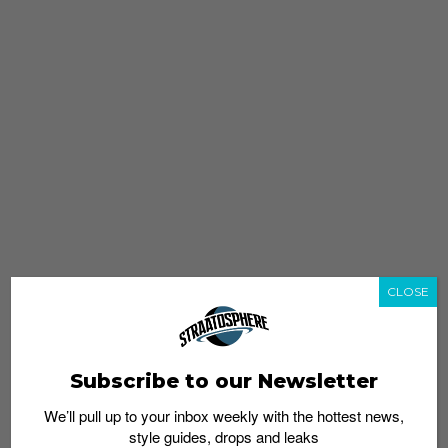
CLOSE
Subscribe to our Newsletter
We’ll pull up to your inbox weekly with the hottest news,
style guides, drops and leaks