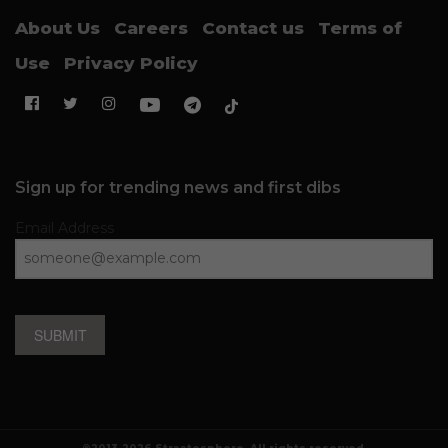
About Us
Careers
Contact us
Terms of
Use
Privacy Policy
Sign up for trending news and first dibs
Email Address
SUBMIT