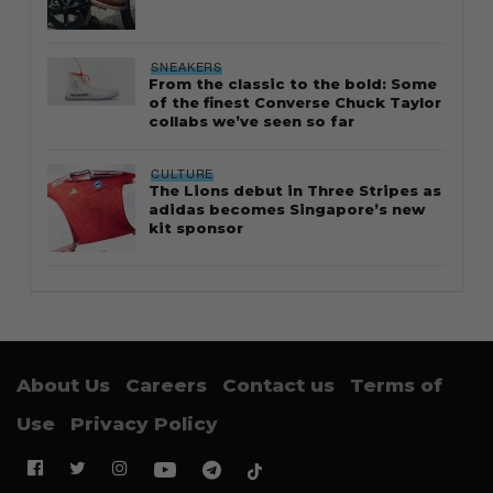
SNEAKERS
From the classic to the bold: Some
of the finest Converse Chuck Taylor
collabs we’ve seen so far
CULTURE
The Lions debut in Three Stripes as
adidas becomes Singapore’s new
kit sponsor
About Us
Careers
Contact us
Terms of
Use
Privacy Policy