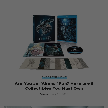
ENTERTAINMENT
Are You an “Aliens” Fan? Here are 5
Collectibles You Must Own
Admin
July 19, 2016