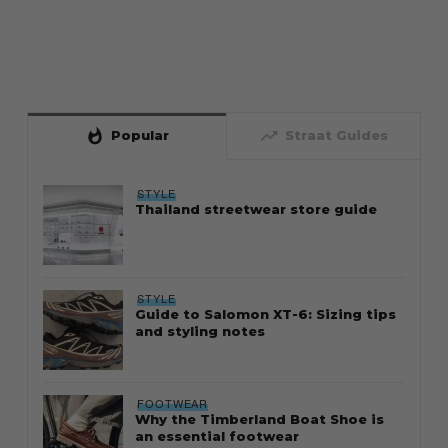
whatshot
trending_up
Popular
Straat Guides
STYLE
Thailand streetwear store guide
STYLE
Guide to Salomon XT-6: Sizing tips
and styling notes
FOOTWEAR
Why the Timberland Boat Shoe is
an essential footwear