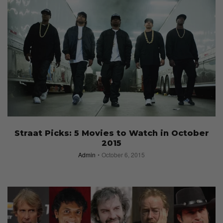
Straat Picks: 5 Movies to Watch in October
2015
Admin
October 6, 2015