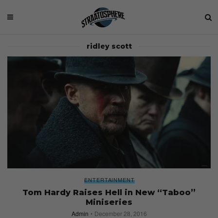
ridley scott
ENTERTAINMENT
Tom Hardy Raises Hell in New “Taboo”
Miniseries
Admin
December 28, 2016