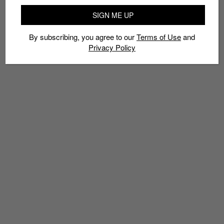
SIGN ME UP
By subscribing, you agree to our
Terms of Use
and
Privacy Policy