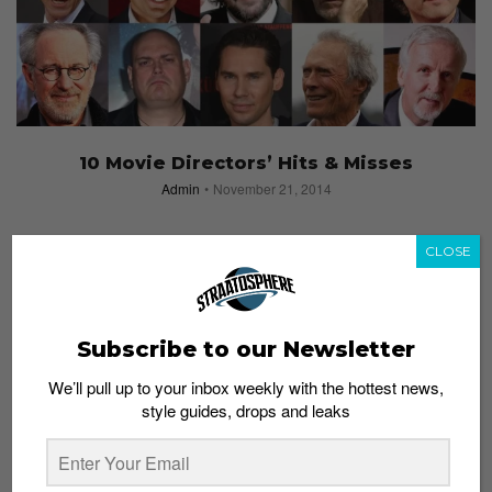
10 Movie Directors’ Hits & Misses
Admin
November 21, 2014
CLOSE
Subscribe to our Newsletter
We’ll pull up to your inbox weekly with the hottest news,
style guides, drops and leaks