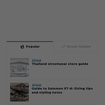
whatshot
trending_up
Popular
Straat Guides
STYLE
Thailand streetwear store guide
STYLE
Guide to Salomon XT-6: Sizing tips
and styling notes