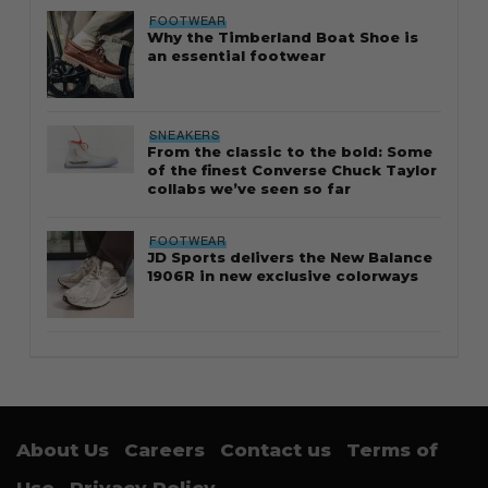
FOOTWEAR
Why the Timberland Boat Shoe is
an essential footwear
SNEAKERS
From the classic to the bold: Some
of the finest Converse Chuck Taylor
collabs we’ve seen so far
FOOTWEAR
JD Sports delivers the New Balance
1906R in new exclusive colorways
About Us
Careers
Contact us
Terms of