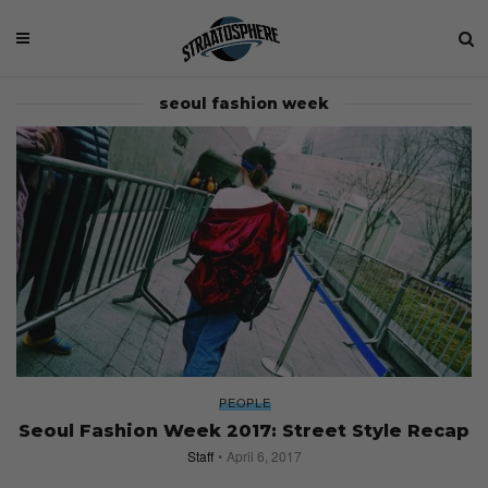
seoul fashion week
PEOPLE
Seoul Fashion Week 2017: Street Style Recap
Staff
April 6, 2017