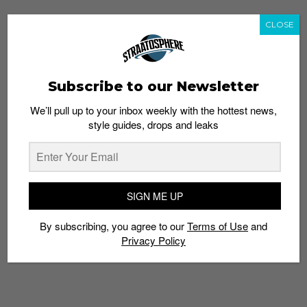
CLOSE
Subscribe to our Newsletter
We’ll pull up to your inbox weekly with the hottest news,
style guides, drops and leaks
SIGN ME UP
By subscribing, you agree to our
Terms of Use
and
Privacy Policy