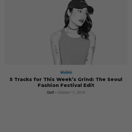
MUSIC
5 Tracks for This Week’s Grind: The Seoul
Fashion Festival Edit
Staff
October 11, 2016