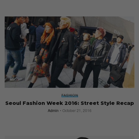
FASHION
Seoul Fashion Week 2016: Street Style Recap
Admin
October 21, 2016