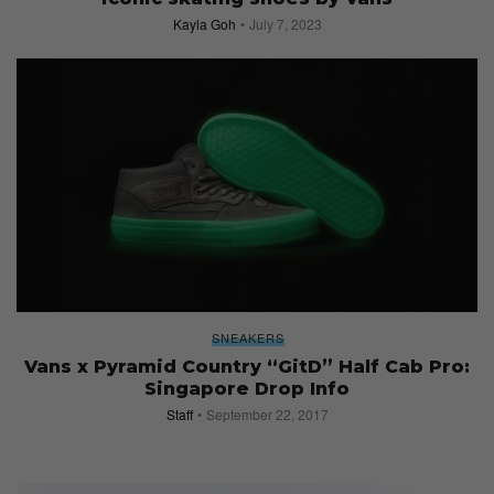
Kayla Goh
July 7, 2023
SNEAKERS
Vans x Pyramid Country “GitD” Half Cab Pro:
Singapore Drop Info
Staff
September 22, 2017