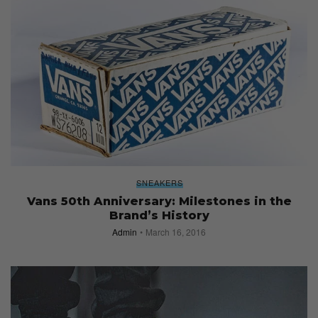
SNEAKERS
Vans 50th Anniversary: Milestones in the
Brand’s History
Admin
March 16, 2016