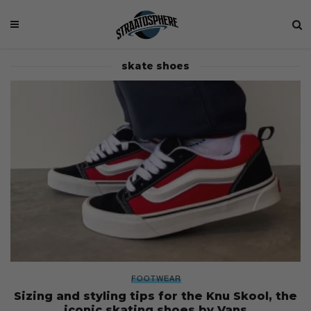
skate shoes
FOOTWEAR
Sizing and styling tips for the Knu Skool, the
iconic skating shoes by Vans