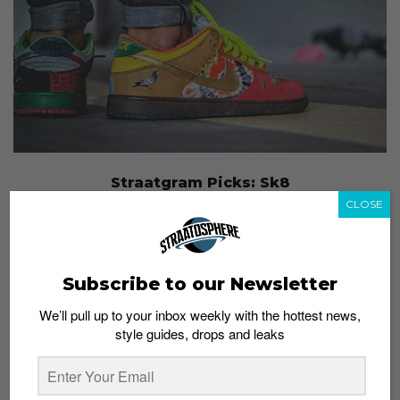
Straatgram Picks: Sk8
Admin
April 22, 2015
CLOSE
Subscribe to our Newsletter
We’ll pull up to your inbox weekly with the hottest news,
style guides, drops and leaks