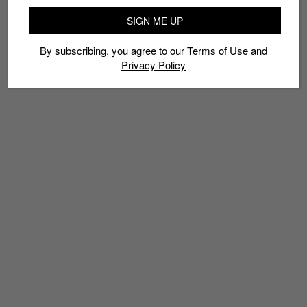
SIGN ME UP
By subscribing, you agree to our
Terms of Use
and
Privacy Policy