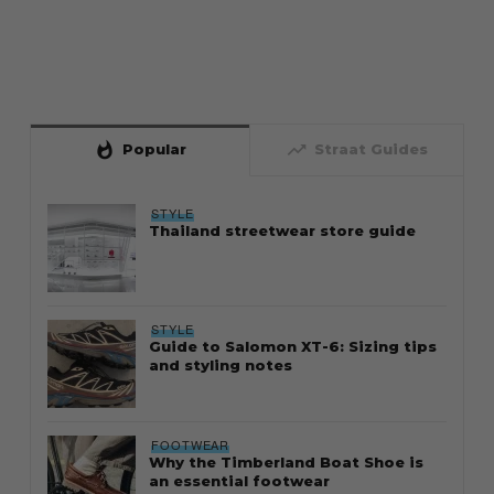
whatshot
trending_up
Popular
Straat Guides
STYLE
Thailand streetwear store guide
STYLE
Guide to Salomon XT-6: Sizing tips
and styling notes
FOOTWEAR
Why the Timberland Boat Shoe is
an essential footwear