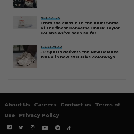
SNEAKERS
From the classic to the bold: Some
of the finest Converse Chuck Taylor
collabs we’ve seen so far
FOOTWEAR
JD Sports delivers the New Balance
1906R in new exclusive colorways
About Us
Careers
Contact us
Terms of
Use
Privacy Policy