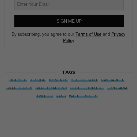
SIGN ME UP
By subscribing, you agree to our
Terms of Use
and
Privacy
Policy
TAGS
CHUCK D
HIP HOP
MOMENTS
OFF THE WALL
RAY BARBEE
SKATE SHOES
SKATEBOARDING
STREET CULTURE
TONY ALVA
TWITTER
VANS
WAFFLE SOLES