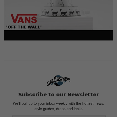
Subscribe to our Newsletter
We’ll pull up to your inbox weekly with the hottest news,
style guides, drops and leaks