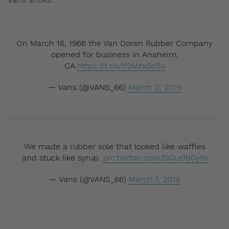
On March 16, 1966 the Van Doren Rubber Company
opened for business in Anaheim,
CA.
https://t.co/If2MzxSc5u
— Vans (@VANS_66)
March 2, 2016
We made a rubber sole that looked like waffles
and stuck like syrup.
pic.twitter.com/DGLeTq0yIN
— Vans (@VANS_66)
March 1, 2016