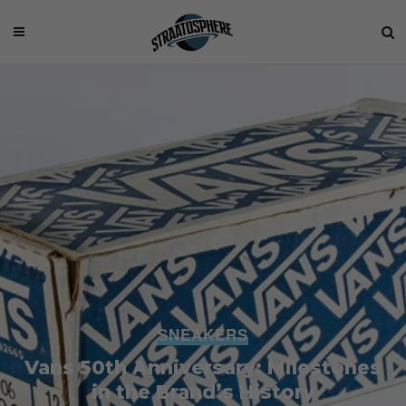
SNEAKERS
Vans 50th Anniversary: Milestones
in the Brand’s History