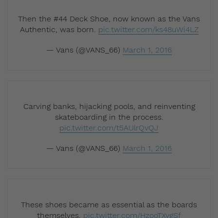
Then the #44 Deck Shoe, now known as the Vans
Authentic, was born.
pic.twitter.com/ks48uWi4LZ
— Vans (@VANS_66)
March 1, 2016
Carving banks, hijacking pools, and reinventing
skateboarding in the process.
pic.twitter.com/t5AUlrQvQJ
— Vans (@VANS_66)
March 1, 2016
These shoes became as essential as the boards
themselves.
pic.twitter.com/HzooTXygSf