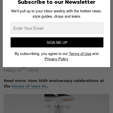
Subscribe to our Newsletter
A series of short video clips have also been lined up to
showcase its influence in the world of fashion, music,
We’ll pull up to your inbox weekly with the hottest news,
style guides, drops and leaks
arts, action sports and street culture.
Vans even ropes in heavyweights such as
skateboarding legends
Tony Alva
and hip hop artist
Chuck D
, who offer some heartfelt words for the brand
SIGN ME UP
that they’ve come to know and love.
By subscribing, you agree to our
Terms of Use
and
Check out one of the videos here below and visit its
Privacy Policy
YouTube channel
to view similar clips.
th
Happy 50
, Vans!
Read more: Vans 50th anniversary celebrations at
the
House of Vans KL
.