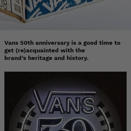
Admin
March 16, 2016
Vans 50th anniversary is a good time to
get (re)acquainted with the
brand’s heritage and history.