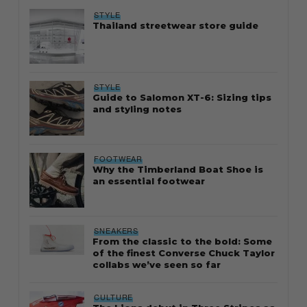
STYLE
Thailand streetwear store guide
STYLE
Guide to Salomon XT-6: Sizing tips
and styling notes
FOOTWEAR
Why the Timberland Boat Shoe is
an essential footwear
SNEAKERS
From the classic to the bold: Some
of the finest Converse Chuck Taylor
collabs we’ve seen so far
CULTURE