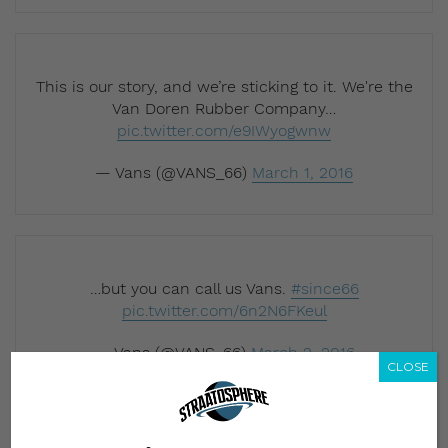
This is our story, and we’re sticking to it. We're the
Van Doren Rubber Company…
pic.twitter.com/e9IWyogwnw
— Vans (@VANS_66)
March 1, 2016
…but you can call us Vans.
#since66
pic.twitter.com/6n2N6FKeul
— Vans (@VANS_66)
March 2, 2016
CLOSE