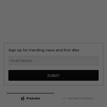
Sign up for trending news and first dibs
SUBMIT
whatshot
trending_up
Popular
Straat Guides