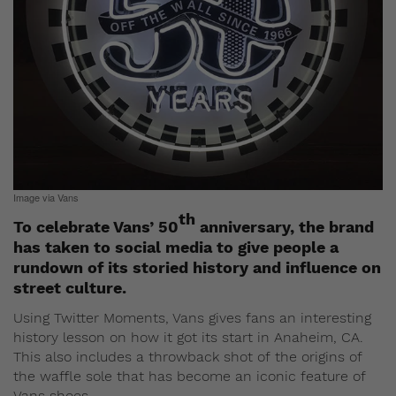
Image via Vans
th
To celebrate Vans’ 50
anniversary, the brand
has taken to social media to give people a
rundown of its storied history and influence on
street culture.
Using Twitter Moments, Vans gives fans an interesting
history lesson on how it got its start in Anaheim, CA.
This also includes a throwback shot of the origins of
the waffle sole that has become an iconic feature of
Vans shoes.