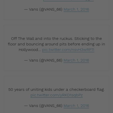
— Vans (@VANS_66)
March 1, 2016
Off The Wall and into the ruckus. Sticking to the
floor and bouncing around pits before ending up in
Hollywood…
pic.twitter.com/nsvH3wRP7i
— Vans (@VANS_66)
March 1, 2016
50 years of uniting kids under a checkerboard flag.
pic.twitter.com/yRKD1sqbPz
— Vans (@VANS_66)
March 1, 2016