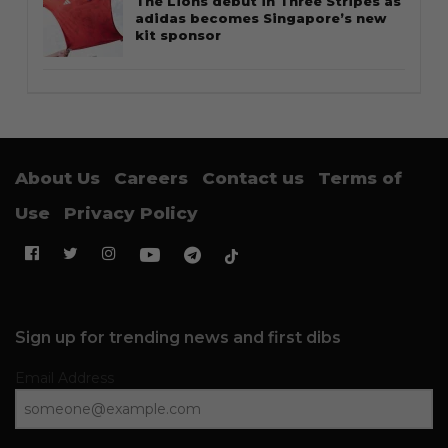
The Lions debut in Three Stripes as
adidas becomes Singapore’s new
kit sponsor
About Us
Careers
Contact us
Terms of
Use
Privacy Policy
Sign up for trending news and first dibs
Email Address