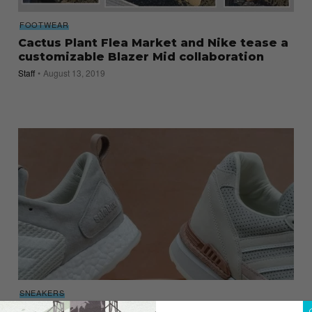
FOOTWEAR
Cactus Plant Flea Market and Nike tease a
customizable Blazer Mid collaboration
Staff
August 13, 2019
SNEAKERS
The Adidas Consortium x Solebox Pack