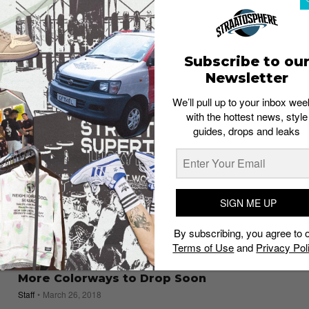
Favors Workmanship Over Hype
Staff
May 8, 2018
Subscribe to ou
Newsletter
We’ll pull up to your inbox wee
with the hottest news, style
guides, drops and leaks
SIGN ME UP
By subscribing, you agree to 
Terms of Use
and
Privacy Pol
SNEAKERS
Acronym Vapormax Flyknit Moc 2: Two
More Colorways to Drop Soon
Staff
March 26, 2018