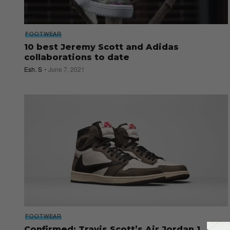
FOOTWEAR
10 best Jeremy Scott and Adidas
collaborations to date
Esh. S
June 7, 2021
FOOTWEAR
Confirmed: Travis Scott’s Air Jordan 1