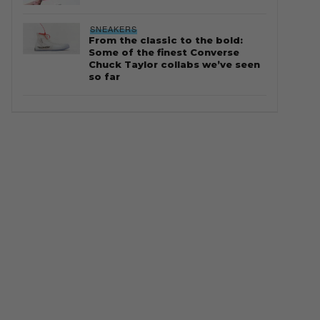
SNEAKERS
From the classic to the bold:
Some of the finest Converse
Chuck Taylor collabs we’ve seen
so far