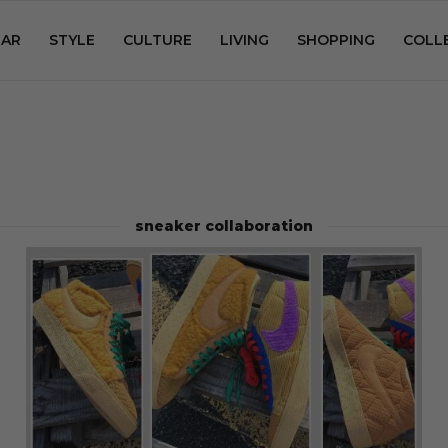
AR
STYLE
CULTURE
LIVING
SHOPPING
COLL
sneaker collaboration