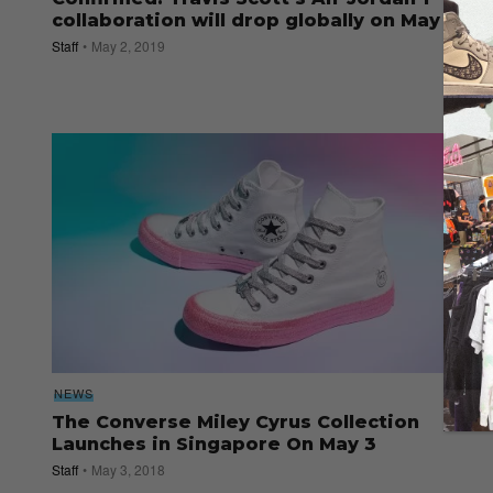
collaboration will drop globally on May 11
Staff
May 2, 2019
NEWS
The Converse Miley Cyrus Collection
Launches in Singapore On May 3
Staff
May 3, 2018