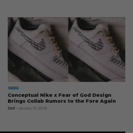
NEWS
Conceptual Nike x Fear of God Design
Brings Collab Rumors to the Fore Again
Staff
January 15, 2018