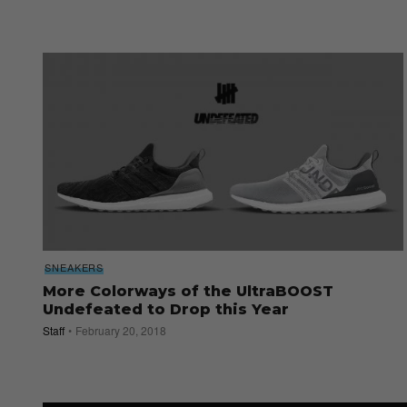
SNEAKERS
More Colorways of the UltraBOOST
Undefeated to Drop this Year
Staff
February 20, 2018