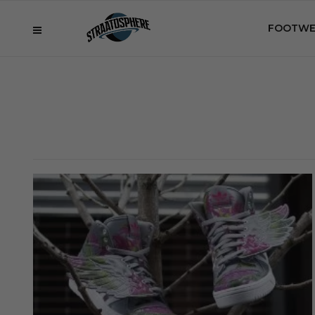
FOOTWE