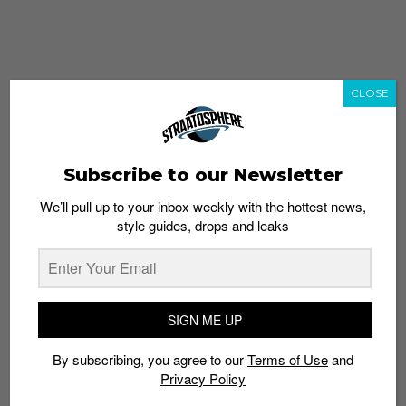
CLOSE
Subscribe to our Newsletter
We’ll pull up to your inbox weekly with the hottest news,
style guides, drops and leaks
whatshot
trending_up
Popular
Straat Guides
SIGN ME UP
STYLE
By subscribing, you agree to our
Terms of Use
and
Thailand streetwear store guide
Privacy Policy