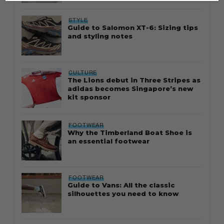
STYLE
Guide to Salomon XT-6: Sizing tips
and styling notes
CULTURE
The Lions debut in Three Stripes as
adidas becomes Singapore’s new
kit sponsor
FOOTWEAR
Why the Timberland Boat Shoe is
an essential footwear
FOOTWEAR
Guide to Vans: All the classic
silhouettes you need to know