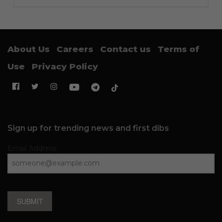
About Us
Careers
Contact us
Terms of
Use
Privacy Policy
Sign up for trending news and first dibs
Email Address
SUBMIT