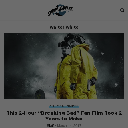
walter white
ENTERTAINMENT
This 2-Hour “Breaking Bad” Fan Film Took 2
Years to Make
Staff
March 14, 2017