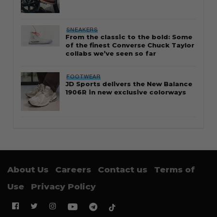
SNEAKERS
From the classic to the bold: Some
of the finest Converse Chuck Taylor
collabs we’ve seen so far
FOOTWEAR
JD Sports delivers the New Balance
1906R in new exclusive colorways
About Us
Careers
Contact us
Terms of
Use
Privacy Policy