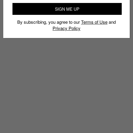
SIGN ME UP
By subscribing, you agree to our
Terms of Use
and
Privacy Policy