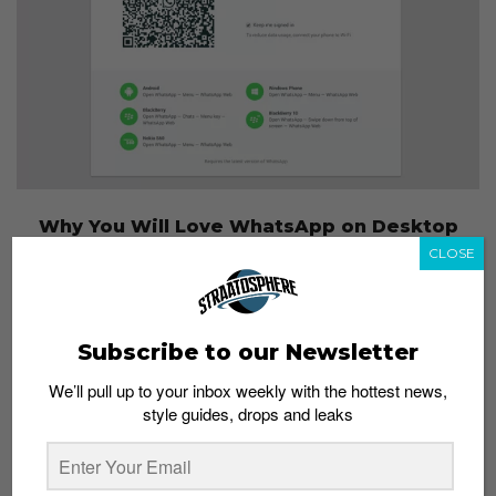
Why You Will Love WhatsApp on Desktop
Admin
January 22, 2015
CLOSE
Subscribe to our Newsletter
We’ll pull up to your inbox weekly with the hottest news,
style guides, drops and leaks