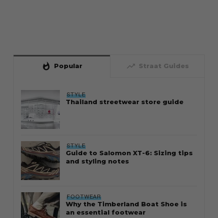
whatshot
trending_up
Popular
Straat Guides
STYLE
Thailand streetwear store guide
STYLE
Guide to Salomon XT-6: Sizing tips
and styling notes
FOOTWEAR
Why the Timberland Boat Shoe is
an essential footwear