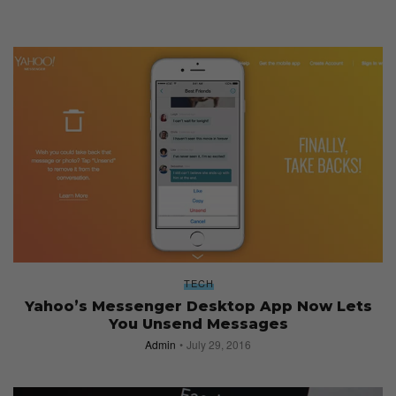
TECH
Yahoo’s Messenger Desktop App Now Lets
You Unsend Messages
Admin
July 29, 2016