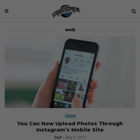
web
TECH
You Can Now Upload Photos Through
Instagram’s Mobile Site
Staff
May 9, 2017