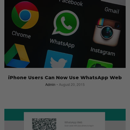
iPhone Users Can Now Use WhatsApp Web
Admin
August 20, 2015