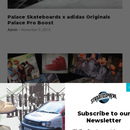
Palace Skateboards x adidas Originals
Palace Pro Boost
Admin
November 5, 2015
Subscribe to ou
2014: Year in Review
Newsletter
Admin
December 30, 2014