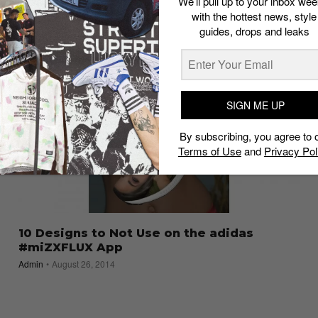
We’ll pull up to your inbox wee
with the hottest news, style
guides, drops and leaks
SIGN ME UP
By subscribing, you agree to 
Terms of Use
and
Privacy Pol
10 Designs to Not Use on the adidas
#miZXFLUX App
Admin
August 26, 2014