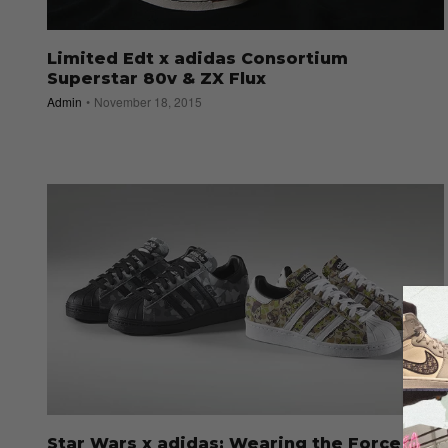
Limited Edt x adidas Consortium
Superstar 80v & ZX Flux
Admin
November 18, 2015
Star Wars x adidas: Wearing the Force on