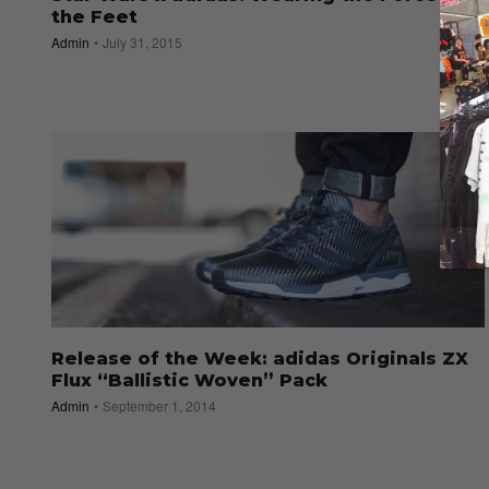
the Feet
Admin
July 31, 2015
Release of the Week: adidas Originals ZX
Flux “Ballistic Woven” Pack
Admin
September 1, 2014