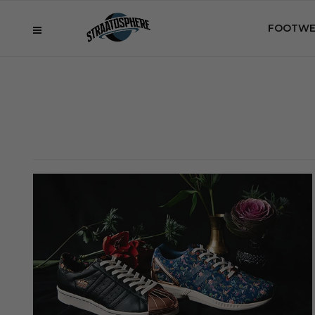
FOOTWE