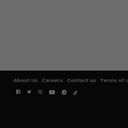
About Us
Careers
Contact us
Terms of 