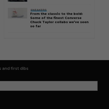
SNEAKERS
From the classic to the bold:
Some of the finest Converse
Chuck Taylor collabs we’ve seen
so far
 and first dibs