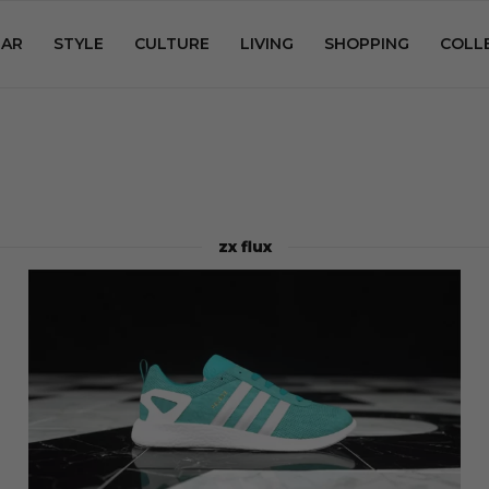
AR
STYLE
CULTURE
LIVING
SHOPPING
COLL
zx flux