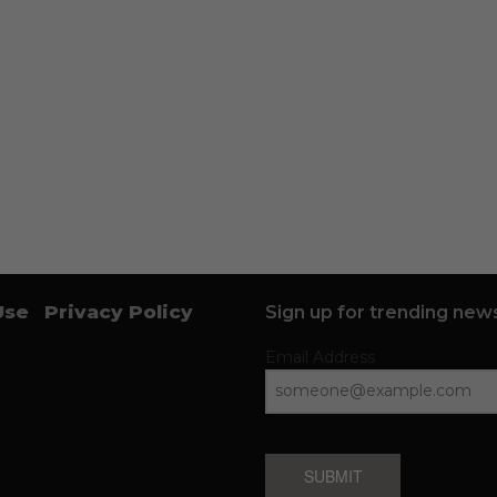
Use
Privacy Policy
Sign up for trending news
Email Address
SUBMIT