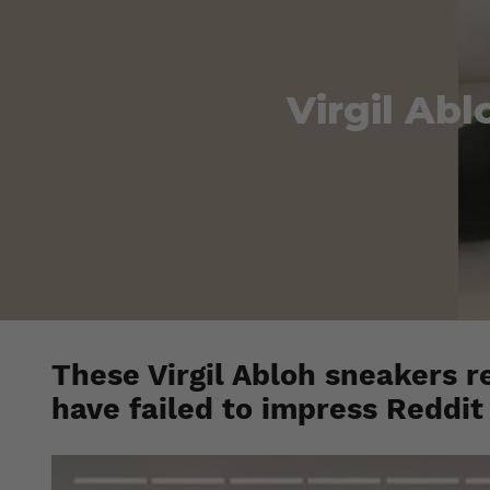
Virgil Abl
These Virgil Abloh sneakers r
have failed to impress Reddit