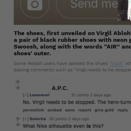
The shoes, first unveiled on Virgil Abl
a pair of black rubber shoes with neon 
Swoosh, along with the words “AIR” an
shoes’ outer.
Some Reddit users have labeled the shoes
“trash”
wh
leaving comments such as “Virgil needs to be stopped.