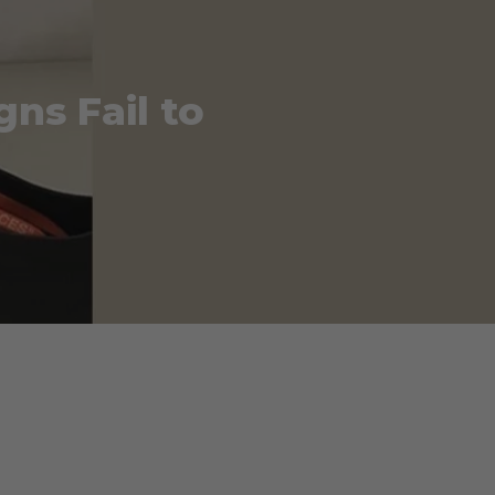
gns Fail to