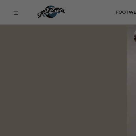
FOOTWE