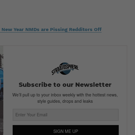
 New Year NMDs are Pissing Redditors Off
Subscribe to our Newsletter
We’ll pull up to your inbox weekly with the hottest news,
style guides, drops and leaks
SIGN ME UP