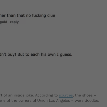
rt of an inside joke. According to
sources
, the shoes –
 one of the owners of Union Los Angeles – were doodled