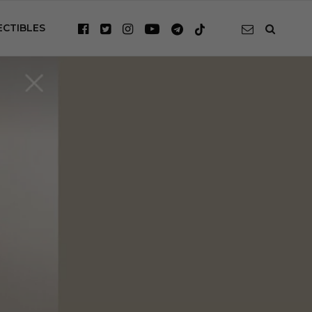
ECTIBLES