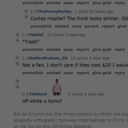
But as it turns out, the shoes posted by Abloh are pa
allegedly orthopedic footwear that belongs to Chris,
on for fun by the Off-White designer.