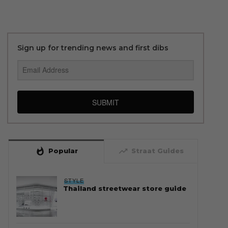
Sign up for trending news and first dibs
SUBMIT
whatshot
trending_up
Popular
Straat Guides
STYLE
Thailand streetwear store guide