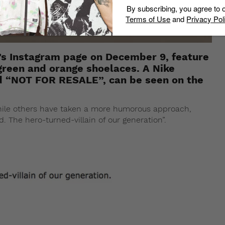
By subscribing, you agree to 
Terms of Use
and
Privacy Pol
oh’s Instagram page on December 9, feature
green and orange shoelaces. A Nike
d “NOT FOR RESALE”, can be seen on the
ile others have taken a more humorous approach,
 The hero-turned-villain of our generation”.