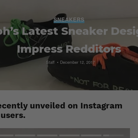
SNEAKERS
oh’s Latest Sneaker Desi
Impress Redditors
Staff
December 12, 2017
ecently unveiled on Instagram
 users.