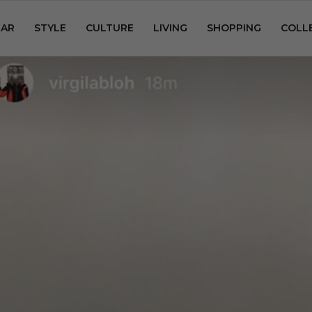
AR
STYLE
CULTURE
LIVING
SHOPPING
COLL