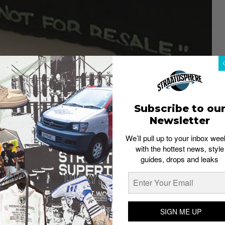
Subscribe to ou
Newsletter
We’ll pull up to your inbox wee
with the hottest news, style
guides, drops and leaks
SIGN ME UP