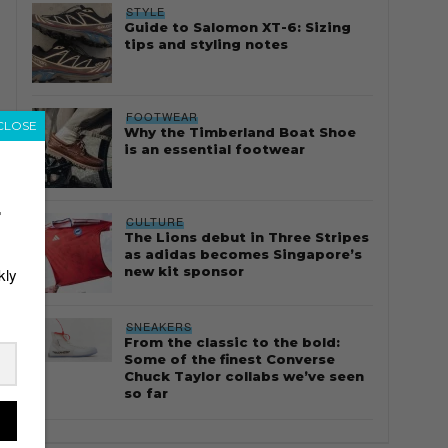
STYLE
Guide to Salomon XT-6: Sizing
tips and styling notes
FOOTWEAR
CLOSE
Why the Timberland Boat Shoe
is an essential footwear
r
CULTURE
The Lions debut in Three Stripes
as adidas becomes Singapore’s
new kit sponsor
kly
SNEAKERS
From the classic to the bold:
Some of the finest Converse
Chuck Taylor collabs we’ve seen
so far