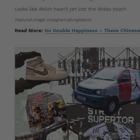
Looks like Abloh hasn’t yet lost the Midas touch.
Featured image: Instagram/@virgilabloh
Read More:
No Double Happiness – These Chinese