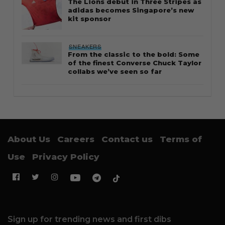
The Lions debut in Three Stripes as
adidas becomes Singapore’s new
kit sponsor
SNEAKERS
From the classic to the bold: Some
of the finest Converse Chuck Taylor
collabs we’ve seen so far
About Us
Careers
Contact us
Terms of
Use
Privacy Policy
Sign up for trending news and first dibs