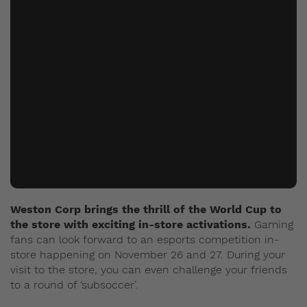
Weston Corp brings the thrill of the World Cup to
the store with exciting in-store activations.
Gaming
fans can look forward to an esports competition in-
store happening on November 26 and 27. During your
visit to the store, you can even challenge your friends
to a round of ‘subsoccer’.