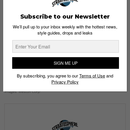
Subscribe to our Newsletter
We’ll pull up to your inbox weekly with the hottest news,
style guides, drops and leaks
Weston Corp’s brand new Flagship store is located
at #03-29, Queensway Shopping Centre and will
SIGN ME UP
open its doors on 17th November 2022.
You can
expect Weston Corp’s all-new flagship store to host
By subscribing, you agree to our
Terms of Use
and
exclusive activations and events in the near future.
Privacy Policy
Images: Weston Corp