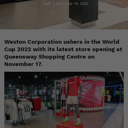
Staff
November 18, 2022
Weston Corporation ushers in the World
Cup 2022 with its latest store opening at
Queensway Shopping Centre on
November 17.