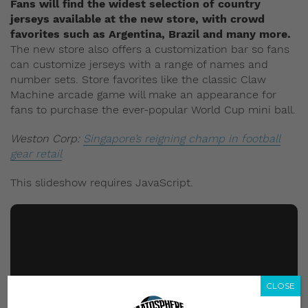
Fans will find the widest selection of country
jerseys available at the new store, with crowd
favorites such as Argentina, Brazil and many more.
The new store also offers a customization bar so fans
can customize jerseys with a range of names and
number sets. Store favorites like the classic Claw
Machine arcade game will make an appearance for
fans to purchase the ever-popular World Cup mini ball.
Weston Corp:
Singapore’s reigning champ in football
gear retail
This slideshow requires JavaScript.
CLOSE