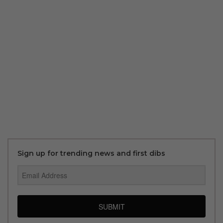
Sign up for trending news and first dibs
SUBMIT