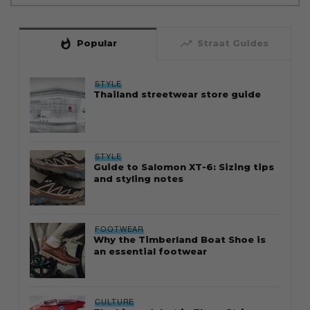
whatshot
trending_up
Popular
Straat Guides
STYLE
Thailand streetwear store guide
STYLE
Guide to Salomon XT-6: Sizing tips
and styling notes
FOOTWEAR
Why the Timberland Boat Shoe is
an essential footwear
CULTURE