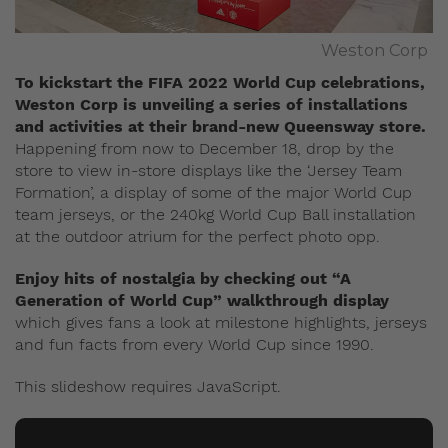
Weston Corp
To kickstart the FIFA 2022 World Cup celebrations,
Weston Corp is unveiling a series of installations
and activities at their brand-new Queensway store.
Happening from now to December 18, drop by the
store to view in-store displays like the ‘Jersey Team
Formation’, a display of some of the major World Cup
team jerseys, or the 240kg World Cup Ball installation
at the outdoor atrium for the perfect photo opp.
Enjoy hits of nostalgia by checking out “A
Generation of World Cup” walkthrough display
which gives fans a look at milestone highlights, jerseys
and fun facts from every World Cup since 1990.
This slideshow requires JavaScript.