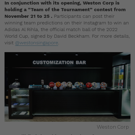
In conjunction with its opening, Weston Corp is
holding a “Team of the Tournament” contest from
November 21 to 25 .
Participants can post their
winning team predictions on their Instagram to win an
Adidas Al Rihla, the official match ball of the 2022
World Cup, signed by David Beckham. For more details,
visit
@westonsingapore
.
Weston Corp