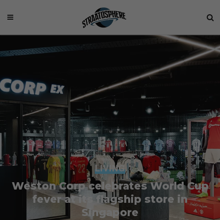
LIVING
Weston Corp celebrates World Cup
fever at its flagship store in
Singapore