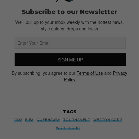
Subscribe to our Newsletter
We’ll pull up to your inbox weekly with the hottest news,
style guides, drops and leaks
SIGN ME UP
By subscribing, you agree to our
Terms of Use
and
Privacy
Policy
TAGS
2022
FIFA
QUEENSWAY
TOURNAMENT
WESTON CORP
WORLD CUP