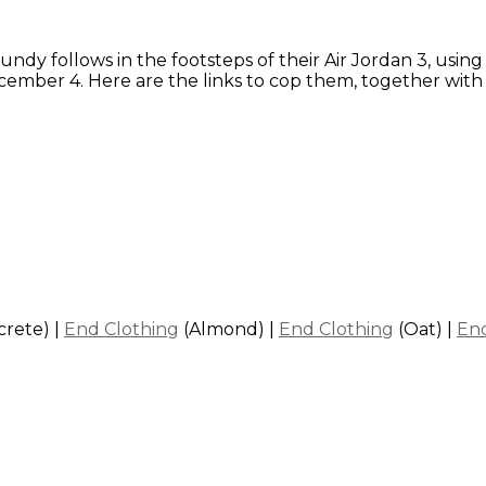
undy follows in the footsteps of their Air Jordan 3, usin
December 4. Here are the links to cop them, together w
crete)
|
End Clothing
(Almond)
|
End Clothing
(Oat)
|
End