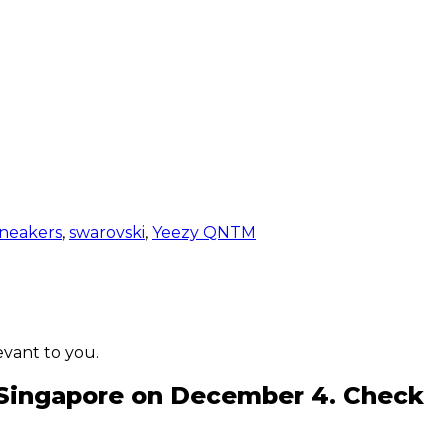
neakers
,
swarovski
,
Yeezy QNTM
evant to you.
in Singapore on December 4. Check