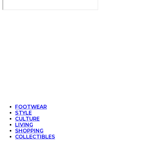
FOOTWEAR
STYLE
CULTURE
LIVING
SHOPPING
COLLECTIBLES