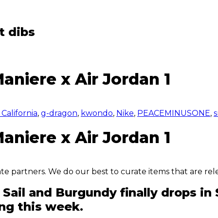
t dibs
aniere x Air Jordan 1
California
,
g-dragon
,
kwondo
,
Nike
,
PEACEMINUSONE
,
s
aniere x Air Jordan 1
iate partners. We do our best to curate items that are rel
n Sail and Burgundy finally drops 
ing this week.