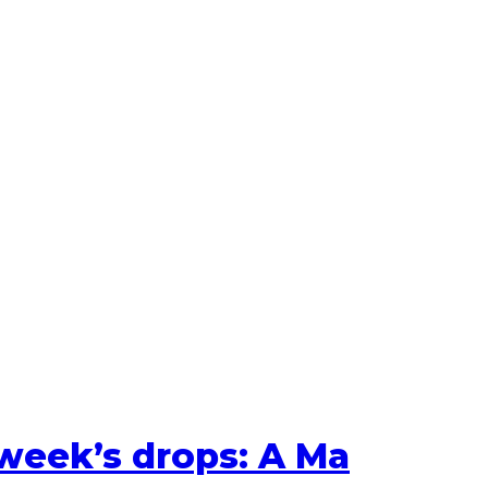
 week’s drops: A Ma