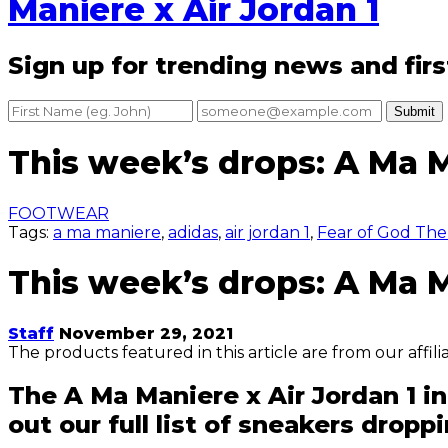
Maniere x Air Jordan 1
Sign up for trending news and firs
Submit
This week’s drops: A Ma M
FOOTWEAR
Tags:
a ma maniere
,
adidas
,
air jordan 1
,
Fear of God The 
This week’s drops: A Ma M
Staff
November 29, 2021
The products featured in this article are from our affil
The A Ma Maniere x Air Jordan 1 i
out our full list of sneakers dropp