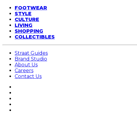
FOOTWEAR
STYLE
CULTURE
LIVING
SHOPPING
COLLECTIBLES
Straat Guides
Brand Studio
About Us
Careers
Contact Us