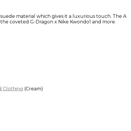
g suede material which gives it a luxurious touch. The A
ith the coveted G-Dragon x Nike Kwondo1 and more.
 Clothing
(Cream)