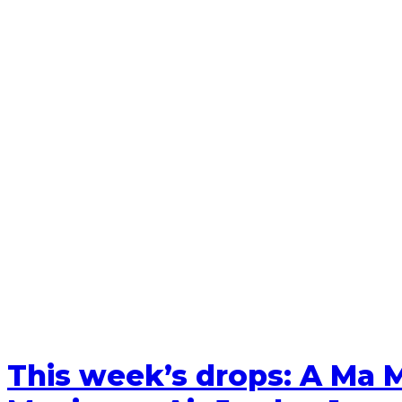
This week’s drops: A Ma M