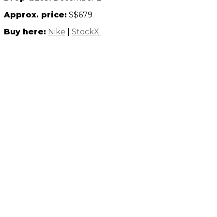
Approx. price:
S$679
Buy here:
Nike
|
StockX