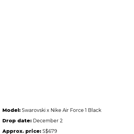
Model:
Swarovski x Nike Air Force 1 Black
Drop date:
December 2
Approx. price:
S$679