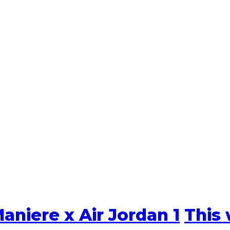
aniere x Air Jordan 1
This