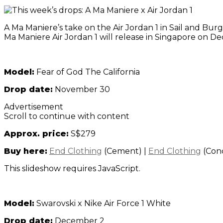
A Ma Maniere’s take on the Air Jordan 1 in Sail and Burg
Ma Maniere Air Jordan 1 will release in Singapore on 
Model:
Fear of God The California
Drop date:
November 30
Advertisement
Scroll to continue with content
Approx. price:
S$279
Buy here:
End Clothing
(Cement)
|
End Clothing
(Con
This slideshow requires JavaScript.
Model:
Swarovski x Nike Air Force 1 White
Drop date:
December 2