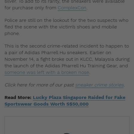
silver. To add to its rarity, the sneakers were available
for purchase only from
ComplexCon
.
Police are still on the lookout for the two suspects who
fled the scene with the victim’s shoes and mobile
phone.
This is the second crime-related incident to happen to
a pair of Adidas Pharrell Hu sneakers. Earlier on
November 14, a fight broke out in KLCC, Malaysia during
the launch of the Adidas Pharrell Hu Training Gear, and
someone was left with a broken nose
.
Click here for more of our past
sneaker crime stories
.
Read More:
Lucky Plaza Singapore Raided for Fake
Sportswear Goods Worth S$50,000