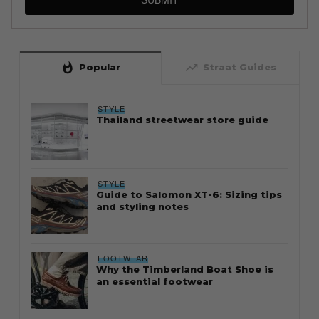
whatshot
trending_up
Popular
Straat Guides
STYLE
Thailand streetwear store guide
STYLE
Guide to Salomon XT-6: Sizing tips
and styling notes
FOOTWEAR
Why the Timberland Boat Shoe is
an essential footwear