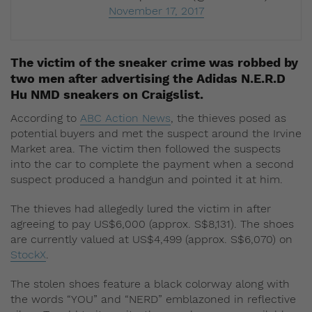
November 17, 2017
The victim of the sneaker crime was robbed by
two men after advertising the Adidas N.E.R.D
Hu NMD sneakers on Craigslist.
According to
ABC Action News
, the thieves posed as
potential buyers and met the suspect around the Irvine
Market area. The victim then followed the suspects
into the car to complete the payment when a second
suspect produced a handgun and pointed it at him.
The thieves had allegedly lured the victim in after
agreeing to pay US$6,000 (approx. S$8,131). The shoes
are currently valued at US$4,499 (approx. S$6,070) on
StockX
.
The stolen shoes feature a black colorway along with
the words “YOU” and “NERD” emblazoned in reflective