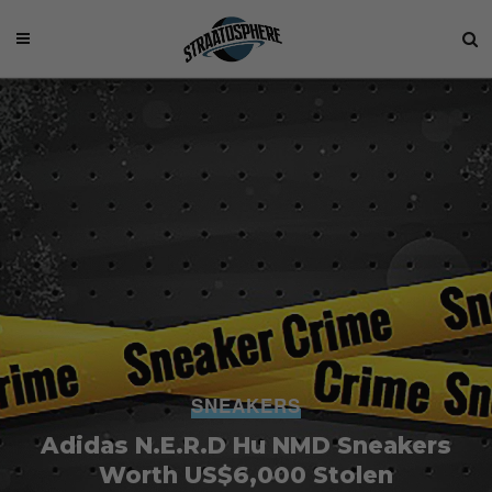
SNEAKERS
Adidas N.E.R.D Hu NMD Sneakers
Worth US$6,000 Stolen