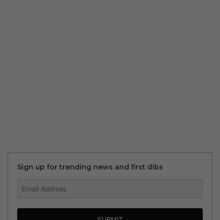
Sign up for trending news and first dibs
SUBMIT