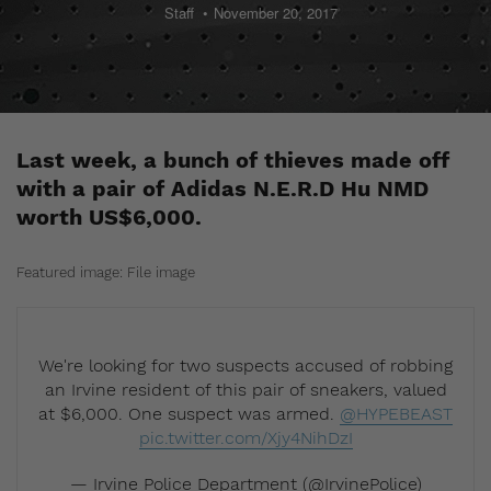
Staff
November 20, 2017
Last week, a bunch of thieves made off
with a pair of Adidas N.E.R.D Hu NMD
worth US$6,000.
Featured image: File image
We're looking for two suspects accused of robbing
an Irvine resident of this pair of sneakers, valued
at $6,000. One suspect was armed.
@HYPEBEAST
pic.twitter.com/Xjy4NihDzI
— Irvine Police Department (@IrvinePolice)