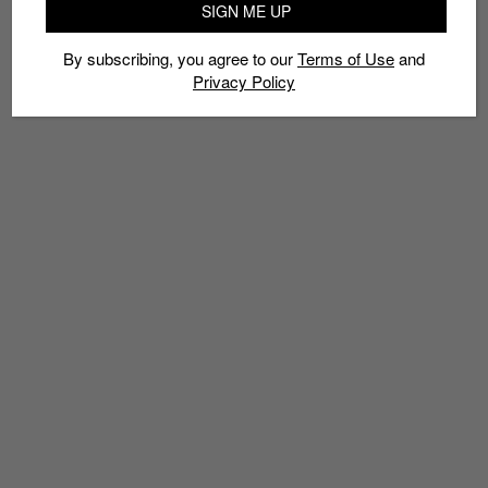
SIGN ME UP
By subscribing, you agree to our
Terms of Use
and
Privacy Policy