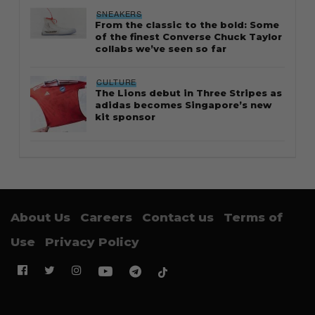
SNEAKERS
From the classic to the bold: Some
of the finest Converse Chuck Taylor
collabs we’ve seen so far
CULTURE
The Lions debut in Three Stripes as
adidas becomes Singapore’s new
kit sponsor
About Us
Careers
Contact us
Terms of
Use
Privacy Policy