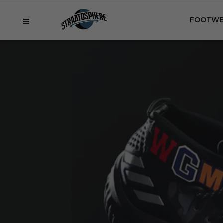
FOOTWE