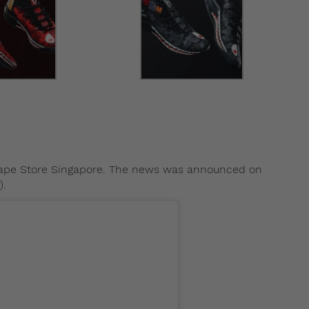
 Bape Store Singapore. The news was announced on
).