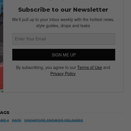
Subscribe to our Newsletter
We’ll pull up to your inbox weekly with the hottest news,
style guides, drops and leaks
SIGN ME UP
By subscribing, you agree to our
Terms of Use
and
Privacy Policy
AGS
AME 4
BAPE
SINGAPORE SNEAKER RELEASES