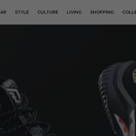
AR
STYLE
CULTURE
LIVING
SHOPPING
COLL