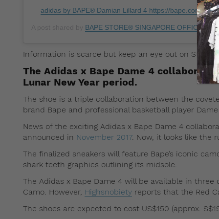
adidas by BAPE® Damian Lillard 4 https://bape.com/dame4
A post shared by
BAPE STORE® SINGAPORE OFFICIAL
(@b
Information is scarce but keep an eye out on Straat
The Adidas x Bape Dame 4 collaboration
Lunar New Year period.
The shoe is a triple collaboration between the cove
brand Bape and professional basketball player Dame L
News of the exciting Adidas x Bape Dame 4 collaborat
announced in
November 2017
. Now, it looks like the
The finalized sneakers will feature Bape’s iconic cam
shark teeth graphics outlining its midsole.
The Adidas x Bape Dame 4 will be available in three
Camo. However,
Highsnobiety
reports that the Red Ca
The shoes are expected to cost US$150 (approx. S$198