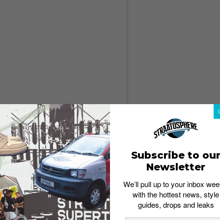
gram
Subscribe to ou
Newsletter
We’ll pull up to your inbox wee
with the hottest news, style
guides, drops and leaks