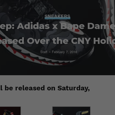
SNEAKERS
eep: Adidas x Bape Dame 
eased Over the CNY Holi
Staff
February 7, 2018
l be released on Saturday,