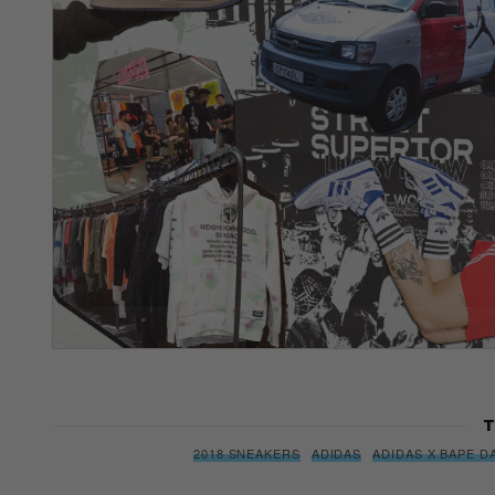
T
2018 SNEAKERS
ADIDAS
ADIDAS X BAPE D