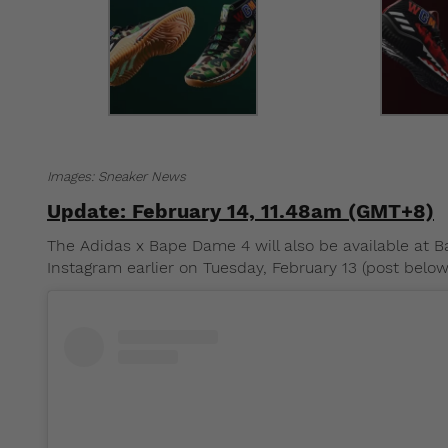
Images: Sneaker News
Update: February 14, 11.48am (GMT+8)
The Adidas x Bape Dame 4 will also be available at
Instagram earlier on Tuesday, February 13 (post below