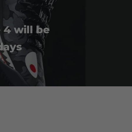
4 will be
days