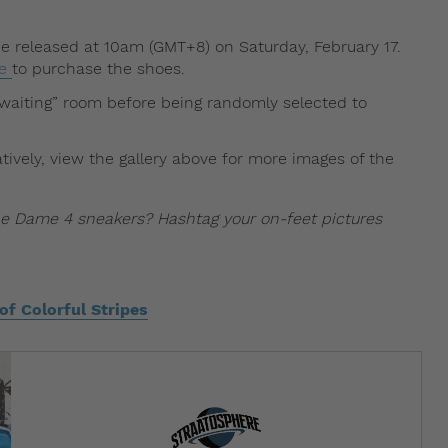
 be released at 10am (GMT+8) on Saturday, February 17.
ge
to purchase the shoes.
l “waiting” room before being randomly selected to
ively, view the gallery above for more images of the
e Dame 4 sneakers? Hashtag your on-feet pictures
f Colorful Stripes