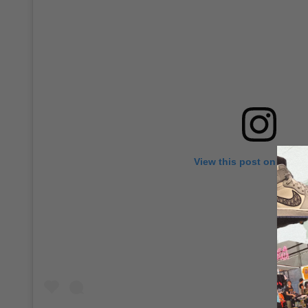
View this post on Insta