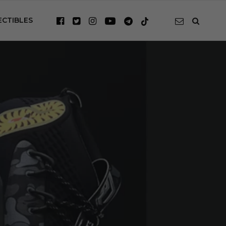
ECTIBLES