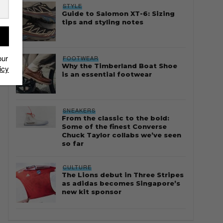
STYLE
Guide to Salomon XT-6: Sizing
tips and styling notes
our
FOOTWEAR
Why the Timberland Boat Shoe
icy
is an essential footwear
SNEAKERS
From the classic to the bold:
Some of the finest Converse
Chuck Taylor collabs we’ve seen
so far
CULTURE
The Lions debut in Three Stripes
as adidas becomes Singapore’s
new kit sponsor