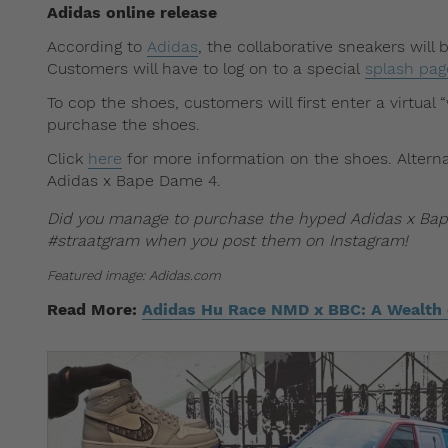
Adidas online release
According to
Adidas
, the collaborative sneakers will
Customers will have to log on to a special
splash pa
To cop the shoes, customers will first enter a virtua
purchase the shoes.
Click
here
for more information on the shoes. Alternat
Adidas x Bape Dame 4.
Did you manage to purchase the hyped Adidas x Bap
#straatgram when you post them on Instagram!
Featured image: Adidas.com
Read More:
Adidas Hu Race NMD x BBC: A Wealth o