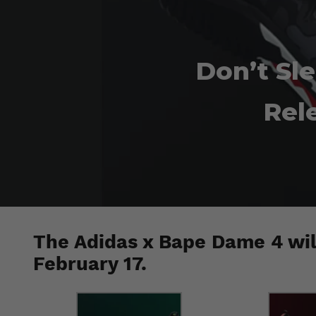
Don’t Sl
Rel
The Adidas x Bape Dame 4 wil
February 17.