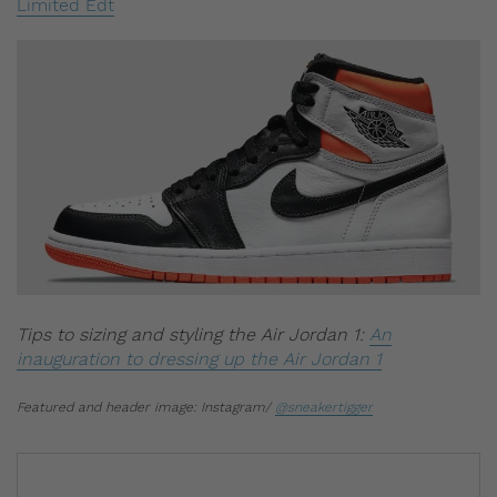
Limited Edt
Tips to sizing and styling the Air Jordan 1:
An
inauguration to dressing up the Air Jordan 1
Featured and header image: Instagram/
@sneakertigger