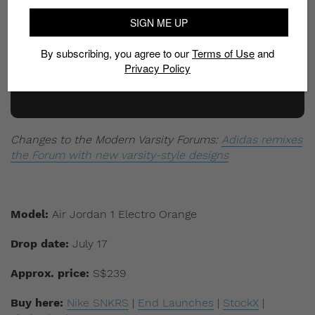
SIGN ME UP
By subscribing, you agree to our
Terms of Use
and
Privacy Policy
Changes to the Modern Varsity Forums:
Adidas remixes
the Forum with new varsity-style designs
Model:
Air Jordan 1 Electro Orange
Drop date:
July 17
Approx. price:
S$239
Buy here:
Nike SNKRS
|
End Launches
|
StockX
|