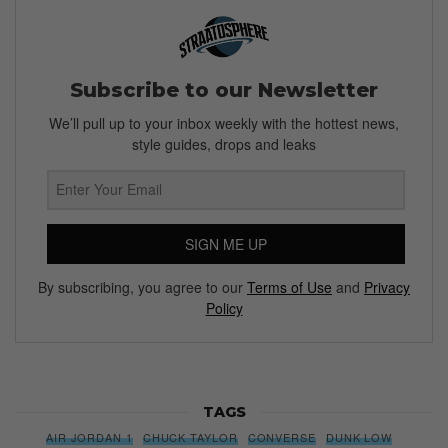
Subscribe to our Newsletter
We’ll pull up to your inbox weekly with the hottest news,
style guides, drops and leaks
SIGN ME UP
By subscribing, you agree to our
Terms of Use
and
Privacy
Policy
TAGS
AIR JORDAN 1
CHUCK TAYLOR
CONVERSE
DUNK LOW