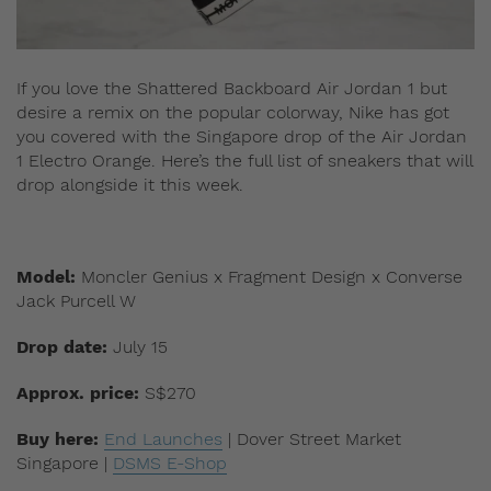
If you love the Shattered Backboard Air Jordan 1 but
desire a remix on the popular colorway, Nike has got
you covered with the Singapore drop of the Air Jordan
1 Electro Orange. Here’s the full list of sneakers that will
drop alongside it this week.
Model:
Moncler Genius x Fragment Design x Converse
Jack Purcell W
Drop date:
July 15
Approx. price:
S$270
Buy here:
End Launches
| Dover Street Market
Singapore |
DSMS E-Shop