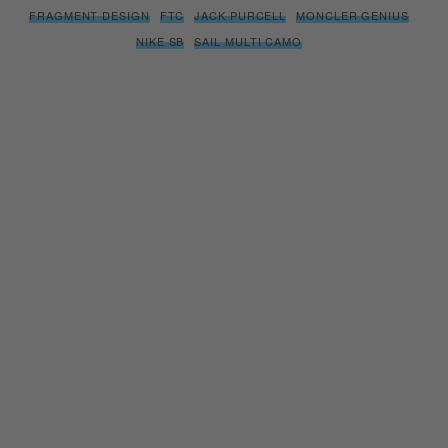
FRAGMENT DESIGN
FTC
JACK PURCELL
MONCLER GENIUS
NIKE SB
SAIL MULTI CAMO