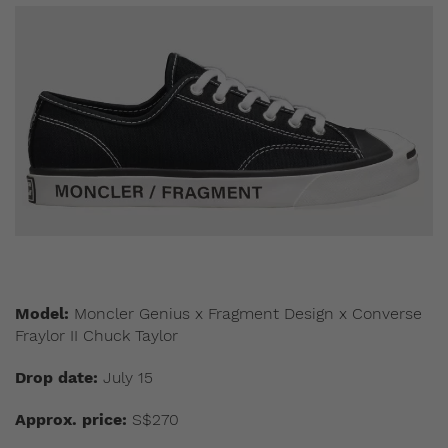
Model:
Moncler Genius x Fragment Design x Converse
Fraylor II Chuck Taylor
Drop date:
July 15
Approx. price:
S$270