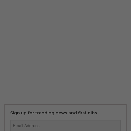
Sign up for trending news and first dibs