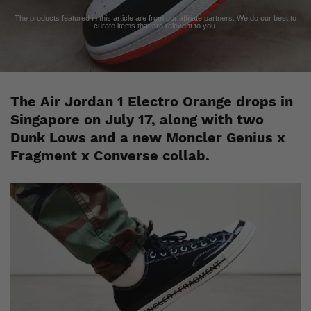
The products featured in this article are from our affiliate partners. We do our best to
curate items that are relevant to you.
The Air Jordan 1 Electro Orange drops in
Singapore on July 17, along with two
Dunk Lows and a new Moncler Genius x
Fragment x Converse collab.