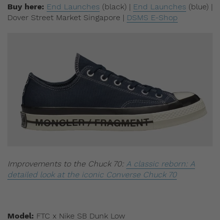
Buy here:
End Launches
(black) |
End Launches
(blue) |
Dover Street Market Singapore |
DSMS E-Shop
Improvements to the Chuck 70:
A classic reborn: A
detailed look at the iconic Converse Chuck 70
Model:
FTC x Nike SB Dunk Low