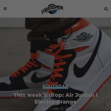
FOOTWEAR
This week’s drop: Air Jordan 1
Electro Orange
Staff
July 12, 2021