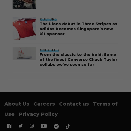
CULTURE
The Lions debut in Three Stripes as
adidas becomes Singapore’s new
kit sponsor
SNEAKERS
From the classic to the bold: Some
of the finest Converse Chuck Taylor
collabs we’ve seen so far
About Us
Careers
Contact us
Terms of
Use
Privacy Policy