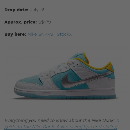
Drop date:
July 16
Approx. price:
S$179
Buy here:
Nike SNKRS
|
StockX
Everything you need to know about the Nike Dunk:
A
guide to the Nike Dunk: Asian sizing tips and styling