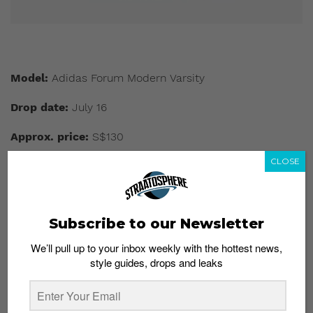
Model:
Adidas Forum Modern Varsity
Drop date:
July 16
Approx. price:
S$130
CLOSE
Buy here:
Adidas.com
This slideshow requires JavaScript.
Subscribe to our Newsletter
We’ll pull up to your inbox weekly with the hottest news,
style guides, drops and leaks