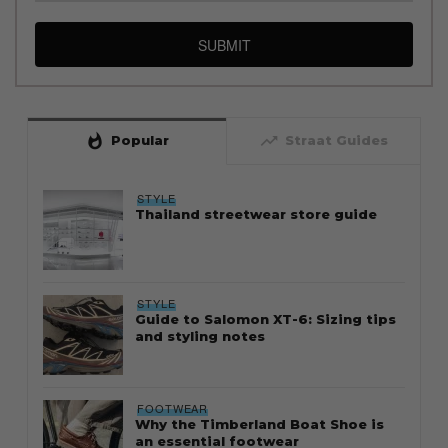
SUBMIT
whatshot
trending_up
Popular
Straat Guides
STYLE
Thailand streetwear store guide
STYLE
Guide to Salomon XT-6: Sizing tips
and styling notes
FOOTWEAR
Why the Timberland Boat Shoe is
an essential footwear