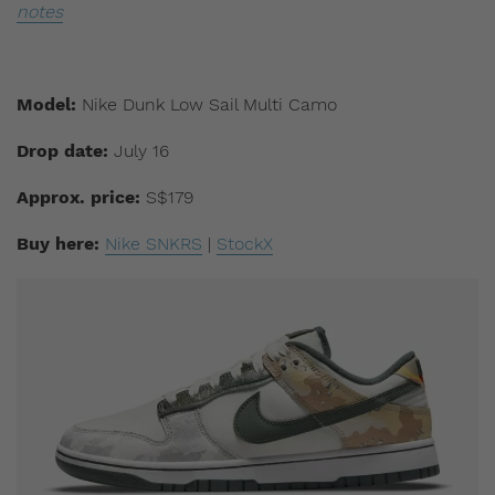
notes
Model:
Nike Dunk Low Sail Multi Camo
Drop date:
July 16
Approx. price:
S$179
Buy here:
Nike SNKRS
|
StockX