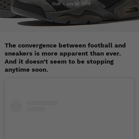
Staff
July 24, 2019
The convergence between football and
sneakers is more apparent than ever.
And it doesn’t seem to be stopping
anytime soon.