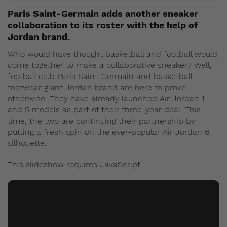
Paris Saint-Germain adds another sneaker
collaboration to its roster with the help of
Jordan brand.
Who would have thought basketball and football would
come together to make a collaborative sneaker? Well,
football club Paris Saint-Germain and basketball
footwear giant Jordan brand are here to prove
otherwise. They have already launched Air Jordan 1
and 5 models as part of their three-year deal. This
time, the two are continuing their partnership by
putting a fresh spin on the ever-popular Air Jordan 6
silhouette.
This slideshow requires JavaScript.