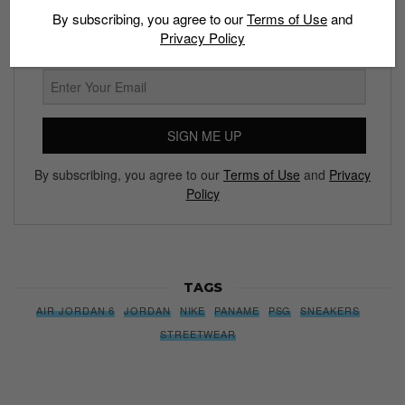
By subscribing, you agree to our
Terms of Use
and
We’ll pull up to your inbox weekly with the hottest news,
Privacy Policy
style guides, drops and leaks
SIGN ME UP
By subscribing, you agree to our
Terms of Use
and
Privacy
Policy
TAGS
AIR JORDAN 6
JORDAN
NIKE
PANAME
PSG
SNEAKERS
STREETWEAR