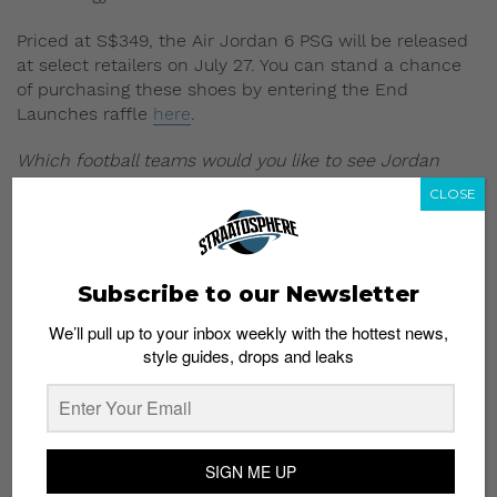
Priced at S$349, the Air Jordan 6 PSG will be released
at select retailers on July 27. You can stand a chance
of purchasing these shoes by entering the End
Launches raffle
here
.
Which football teams would you like to see Jordan
brand work with next? Let us know in the comments.
CLOSE
All images: Sneakernews
Read more:
Attention Man United fans: Your club
Subscribe to our Newsletter
has its own Ultraboost!
We’ll pull up to your inbox weekly with the hottest news,
style guides, drops and leaks
SIGN ME UP
Subscribe to our Newsletter