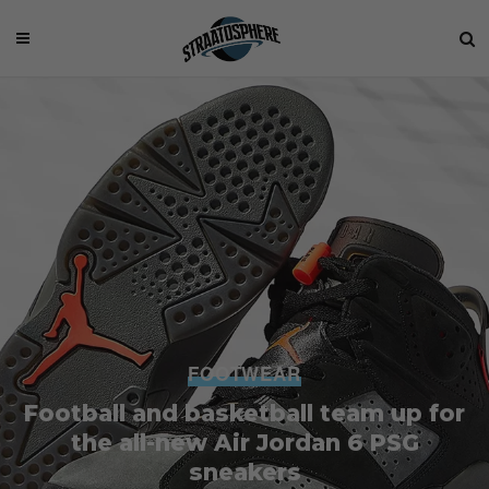
FOOTWEAR
Football and basketball team up for
the all-new Air Jordan 6 PSG
sneakers