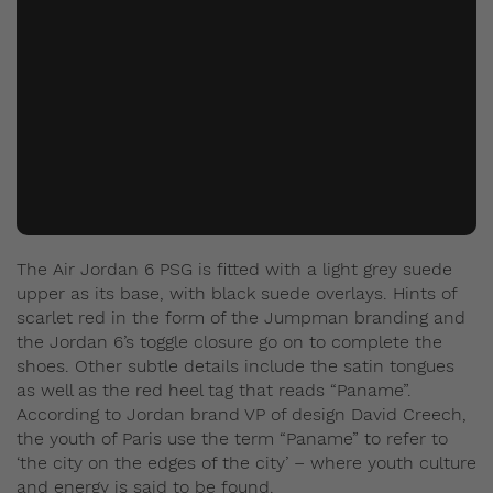
The Air Jordan 6 PSG is fitted with a light grey suede
upper as its base, with black suede overlays. Hints of
scarlet red in the form of the Jumpman branding and
the Jordan 6’s toggle closure go on to complete the
shoes. Other subtle details include the satin tongues
as well as the red heel tag that reads “Paname”.
According to Jordan brand VP of design David Creech,
the youth of Paris use the term “Paname” to refer to
‘the city on the edges of the city’ – where youth culture
and energy is said to be found.