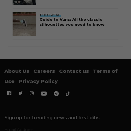
FOOTWEAR
Guide to Vans: All the classic
silhouettes you need to know
About Us
Careers
Contact us
Terms of
Use
Privacy Policy
Sign up for trending news and first dibs
Email Address