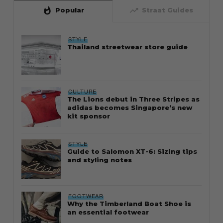
whatshot
trending_up
Popular
Straat Guides
STYLE
Thailand streetwear store guide
CULTURE
The Lions debut in Three Stripes as
adidas becomes Singapore’s new
kit sponsor
STYLE
Guide to Salomon XT-6: Sizing tips
and styling notes
FOOTWEAR
Why the Timberland Boat Shoe is
an essential footwear