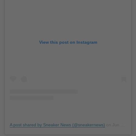
View this post on Instagram
A post shared by Sneaker News (@sneakernews)
on
Jun 21, 2019 at 1:42pm PDT