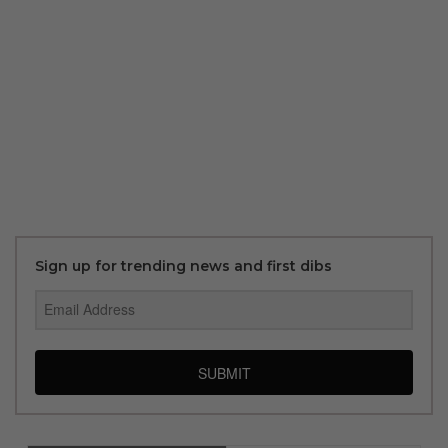
Sign up for trending news and first dibs
SUBMIT